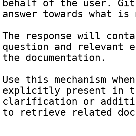
behalf of the user. Git
answer towards what is 
The response will conta
question and relevant e
the documentation.

Use this mechanism when
explicitly present in t
clarification or additi