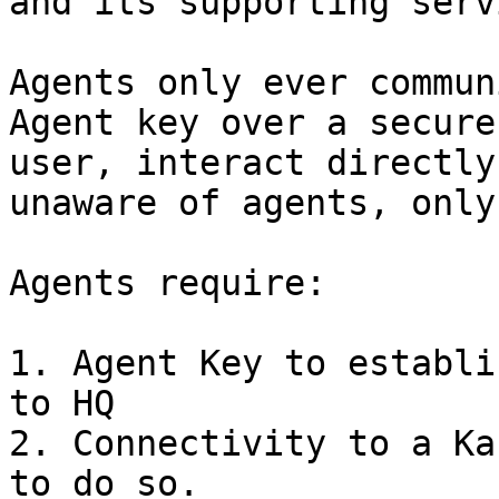
and its supporting serv
Agents only ever commun
Agent key over a secure
user, interact directly
unaware of agents, only
Agents require:

1. Agent Key to establi
to HQ

2. Connectivity to a Ka
to do so.
