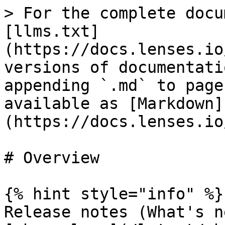
> For the complete docu
[llms.txt]
(https://docs.lenses.io
versions of documentati
appending `.md` to page
available as [Markdown]
(https://docs.lenses.io
# Overview

{% hint style="info" %}

Release notes (What's n