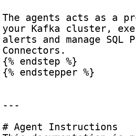
The agents acts as a pr
your Kafka cluster, exe
alerts and manage SQL P
Connectors.

{% endstep %}

{% endstepper %}

---

# Agent Instructions
