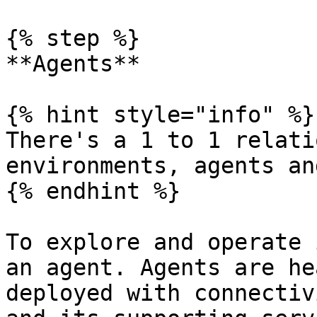
{% step %}

**Agents**

{% hint style="info" %}

There's a 1 to 1 relati
environments, agents an
{% endhint %}

To explore and operate 
an agent. Agents are he
deployed with connectiv