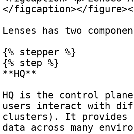
</figcaption></figure><
Lenses has two component
{% stepper %}

{% step %}

**HQ**

HQ is the control plane
users interact with dif
clusters). It provides 
data across many enviro