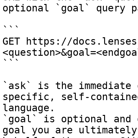
optional `goal` query p
```

GET https://docs.lenses
<question>&goal=<endgoal
```

`ask` is the immediate 
specific, self-containe
language.

`goal` is optional and 
goal you are ultimately