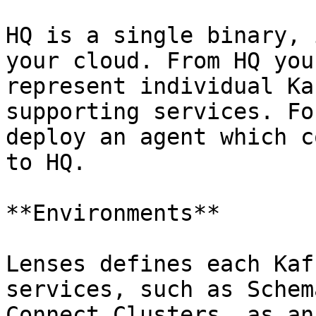
HQ is a single binary, 
your cloud. From HQ you
represent individual Ka
supporting services. Fo
deploy an agent which c
to HQ.

**Environments**

Lenses defines each Kaf
services, such as Schem
Connect Clusters, as an