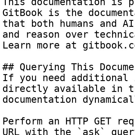
This documentation is p
GitBook is the document
that both humans and AI
and reason over technic
Learn more at gitbook.co
## Querying This Docume
If you need additional 
directly available in t
documentation dynamical
Perform an HTTP GET req
URL with the `ask` quer