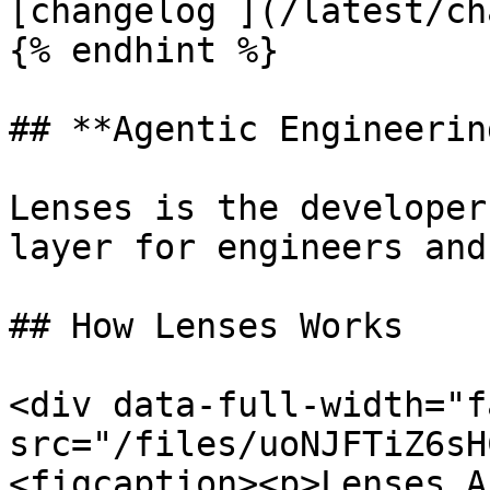
[changelog ](/latest/ch
{% endhint %}

## **Agentic Engineerin
Lenses is the developer
layer for engineers and
## How Lenses Works

<div data-full-width="f
src="/files/uoNJFTiZ6sH
<figcaption><p>Lenses A