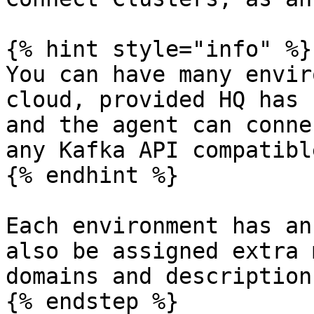
{% hint style="info" %}

You can have many envir
cloud, provided HQ has 
and the agent can conne
any Kafka API compatibl
{% endhint %}

Each environment has an
also be assigned extra 
domains and descriptions
{% endstep %}
