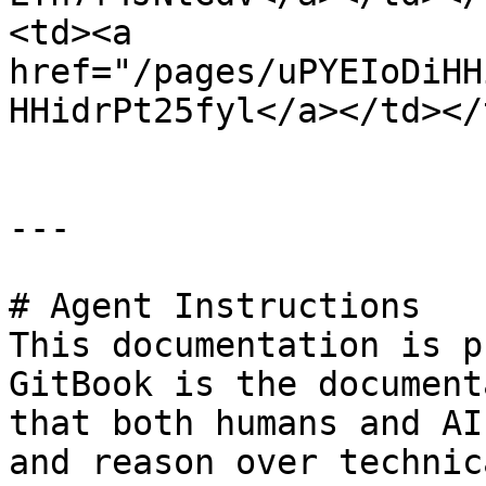
<td><a 
href="/pages/uPYEIoDiHH
HHidrPt25fyl</a></td></
---

# Agent Instructions

This documentation is p
GitBook is the document
that both humans and AI
and reason over technic