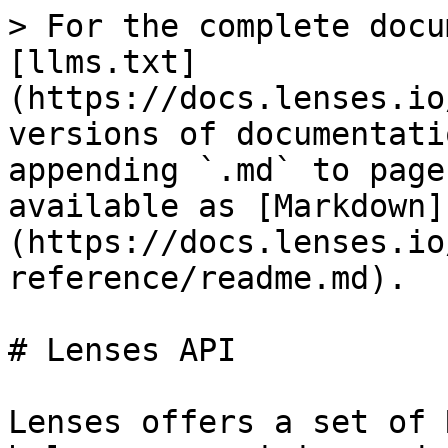
> For the complete docu
[llms.txt]
(https://docs.lenses.io
versions of documentati
appending `.md` to page
available as [Markdown]
(https://docs.lenses.io
reference/readme.md).

# Lenses API

Lenses offers a set of 