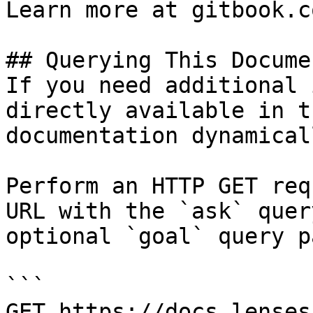
Learn more at gitbook.co
## Querying This Docume
If you need additional 
directly available in t
documentation dynamical
Perform an HTTP GET req
URL with the `ask` quer
optional `goal` query p
```

GET https://docs.lenses