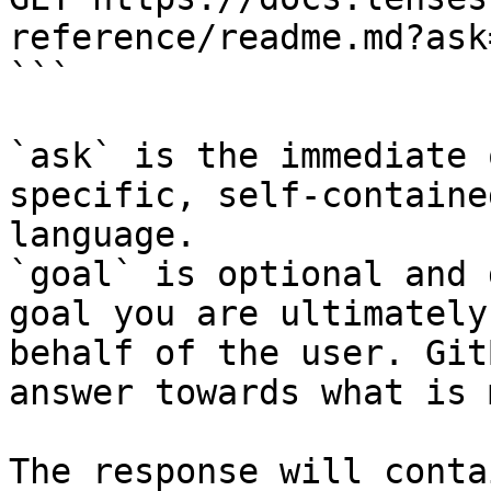
reference/readme.md?ask
```

`ask` is the immediate 
specific, self-containe
language.

`goal` is optional and 
goal you are ultimately
behalf of the user. Git
answer towards what is 
The response will conta