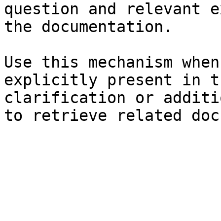
question and relevant e
the documentation.

Use this mechanism when
explicitly present in t
clarification or additi