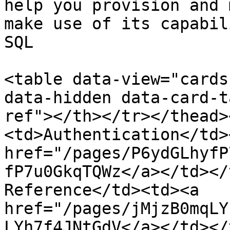
help you provision and 
make use of its capabil
SQL

<table data-view="cards
data-hidden data-card-t
ref"></th></tr></thead>
<td>Authentication</td>
href="/pages/P6ydGLhyfP
fP7u0GkqTQWz</a></td></
Reference</td><td><a 
href="/pages/jMjzB0mqLY
LYh7f4JNtGdV</a></td></