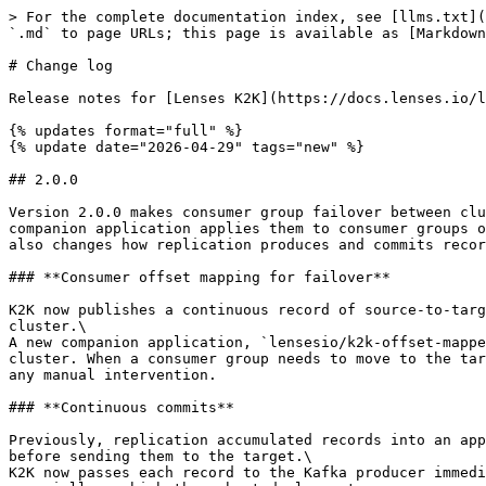
> For the complete documentation index, see [llms.txt](https://docs.lenses.io/latest/llms.txt). Markdown versions of documentation pages are available by appending `.md` to page URLs; this page is available as [Markdown](https://docs.lenses.io/latest/changelog/k2k/k2k.md).

# Change log

Release notes for [Lenses K2K](https://docs.lenses.io/latest/k2k), the Kafka-to-Kafka replicator. Newer versions appear first.

{% updates format="full" %}
{% update date="2026-04-29" tags="new" %}

## 2.0.0

Version 2.0.0 makes consumer group failover between clusters a first-class capability: K2K now continuously tracks source-to-target offset translations and a new companion application applies them to consumer groups on the target cluster, so consumers can switch clusters without a rewind or a manual offset reset. This release also changes how replication produces and commits records.

### **Consumer offset mapping for failover**

K2K now publishes a continuous record of source-to-target offset translations to a dedicated control topic (`__ k2k_offset_mappings` by default) on the target cluster.\
A new companion application, `lensesio/k2k-offset-mapper`, reads this topic and periodically commits the translated offsets directly to consumer groups on the target cluster. When a consumer group needs to move to the target cluster, its offsets are already in place and the consumer can resume from the equivalent position without any manual intervention.

### **Continuous commits**

Previously, replication accumulated records into an application-level batch (controlled by `coordination.commit.batchSize` and `coordination.commit.batchTimeout` ) before sending them to the target.\
K2K now passes each record to the Kafka producer immediately as it is ready. The result is lower end-to-end replication latency and a smaller heap footprint, especially on high-throughput deployments.
{% endupdate %}
{% endupdates %}

{% updates format="full" %}
{% update date="2026-01-20" tags="new" %}

## 1.2.0

### **K2K Tooling**

The K2K docker container now includes an additional binary: `k2k-tool` .\
This new app allows resetting and visualizing the K2K consumer

### **Bidirectional Replication**

K2K now allows bidirectional record replication by using the flag `bidirectionalReplication` . Advanced control regarding headers used and strategy can be done using the `bidirectional` top level configuration.
{% endupdate %}

{% update date="2025-11-27" tags="new,improvements" %}

## 1.1.0

### Free version restriction

The free version now includes a restriction on the total number of topic-partitions that the replicator can process.

* The maximum limit for the sum of topic partitions across all replicated topics is 5.
* Any combination of topics can be replicated as long as their combined partition count is less than or equal to this limit.
* Topics with a partition count greater than 5 cannot be replicated without a valid license.

For licensing inquiries, please contact <sales@lenses.io>.

### Schema Mapping feature

The Schema Mapping feature is now an enterprise feature and requires a valid license for use.

### Improvements

* Added validation for Producer/Consumer configuration when exactly-once semantics are enabled
* Reduced Docker image size by removing unnecessary deb files
* Fixed issue where empty license caused application termination withou