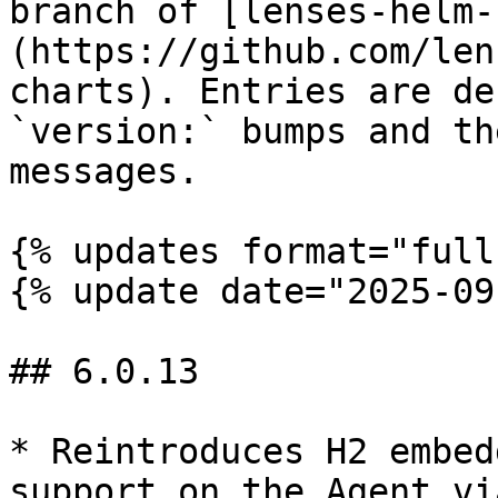
branch of [lenses-helm-
(https://github.com/len
charts). Entries are de
`version:` bumps and th
messages.

{% updates format="full"
{% update date="2025-09
## 6.0.13

* Reintroduces H2 embed
support on the Agent vi