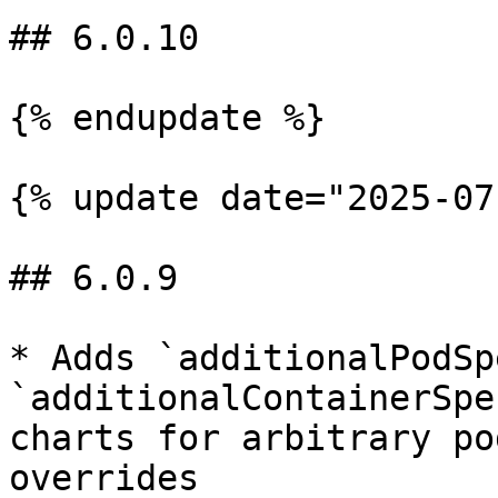
## 6.0.10

{% endupdate %}

{% update date="2025-07
## 6.0.9

* Adds `additionalPodSp
`additionalContainerSpe
charts for arbitrary po
overrides
