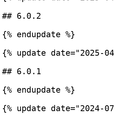
## 6.0.2

{% endupdate %}

{% update date="2025-04
## 6.0.1

{% endupdate %}

{% update date="2024-07