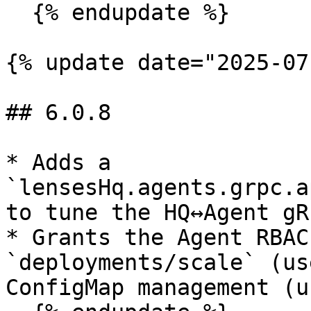
  {% endupdate %}

{% update date="2025-07
## 6.0.8

* Adds a 
`lensesHq.agents.grpc.a
to tune the HQ↔Agent gR
* Grants the Agent RBAC
`deployments/scale` (us
ConfigMap management (u