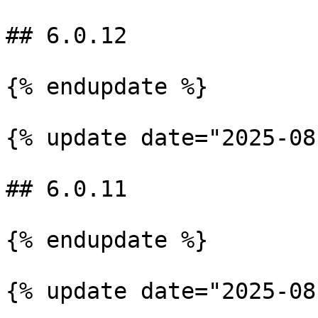
## 6.0.12

{% endupdate %}

{% update date="2025-08
## 6.0.11

{% endupdate %}

{% update date="2025-08