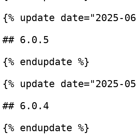
{% update date="2025-06
## 6.0.5

{% endupdate %}

{% update date="2025-05
## 6.0.4

{% endupdate %}
