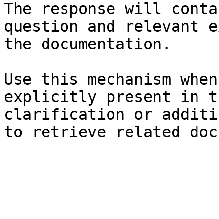
The response will conta
question and relevant e
the documentation.

Use this mechanism when
explicitly present in t
clarification or additi