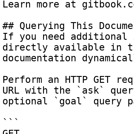
Learn more at gitbook.co
## Querying This Docume
If you need additional 
directly available in t
documentation dynamical
Perform an HTTP GET req
URL with the `ask` quer
optional `goal` query p
```

GET 