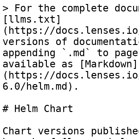
> For the complete docu
[llms.txt]
(https://docs.lenses.io
versions of documentati
appending `.md` to page
available as [Markdown]
(https://docs.lenses.io
6.0/helm.md).

# Helm Chart

Chart versions publishe