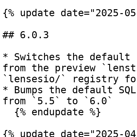
{% update date="2025-05
## 6.0.3

* Switches the default 
from the preview `lenst
`lensesio/` registry fo
* Bumps the default SQL
from `5.5` to `6.0`

  {% endupdate %}

{% update date="2025-04