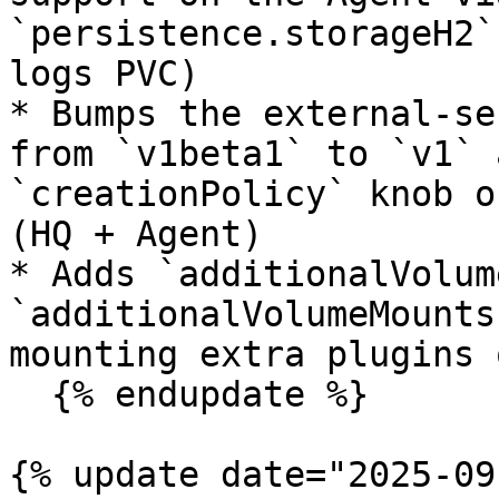
`persistence.storageH2`
logs PVC)

* Bumps the external-se
from `v1beta1` to `v1` 
`creationPolicy` knob o
(HQ + Agent)

* Adds `additionalVolum
`additionalVolumeMounts
mounting extra plugins 
  {% endupdate %}

{% update date="2025-09