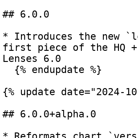
## 6.0.0

* Introduces the new `l
first piece of the HQ +
Lenses 6.0

  {% endupdate %}

{% update date="2024-10
## 6.0.0+alpha.0

* Reformats chart `vers