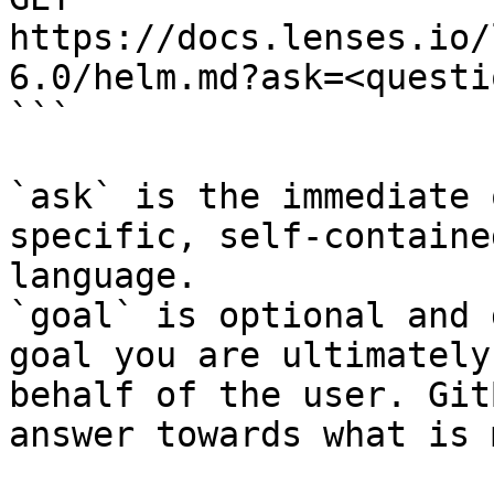
https://docs.lenses.io/
6.0/helm.md?ask=<questi
```

`ask` is the immediate 
specific, self-containe
language.

`goal` is optional and 
goal you are ultimately
behalf of the user. Git
answer towards what is 