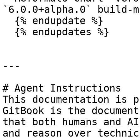
`6.0.0+alpha.0` build-m
  {% endupdate %}

  {% endupdates %}

---

# Agent Instructions

This documentation is p
GitBook is the document
that both humans and AI
and reason over technic