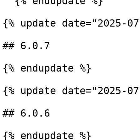
  {% endupdate %}

{% update date="2025-07
## 6.0.7

{% endupdate %}

{% update date="2025-07
## 6.0.6

{% endupdate %}
