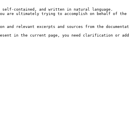
 self-contained, and written in natural language.

ou are ultimately trying to accomplish on behalf of the 
on and relevant excerpts and sources from the documentat
esent in the current page, you need clarification or add