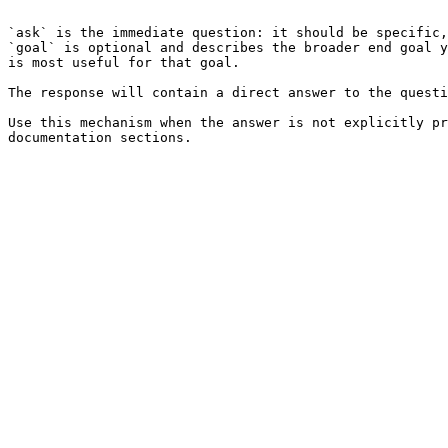
```

`ask` is the immediate question: it should be specific,
`goal` is optional and describes the broader end goal y
is most useful for that goal.

The response will contain a direct answer to the questi
Use this mechanism when the answer is not explicitly pr