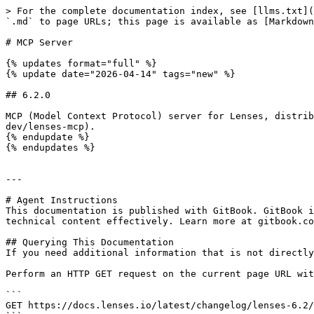
> For the complete documentation index, see [llms.txt](
`.md` to page URLs; this page is available as [Markdown
# MCP Server

{% updates format="full" %}

{% update date="2026-04-14" tags="new" %}

## 6.2.0

MCP (Model Context Protocol) server for Lenses, distrib
dev/lenses-mcp).

{% endupdate %}

{% endupdates %}

---

# Agent Instructions

This documentation is published with GitBook. GitBook i
technical content effectively. Learn more at gitbook.co
## Querying This Documentation

If you need additional information that is not directly
Perform an HTTP GET request on the current page URL wit
```

GET https://docs.lenses.io/latest/changelog/lenses-6.2/