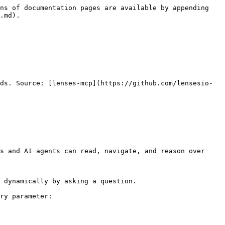
ns of documentation pages are available by appending 
.md).

ds. Source: [lenses-mcp](https://github.com/lensesio-
s and AI agents can read, navigate, and reason over 
 dynamically by asking a question.

ry parameter:
