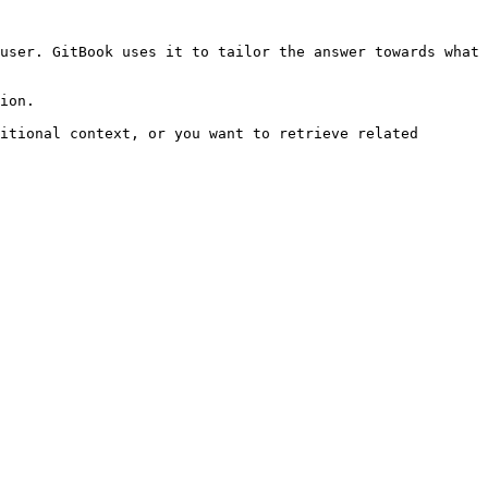
user. GitBook uses it to tailor the answer towards what 
ion.

itional context, or you want to retrieve related 