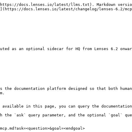
https://docs.lenses.io/latest/llms.txt). Markdown versio
](https://docs.lenses.io/latest/changelog/lenses-6.2/mcp
uted as an optional sidecar for HQ from Lenses 6.2 onwar
s the documentation platform designed so that both human
m.

 available in this page, you can query the documentation
h the `ask` query parameter, and the optional `goal` que
mcp.md?ask=<question>&goal=<endgoal>
