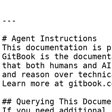
---

# Agent Instructions

This documentation is p
GitBook is the document
that both humans and AI
and reason over technic
Learn more at gitbook.co
## Querying This Docume
If you need additional 