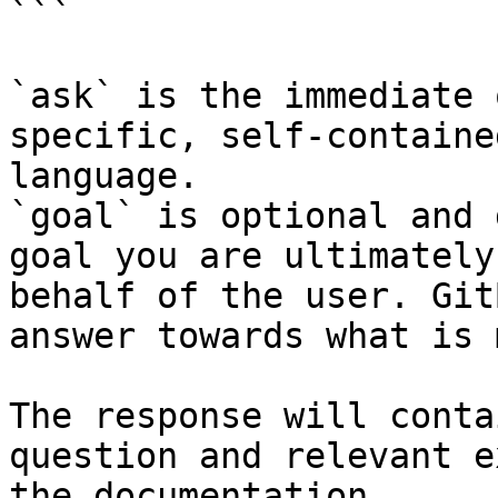
```

`ask` is the immediate 
specific, self-containe
language.

`goal` is optional and 
goal you are ultimately
behalf of the user. Git
answer towards what is 
The response will conta
question and relevant e
the documentation.
