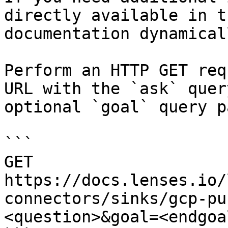
directly available in t
documentation dynamical
Perform an HTTP GET req
URL with the `ask` quer
optional `goal` query p
```

GET 
https://docs.lenses.io/
connectors/sinks/gcp-pu
<question>&goal=<endgoal