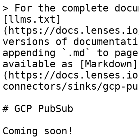
> For the complete docu
[llms.txt]
(https://docs.lenses.io
versions of documentati
appending `.md` to page
available as [Markdown]
(https://docs.lenses.io
connectors/sinks/gcp-pu
# GCP PubSub

Coming soon!
