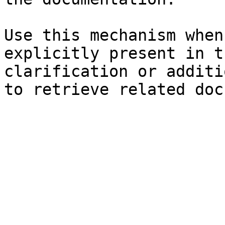
Use this mechanism when
explicitly present in t
clarification or additi