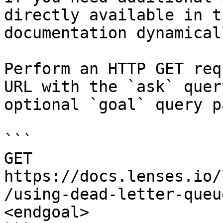
directly available in t
documentation dynamical
Perform an HTTP GET req
URL with the `ask` quer
optional `goal` query p
```

GET 
https://docs.lenses.io/
/using-dead-letter-queu
<endgoal>
