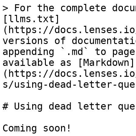
> For the complete docu
[llms.txt]
(https://docs.lenses.io
versions of documentati
appending `.md` to page
available as [Markdown]
(https://docs.lenses.io
s/using-dead-letter-que
# Using dead letter queu
Coming soon!
