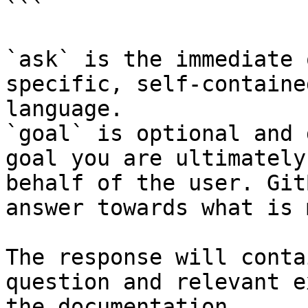
```

`ask` is the immediate 
specific, self-containe
language.

`goal` is optional and 
goal you are ultimately
behalf of the user. Git
answer towards what is 
The response will conta
question and relevant e
the documentation.
