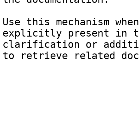
Use this mechanism when
explicitly present in t
clarification or additi