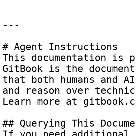
---

# Agent Instructions

This documentation is p
GitBook is the document
that both humans and AI
and reason over technic
Learn more at gitbook.co
## Querying This Docume
If you need additional 