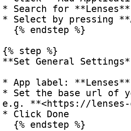
* Search for **Lenses**

* Select by pressing **
  {% endstep %}

{% step %}

**Set General Settings**
* App label: **Lenses**

* Set the base url of y
e.g. **<https://lenses-
* Click Done

  {% endstep %}
