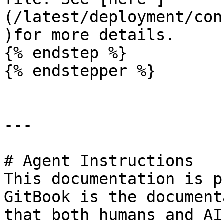
(/latest/deployment/con
)for more details.

{% endstep %}

{% endstepper %}

---

# Agent Instructions

This documentation is p
GitBook is the document
that both humans and AI