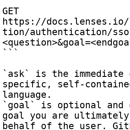
```

GET 
https://docs.lenses.io/
tion/authentication/sso
<question>&goal=<endgoal
```

`ask` is the immediate 
specific, self-containe
language.

`goal` is optional and 
goal you are ultimately
behalf of the user. Git