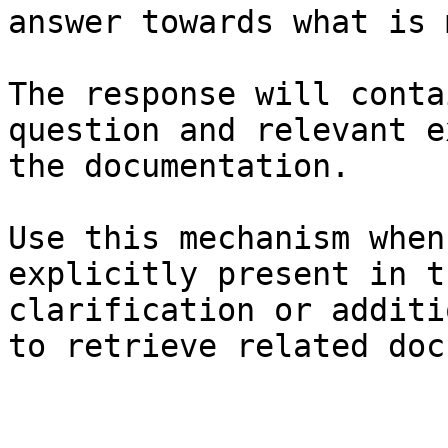
answer towards what is 
The response will conta
question and relevant e
the documentation.

Use this mechanism when
explicitly present in t
clarification or additi