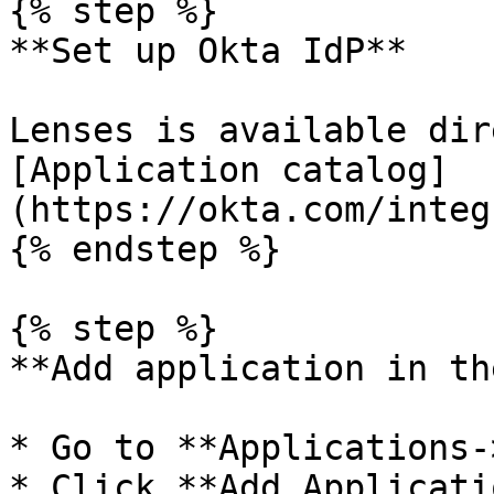
{% step %}

**Set up Okta IdP**

Lenses is available dir
[Application catalog]
(https://okta.com/integ
{% endstep %}

{% step %}

**Add application in th
* Go to **Applications-
* Click **Add Applicatio