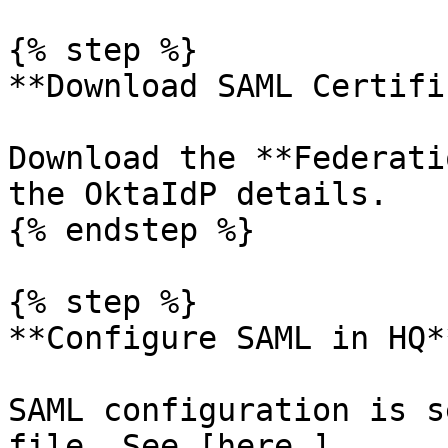
{% step %}

**Download SAML Certifi
Download the **Federati
the OktaIdP details.

{% endstep %}

{% step %}

**Configure SAML in HQ**
SAML configuration is s
file. See [here ]