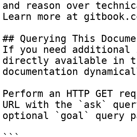
and reason over technic
Learn more at gitbook.co
## Querying This Docume
If you need additional 
directly available in t
documentation dynamical
Perform an HTTP GET req
URL with the `ask` quer
optional `goal` query p