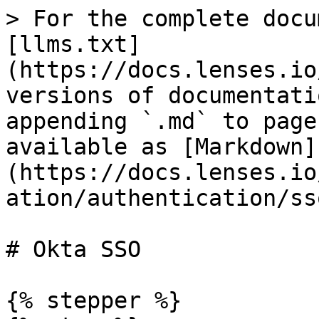
> For the complete docu
[llms.txt]
(https://docs.lenses.io
versions of documentati
appending `.md` to page
available as [Markdown]
(https://docs.lenses.io
ation/authentication/ss
# Okta SSO

{% stepper %}
