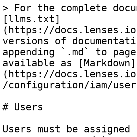
> For the complete docu
[llms.txt]
(https://docs.lenses.io
versions of documentati
appending `.md` to page
available as [Markdown]
(https://docs.lenses.io
/configuration/iam/user
# Users

Users must be assigned 