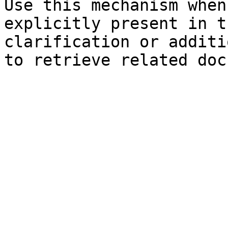
Use this mechanism when
explicitly present in t
clarification or additi