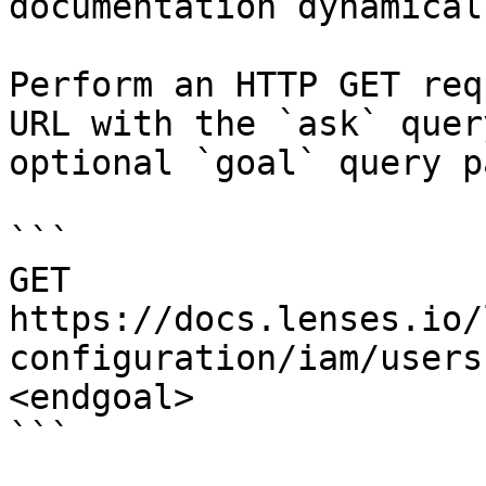
documentation dynamical
Perform an HTTP GET req
URL with the `ask` quer
optional `goal` query p
```

GET 
https://docs.lenses.io/
configuration/iam/users
<endgoal>

```
