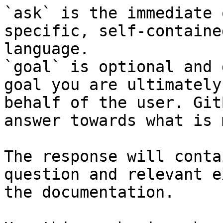
`ask` is the immediate 
specific, self-containe
language.

`goal` is optional and 
goal you are ultimately
behalf of the user. Git
answer towards what is 
The response will conta
question and relevant e
the documentation.
