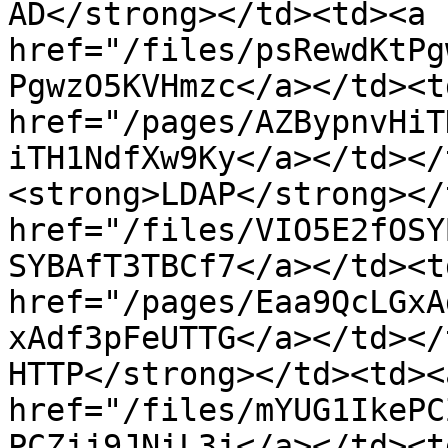
AD</strong></td><td><a 
href="/files/psRewdKtPg
PgwzO5KVHmzc</a></td><td
href="/pages/AZBypnvHiT
iTH1NdfXw9Ky</a></td></
<strong>LDAP</strong></
href="/files/VIO5E2fOSY
SYBAfT3TBCf7</a></td><td
href="/pages/Eaa9QcLGxA
xAdf3pFeUTTG</a></td></
HTTP</strong></td><td><a
href="/files/mYUG1IkePC
PCZjj9JNiL3j</a></td><td