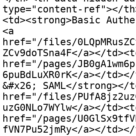
type="content-ref"></th
<td><strong>Basic Authe
<a 
href="/files/0LQpMRusZC
ZCv9doTSna4F</a></td><td
href="/pages/JB0gA1wm6p
6puBdLuXR0rK</a></td></
&#x26; SAML</strong></t
href="/files/PUfA8jz2uz
uzG0NLo7WYlw</a></td><td
href="/pages/U0GlSx9tfV
fVN7Pu52jmRy</a></td></