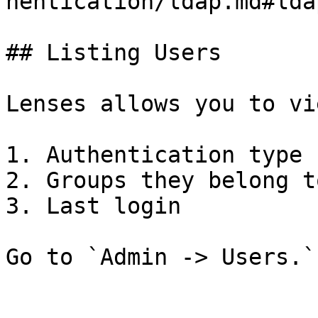
hentication/ldap.md#lda
## Listing Users

Lenses allows you to vi
1. Authentication type

2. Groups they belong to
3. Last login

Go to `Admin -> Users.`
