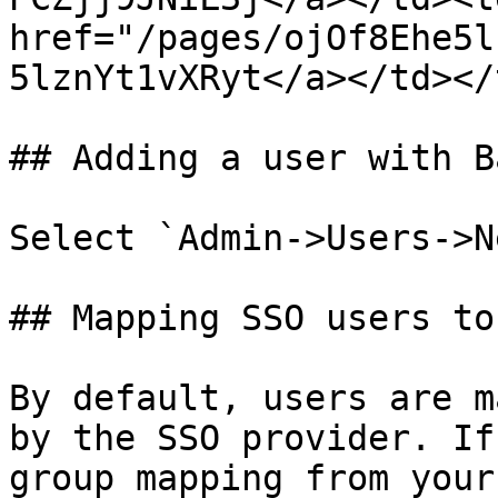
href="/pages/ojOf8Ehe5l
5lznYt1vXRyt</a></td></
## Adding a user with B
Select `Admin->Users->N
## Mapping SSO users to
By default, users are m
by the SSO provider. If
group mapping from your