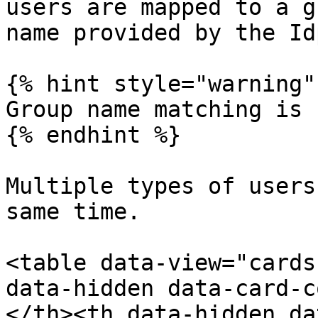
users are mapped to a g
name provided by the Idp
{% hint style="warning" 
Group name matching is 
{% endhint %}

Multiple types of users
same time.

<table data-view="cards
data-hidden data-card-c
</th><th data-hidden da