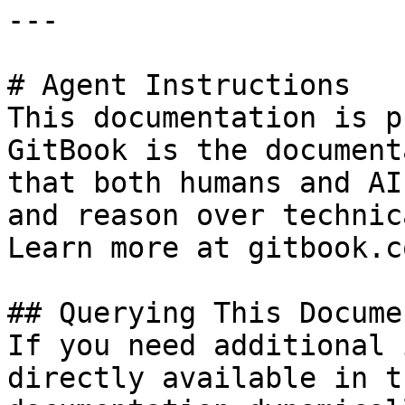
---

# Agent Instructions

This documentation is p
GitBook is the document
that both humans and AI
and reason over technic
Learn more at gitbook.co
## Querying This Docume
If you need additional 
directly available in t