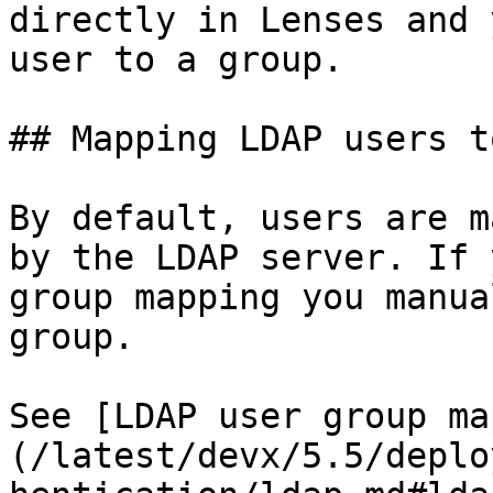
directly in Lenses and 
user to a group.

## Mapping LDAP users t
By default, users are m
by the LDAP server. If 
group mapping you manua
group.

See [LDAP user group ma
(/latest/devx/5.5/deplo