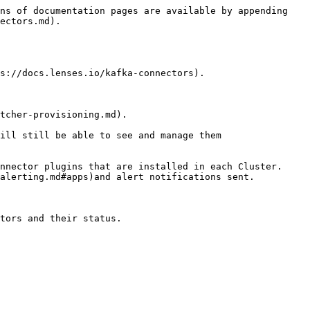
ns of documentation pages are available by appending 
ectors.md).

s://docs.lenses.io/kafka-connectors).

tcher-provisioning.md).

ill still be able to see and manage them

nnector plugins that are installed in each Cluster. 
alerting.md#apps)and alert notifications sent.

tors and their status.
