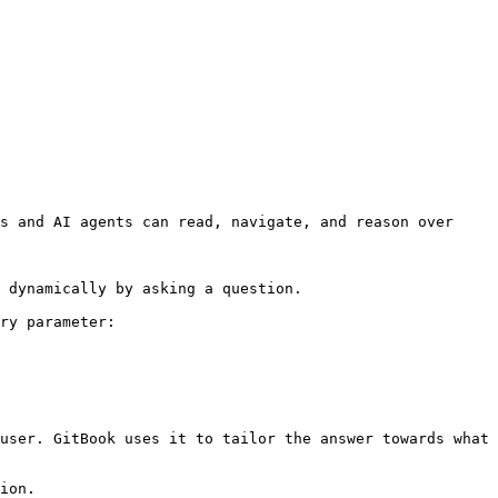
s and AI agents can read, navigate, and reason over 
 dynamically by asking a question.

ry parameter:

user. GitBook uses it to tailor the answer towards what 
ion.
