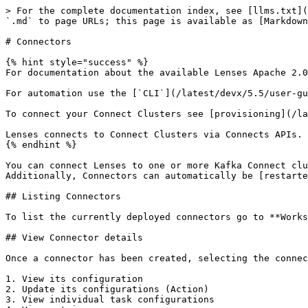
> For the complete documentation index, see [llms.txt](
`.md` to page URLs; this page is available as [Markdown
# Connectors

{% hint style="success" %}

For documentation about the available Lenses Apache 2.0
For automation use the [`CLI`](/latest/devx/5.5/user-gu
To connect your Connect Clusters see [provisioning](/la
Lenses connects to Connect Clusters via Connects APIs. 
{% endhint %}

You can connect Lenses to one or more Kafka Connect clu
Additionally, Connectors can automatically be [restarte
## Listing Connectors

To list the currently deployed connectors go to **Works
## View Connector details

Once a connector has been created, selecting the connec
1. View its configuration

2. Update its configurations (Action)

3. View individual task configurations
