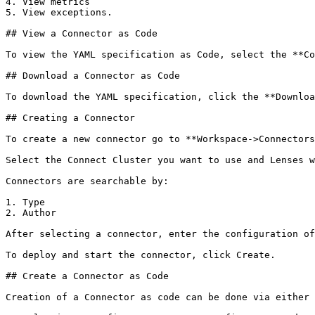
4. View metrics

5. View exceptions.

## View a Connector as Code

To view the YAML specification as Code, select the **Co
## Download a Connector as Code

To download the YAML specification, click the **Downloa
## Creating a Connector

To create a new connector go to **Workspace->Connectors
Select the Connect Cluster you want to use and Lenses w
Connectors are searchable by:

1. Type

2. Author

After selecting a connector, enter the configuration of
To deploy and start the connector, click Create.

## Create a Connector as Code

Creation of a Connector as code can be done via either
