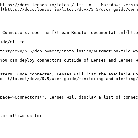
https://docs.lenses.io/latest/llms.txt). Markdown versio
](https://docs.lenses.io/latest/devx/5.5/user-guide/conn
 Connectors, see the [Stream Reactor documentation](http
ide/cli.md).

test/devx/5.5/deployment/installation/automation/file-wa
You can deploy connectors outside of Lenses and Lenses w
sters. Once connected, Lenses will list the available Co
d ](/latest/devx/5.5/user-guide/monitoring-and-alerting/
pace->Connectors**. Lenses will display a list of connec
tor allows us to:
