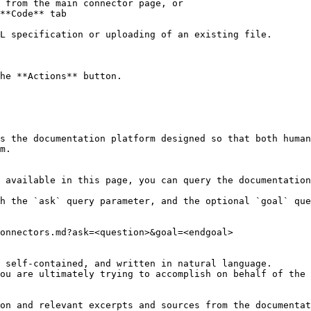
 from the main connector page, or

**Code** tab

L specification or uploading of an existing file.

he **Actions** button.

s the documentation platform designed so that both human
m.

 available in this page, you can query the documentation
h the `ask` query parameter, and the optional `goal` que
onnectors.md?ask=<question>&goal=<endgoal>

 self-contained, and written in natural language.

ou are ultimately trying to accomplish on behalf of the 
on and relevant excerpts and sources from the documentat