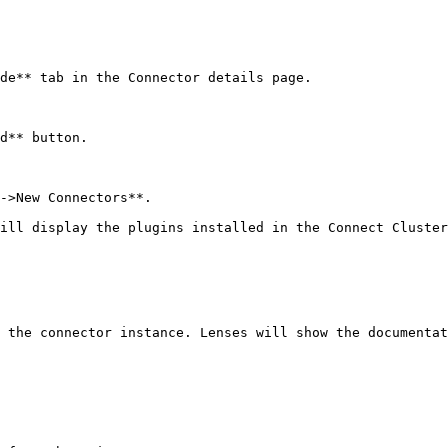
de** tab in the Connector details page.

d** button.

->New Connectors**.

ill display the plugins installed in the Connect Cluster
 the connector instance. Lenses will show the documentat