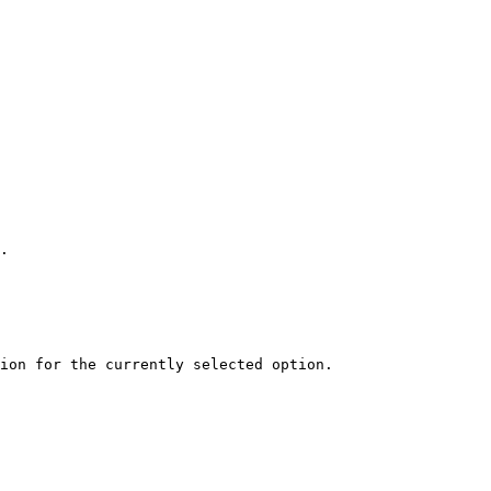
.

ion for the currently selected option.
