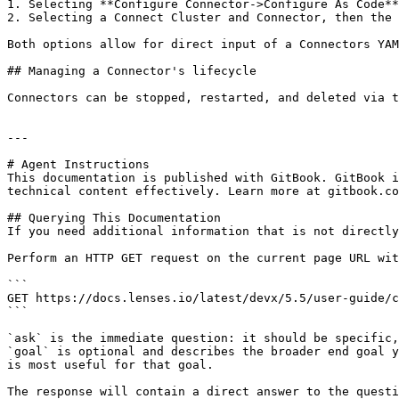
1. Selecting **Configure Connector->Configure As Code**
2. Selecting a Connect Cluster and Connector, then the 
Both options allow for direct input of a Connectors YAM
## Managing a Connector's lifecycle

Connectors can be stopped, restarted, and deleted via t
---

# Agent Instructions

This documentation is published with GitBook. GitBook i
technical content effectively. Learn more at gitbook.co
## Querying This Documentation

If you need additional information that is not directly
Perform an HTTP GET request on the current page URL wit
```

GET https://docs.lenses.io/latest/devx/5.5/user-guide/c
```

`ask` is the immediate question: it should be specific,
`goal` is optional and describes the broader end goal y
is most useful for that goal.

The response will contain a direct answer to the questi