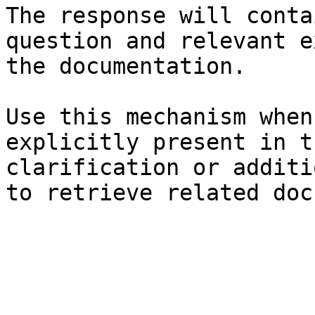
The response will conta
question and relevant e
the documentation.

Use this mechanism when
explicitly present in t
clarification or additi