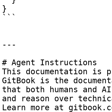
}

```

---

# Agent Instructions

This documentation is p
GitBook is the document
that both humans and AI
and reason over technic
Learn more at gitbook.co