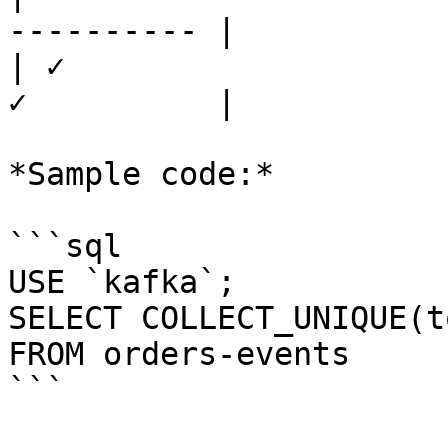
---------- |

| ✓                    
✓          |

*Sample code:*

```sql

USE `kafka`;

SELECT COLLECT_UNIQUE(t
FROM orders-events

```
