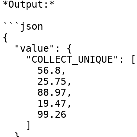
*Output:*

```json

{

  "value": {

    "COLLECT_UNIQUE": [

      56.8,

      25.75,

      88.97,

      19.47,

      99.26

    ]

  }
