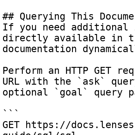
## Querying This Docume
If you need additional 
directly available in t
documentation dynamical
Perform an HTTP GET req
URL with the `ask` quer
optional `goal` query p
```

GET https://docs.lenses