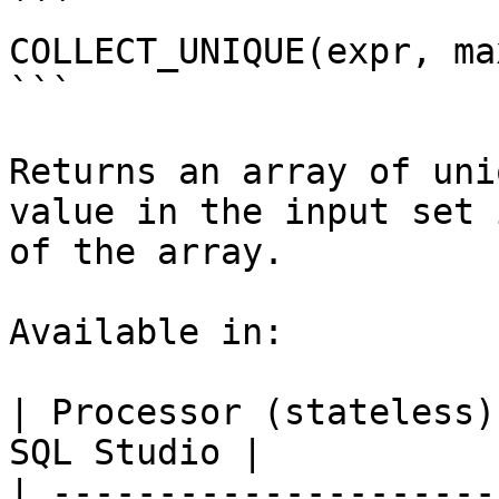
```

COLLECT_UNIQUE(expr, max
```

Returns an array of uni
value in the input set 
of the array.

Available in:

| Processor (stateless)
SQL Studio |

| ---------------------