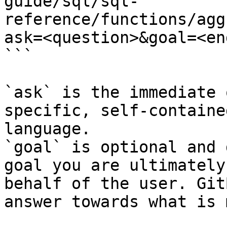
guide/sql/sql-
reference/functions/agg
ask=<question>&goal=<en
```

`ask` is the immediate 
specific, self-containe
language.

`goal` is optional and 
goal you are ultimately
behalf of the user. Git
answer towards what is 