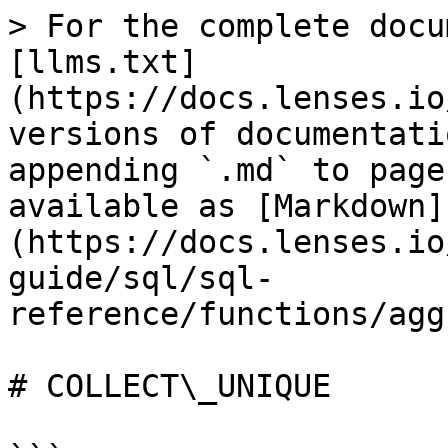
> For the complete docu
[llms.txt]
(https://docs.lenses.io
versions of documentati
appending `.md` to page
available as [Markdown]
(https://docs.lenses.io
guide/sql/sql-
reference/functions/agg
# COLLECT\_UNIQUE
