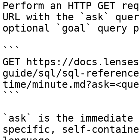
Perform an HTTP GET req
URL with the `ask` quer
optional `goal` query p
```

GET https://docs.lenses
guide/sql/sql-reference
time/minute.md?ask=<que
```

`ask` is the immediate 
specific, self-containe