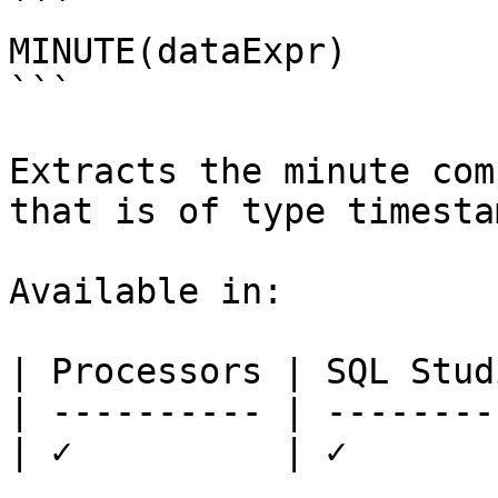
```

MINUTE(dataExpr)

```

Extracts the minute com
that is of type timestam
Available in:

| Processors | SQL Studi
| ---------- | ---------
| ✓          | ✓        