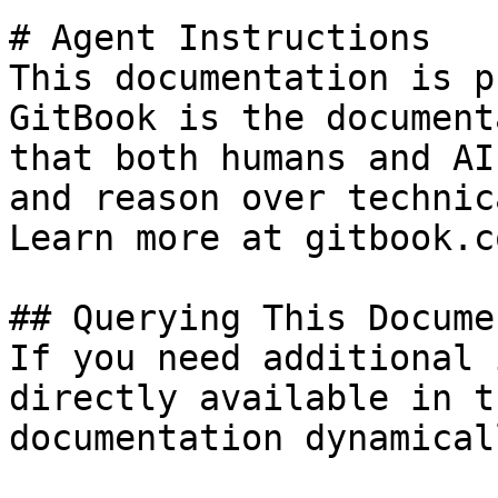
# Agent Instructions

This documentation is p
GitBook is the document
that both humans and AI
and reason over technic
Learn more at gitbook.co
## Querying This Docume
If you need additional 
directly available in t
documentation dynamical