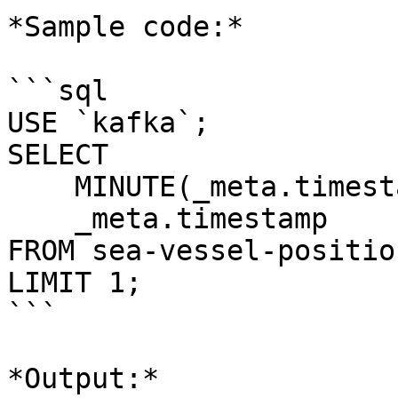
*Sample code:*

```sql

USE `kafka`;

SELECT 

    MINUTE(_meta.timestamp), 

    _meta.timestamp 

FROM sea-vessel-positio
LIMIT 1;

```

*Output:*
