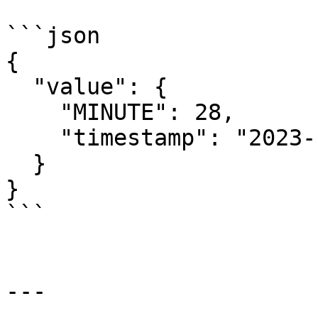
```json

{

  "value": {

    "MINUTE": 28,

    "timestamp": "2023-11-28T20:28:45.337Z"

  }

}

```

---
