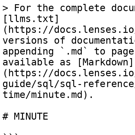
> For the complete docu
[llms.txt]
(https://docs.lenses.io
versions of documentati
appending `.md` to page
available as [Markdown]
(https://docs.lenses.io
guide/sql/sql-reference
time/minute.md).

# MINUTE
