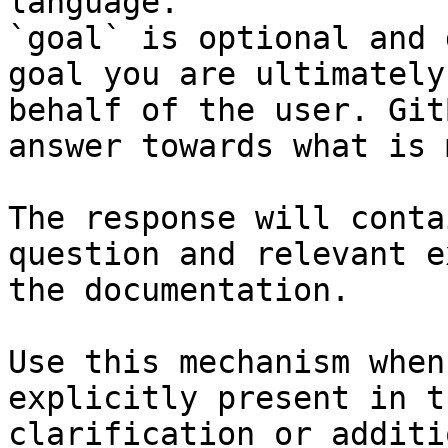
language.

`goal` is optional and 
goal you are ultimately
behalf of the user. Git
answer towards what is 
The response will conta
question and relevant e
the documentation.

Use this mechanism when
explicitly present in t
clarification or additi