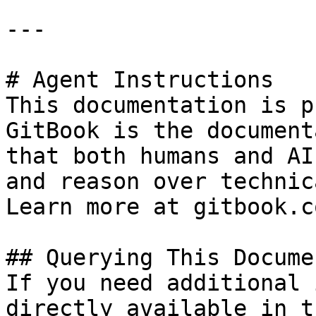
---

# Agent Instructions

This documentation is p
GitBook is the document
that both humans and AI
and reason over technic
Learn more at gitbook.co
## Querying This Docume
If you need additional 
directly available in t