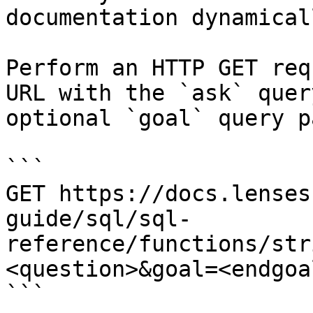
documentation dynamical
Perform an HTTP GET req
URL with the `ask` quer
optional `goal` query p
```

GET https://docs.lenses
guide/sql/sql-
reference/functions/str
<question>&goal=<endgoal
```
