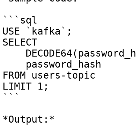
```sql

USE `kafka`;

SELECT 

    DECODE64(password_hash),

    password_hash 

FROM users-topic

LIMIT 1;

```

*Output:*
