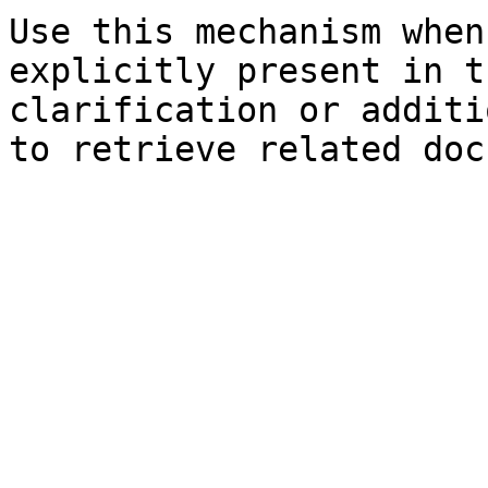
Use this mechanism when
explicitly present in t
clarification or additi