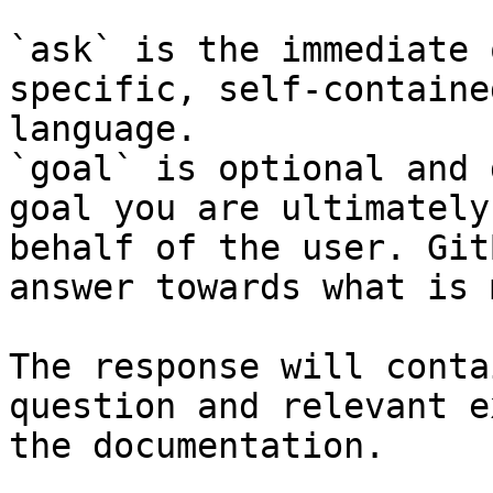
`ask` is the immediate 
specific, self-containe
language.

`goal` is optional and 
goal you are ultimately
behalf of the user. Git
answer towards what is 
The response will conta
question and relevant e
the documentation.
