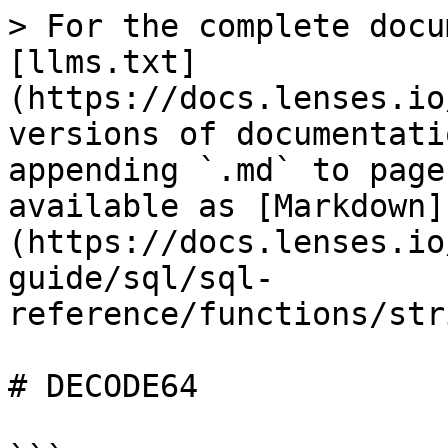
> For the complete docu
[llms.txt]
(https://docs.lenses.io
versions of documentati
appending `.md` to page
available as [Markdown]
(https://docs.lenses.io
guide/sql/sql-
reference/functions/str
# DECODE64
