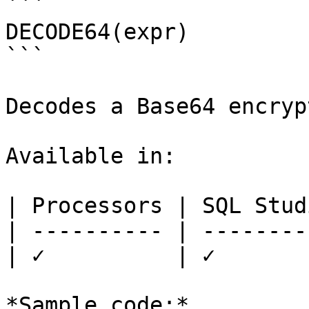
```

DECODE64(expr)

```

Decodes a Base64 encryp
Available in:

| Processors | SQL Studi
| ---------- | ---------
| ✓          | ✓        
*Sample code:*
