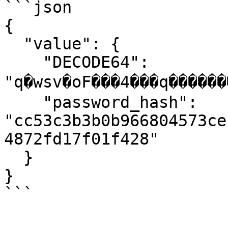
```json

{

  "value": {

    "DECODE64": 
"q�wsv�oF���4���q�������
    "password_hash": 
"cc53c3b3b0b966804573ce
4872fd17f01f428"

  }

}

```
