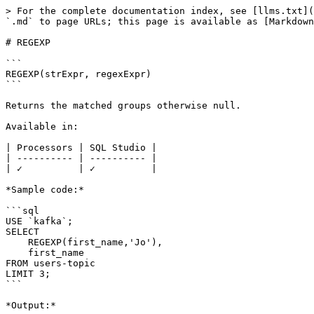
> For the complete documentation index, see [llms.txt](
`.md` to page URLs; this page is available as [Markdown
# REGEXP

```

REGEXP(strExpr, regexExpr)

```

Returns the matched groups otherwise null.

Available in:

| Processors | SQL Studio |

| ---------- | ---------- |

| ✓          | ✓          |

*Sample code:*

```sql

USE `kafka`;

SELECT 

    REGEXP(first_name,'Jo'), 

    first_name 

FROM users-topic

LIMIT 3;

```

*Output:*
