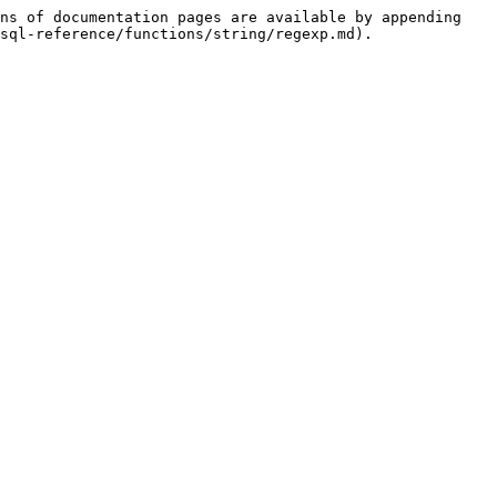
ns of documentation pages are available by appending 
sql-reference/functions/string/regexp.md).
