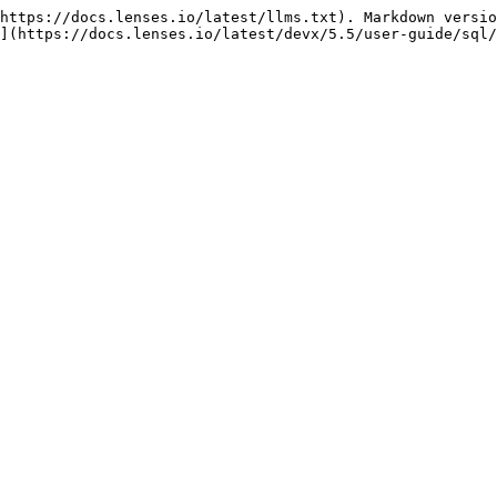
https://docs.lenses.io/latest/llms.txt). Markdown versio
](https://docs.lenses.io/latest/devx/5.5/user-guide/sql/