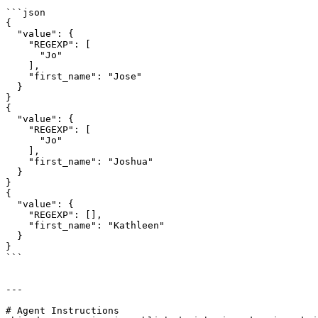
```json

{

  "value": {

    "REGEXP": [

      "Jo"

    ],

    "first_name": "Jose"

  }

}

{

  "value": {

    "REGEXP": [

      "Jo"

    ],

    "first_name": "Joshua"

  }

}

{

  "value": {

    "REGEXP": [],

    "first_name": "Kathleen"

  }

}

```

---

# Agent Instructions
