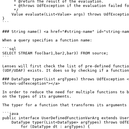
     * @return The result of the evaluation.

     * @throws UdfException if the evaluation failed for some reason.

     */

    Value evaluate(List<Value> args) throws UdfException;

}

```

### String name() <a href="#string-name" id="string-nam
When a query specifies a function name:

```sql

SELECT STREAM foo(bar1,bar2,bar3) FROM source;

```

Lenses will first check the list of pre-defined functio
(UDF/UDAF) exists. It does so by checking if a function
### DataType typer(List argTypes) throws UdfException <
throws-udfexception"></a>

In order to reduce the need for multiple functions to b
on the types of its arguments.

The typer for a function that transforms its arguments 
```java

public interface UserDefinedFunctionVarArg extends User
    DataType typer(List<DataType> argTypes) throws UdfException {

        for (DataType dt : argTypes) {
