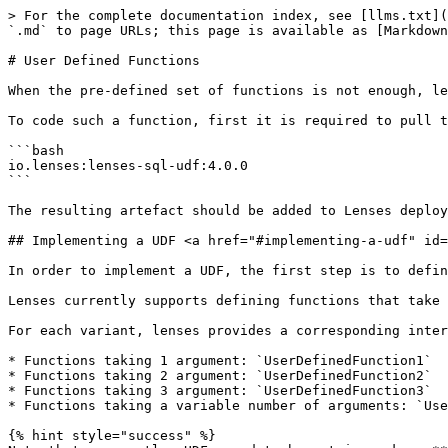
> For the complete documentation index, see [llms.txt](
`.md` to page URLs; this page is available as [Markdown
# User Defined Functions

When the pre-defined set of functions is not enough, le
To code such a function, first it is required to pull t
```bash

io.lenses:lenses-sql-udf:4.0.0

```

The resulting artefact should be added to Lenses deploy
## Implementing a UDF <a href="#implementing-a-udf" id=
In order to implement a UDF, the first step is to defin
Lenses currently supports defining functions that take 
For each variant, lenses provides a corresponding inter
* Functions taking 1 argument: `UserDefinedFunction1`

* Functions taking 2 argument: `UserDefinedFunction2`

* Functions taking 3 argument: `UserDefinedFunction3`

* Functions taking a variable number of arguments: `Use
{% hint style="success" %}
