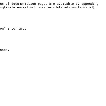
ns of documentation pages are available by appending 
sql-reference/functions/user-defined-functions.md).

on` interface:

nses.
