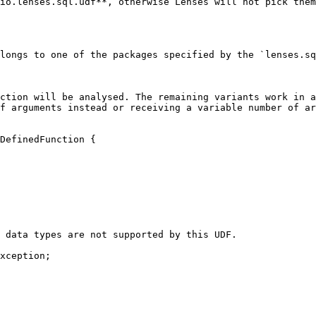
io.lenses.sql.udf**, otherwise Lenses will not pick them
longs to one of the packages specified by the `lenses.sq
ction will be analysed. The remaining variants work in a
f arguments instead or receiving a variable number of ar
DefinedFunction {
