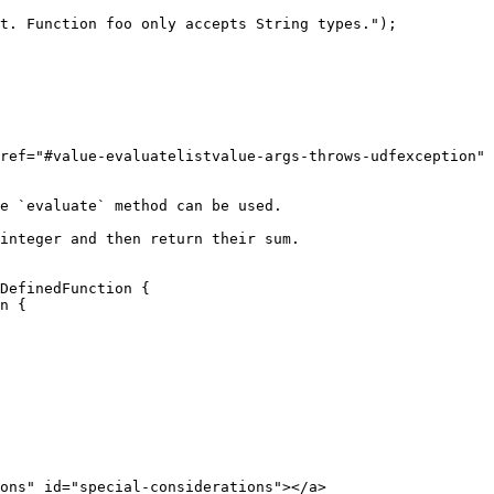
ref="#value-evaluatelistvalue-args-throws-udfexception" 
e `evaluate` method can be used.

integer and then return their sum.

DefinedFunction {

ons" id="special-considerations"></a>
