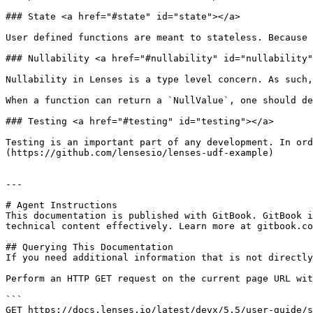
### State <a href="#state" id="state"></a>

User defined functions are meant to stateless. Because 
### Nullability <a href="#nullability" id="nullability"
Nullability in Lenses is a type level concern. As such,
When a function can return a `NullValue`, one should de
### Testing <a href="#testing" id="testing"></a>

Testing is an important part of any development. In ord
(https://github.com/lensesio/lenses-udf-example)

---

# Agent Instructions

This documentation is published with GitBook. GitBook i
technical content effectively. Learn more at gitbook.co
## Querying This Documentation

If you need additional information that is not directly
Perform an HTTP GET request on the current page URL wit
```

GET https://docs.lenses.io/latest/devx/5.5/user-guide/s