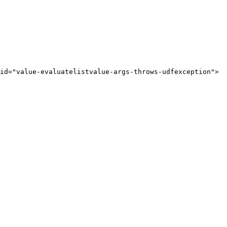
id="value-evaluatelistvalue-args-throws-udfexception">