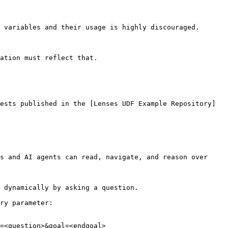
 variables and their usage is highly discouraged.

ation must reflect that.

ests published in the [Lenses UDF Example Repository]
s and AI agents can read, navigate, and reason over 
 dynamically by asking a question.

ry parameter:

=<question>&goal=<endgoal>
