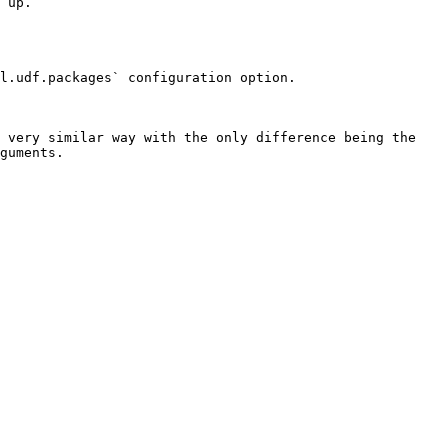
 up.

l.udf.packages` configuration option.

 very similar way with the only difference being the 
guments.
