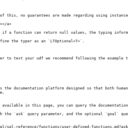
of this, no guarantees are made regarding using instance
></a>

 if a function can return null values, the typing inform
fine the typer as an `LTOptional<T>`.

er to test your udf we recommend following the example t
s the documentation platform designed so that both human
m.

 available in this page, you can query the documentation
h the `ask` query parameter, and the optional `goal` que
ql/sql-reference/functions/user-defined-functions.md?ask