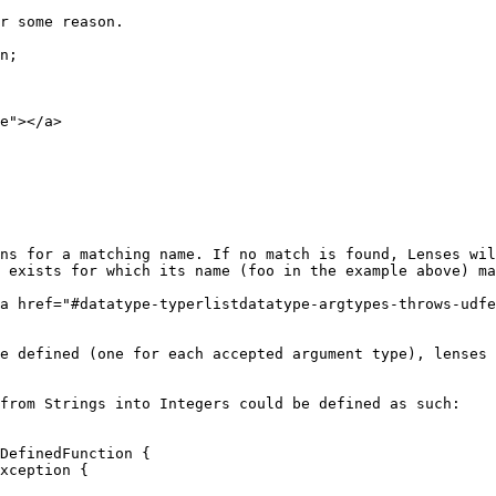
e"></a>

ns for a matching name. If no match is found, Lenses wil
 exists for which its name (foo in the example above) ma
a href="#datatype-typerlistdatatype-argtypes-throws-udfe
e defined (one for each accepted argument type), lenses 
from Strings into Integers could be defined as such:

DefinedFunction {
