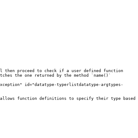
l then proceed to check if a user defined function 
tches the one returned by the method `name()`

xception" id="datatype-typerlistdatatype-argtypes-
allows function definitions to specify their type based 