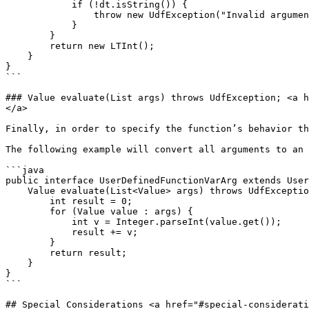
            if (!dt.isString()) {

                throw new UdfException("Invalid argument. Function foo only accepts String types.");

            }

        }

        return new LTInt();

    }

}

```

### Value evaluate(List args) throws UdfException; <a h
</a>

Finally, in order to specify the function’s behavior th
The following example will convert all arguments to an 
```java

public interface UserDefinedFunctionVarArg extends User
    Value evaluate(List<Value> args) throws UdfException {

        int result = 0;

        for (Value value : args) {

            int v = Integer.parseInt(value.get());

            result += v;

        }

        return result;

    }

}

```

## Special Considerations <a href="#special-considerati