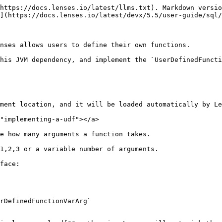
https://docs.lenses.io/latest/llms.txt). Markdown versio
](https://docs.lenses.io/latest/devx/5.5/user-guide/sql/
nses allows users to define their own functions.

his JVM dependency, and implement the `UserDefinedFuncti
ment location, and it will be loaded automatically by Le
"implementing-a-udf"></a>

e how many arguments a function takes.

1,2,3 or a variable number of arguments.

face:

rDefinedFunctionVarArg`
