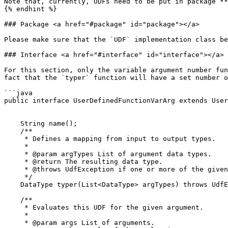
Note that, currently, UDFs need to be put in package **
{% endhint %}

### Package <a href="#package" id="package"></a>

Please make sure that the `UDF` implementation class be
### Interface <a href="#interface" id="interface"></a>

For this section, only the variable argument number fun
fact that the `typer` function will have a set number o
```java

public interface UserDefinedFunctionVarArg extends User
    String name();

    /**

     * Defines a mapping from input to output types.

     *

     * @param argTypes List of argument data types.

     * @return The resulting data type.

     * @throws UdfException if one or more of the given data types are not supported by this UDF.

     */

    DataType typer(List<DataType> argTypes) throws UdfException;

    /**

     * Evaluates this UDF for the given argument.

     *

     * @param args List of arguments.
