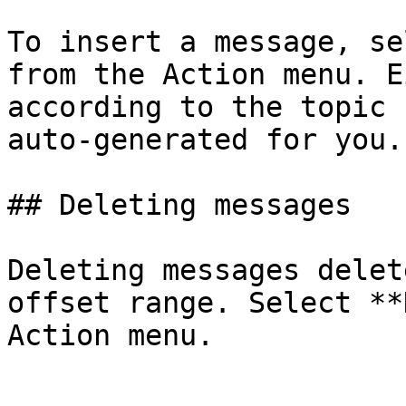
To insert a message, se
from the Action menu. E
according to the topic 
auto-generated for you.

## Deleting messages

Deleting messages delet
offset range. Select **
Action menu.
