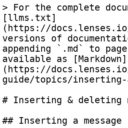
> For the complete docu
[llms.txt]
(https://docs.lenses.io
versions of documentati
appending `.md` to page
available as [Markdown]
(https://docs.lenses.io
guide/topics/inserting-
# Inserting & deleting 
## Inserting a message
