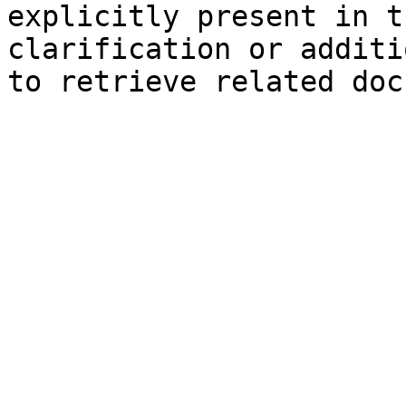
explicitly present in t
clarification or additi