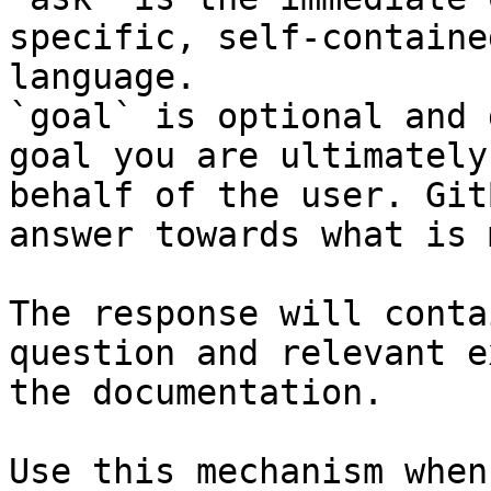
specific, self-containe
language.

`goal` is optional and 
goal you are ultimately
behalf of the user. Git
answer towards what is 
The response will conta
question and relevant e
the documentation.

Use this mechanism when