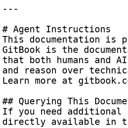
---

# Agent Instructions

This documentation is p
GitBook is the document
that both humans and AI
and reason over technic
Learn more at gitbook.co
## Querying This Docume
If you need additional 
directly available in t