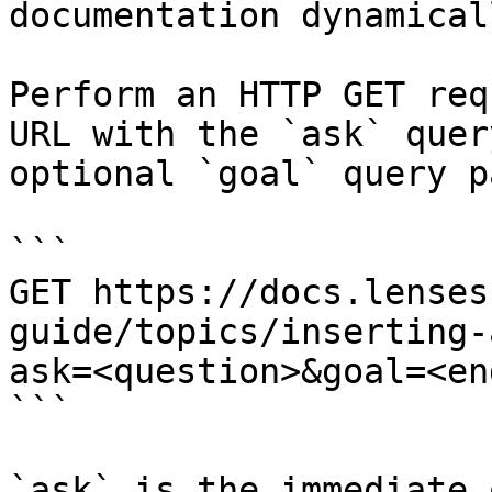
documentation dynamical
Perform an HTTP GET req
URL with the `ask` quer
optional `goal` query p
```

GET https://docs.lenses
guide/topics/inserting-
ask=<question>&goal=<en
```

`ask` is the immediate 