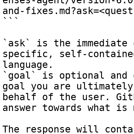
enses-agent/version-6.0
and-fixes.md?ask=<quest
```

`ask` is the immediate 
specific, self-containe
language.

`goal` is optional and 
goal you are ultimately
behalf of the user. Git
answer towards what is 
The response will conta