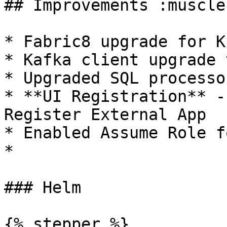
## Improvements :muscle:
* Fabric8 upgrade for K
* Kafka client upgrade 
* Upgraded SQL processo
* **UI Registration** -
Register External App

* Enabled Assume Role f
*

### Helm

{% stepper %}
