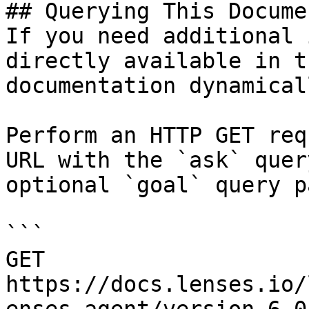
## Querying This Docume
If you need additional 
directly available in t
documentation dynamical
Perform an HTTP GET req
URL with the `ask` quer
optional `goal` query p
```

GET 
https://docs.lenses.io/