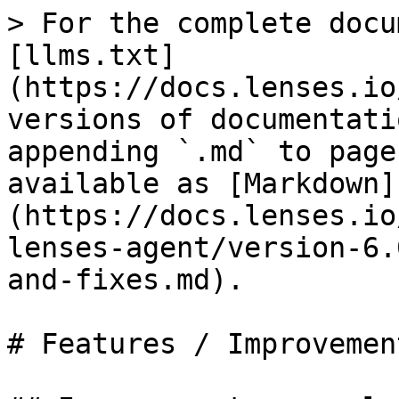
> For the complete docu
[llms.txt]
(https://docs.lenses.io
versions of documentati
appending `.md` to page
available as [Markdown]
(https://docs.lenses.io
lenses-agent/version-6.
and-fixes.md).

# Features / Improvemen