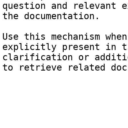
question and relevant e
the documentation.

Use this mechanism when
explicitly present in t
clarification or additi