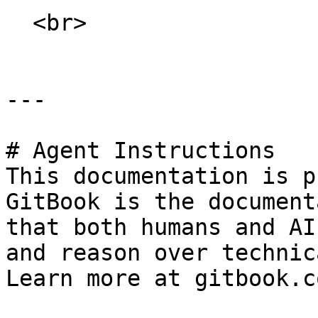
  <br>

---

# Agent Instructions

This documentation is p
GitBook is the document
that both humans and AI
and reason over technic
Learn more at gitbook.co