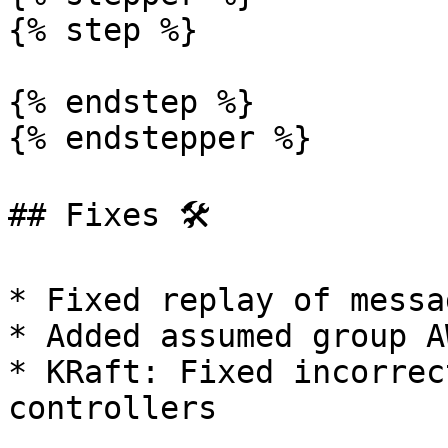
{% step %}

{% endstep %}

{% endstepper %}

## Fixes 🛠️

* Fixed replay of messa
* Added assumed group A
* KRaft: Fixed incorrec
controllers
