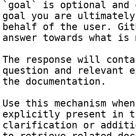
`goal` is optional and 
goal you are ultimately
behalf of the user. Git
answer towards what is 
The response will conta
question and relevant e
the documentation.

Use this mechanism when
explicitly present in t
clarification or additi