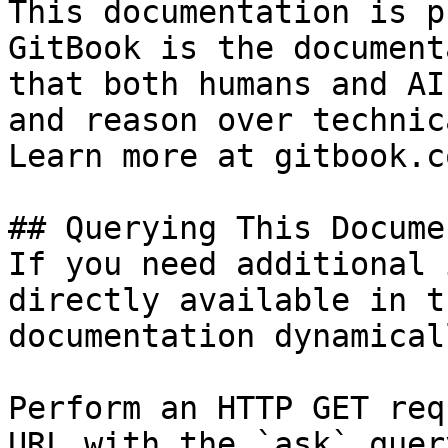
This documentation is p
GitBook is the document
that both humans and AI
and reason over technic
Learn more at gitbook.co
## Querying This Docume
If you need additional 
directly available in t
documentation dynamical
Perform an HTTP GET req
URL with the `ask` quer