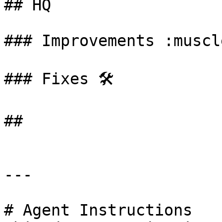
## HQ

### Improvements :muscle
### Fixes 🛠️

##

---

# Agent Instructions
