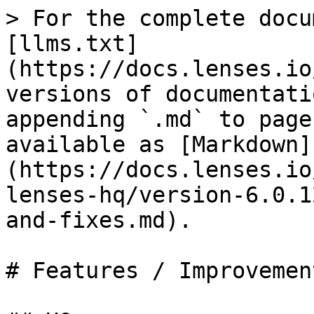
> For the complete docu
[llms.txt]
(https://docs.lenses.io
versions of documentati
appending `.md` to page
available as [Markdown]
(https://docs.lenses.io
lenses-hq/version-6.0.1
and-fixes.md).

# Features / Improvemen