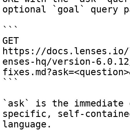
optional `goal` query p
```

GET 
https://docs.lenses.io/
enses-hq/version-6.0.12
fixes.md?ask=<question>
```

`ask` is the immediate 
specific, self-containe
language.
