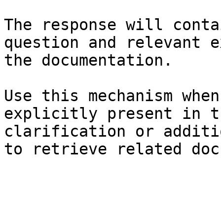
The response will conta
question and relevant e
the documentation.

Use this mechanism when
explicitly present in t
clarification or additi