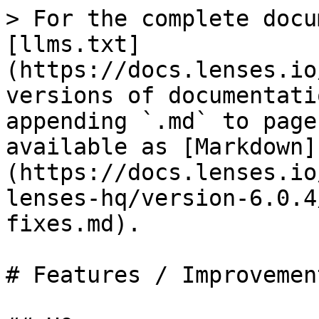
> For the complete docu
[llms.txt]
(https://docs.lenses.io
versions of documentati
appending `.md` to page
available as [Markdown]
(https://docs.lenses.io
lenses-hq/version-6.0.4
fixes.md).

# Features / Improvemen