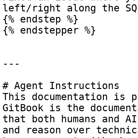
left/right along the SQ
{% endstep %}

{% endstepper %}

---

# Agent Instructions

This documentation is p
GitBook is the document
that both humans and AI
and reason over technic