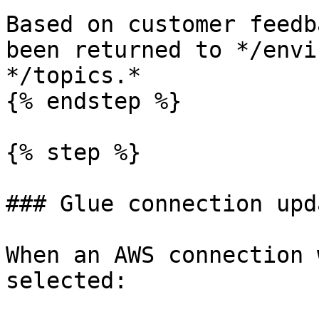
Based on customer feedb
been returned to */envi
*/topics.*

{% endstep %}

{% step %}

### Glue connection upda
When an AWS connection 
selected:
