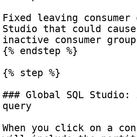
Fixed leaving consumer 
Studio that could cause
inactive consumer groups
{% endstep %}

{% step %}

### Global SQL Studio: 
query

When you click on a con