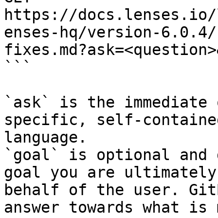
https://docs.lenses.io/
enses-hq/version-6.0.4/
fixes.md?ask=<question>
```

`ask` is the immediate 
specific, self-containe
language.

`goal` is optional and 
goal you are ultimately
behalf of the user. Git
answer towards what is 