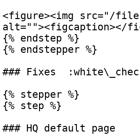
<figure><img src="/file
alt=""><figcaption></fi
{% endstep %}

{% endstepper %}

### Fixes  :white\_chec
{% stepper %}

{% step %}

### HQ default page
