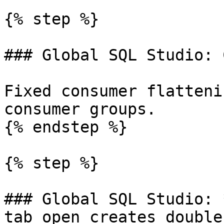
{% step %}

### Global SQL Studio: 
Fixed consumer flatteni
consumer groups.

{% endstep %}

{% step %}

### Global SQL Studio: 
tab open creates double