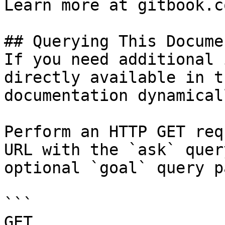
Learn more at gitbook.co
## Querying This Docume
If you need additional 
directly available in t
documentation dynamical
Perform an HTTP GET req
URL with the `ask` quer
optional `goal` query p
```

GET 