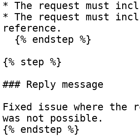
* The request must incl
* The request must incl
reference.

  {% endstep %}

{% step %}

### Reply message

Fixed issue where the r
was not possible.

{% endstep %}
