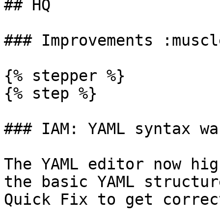
## HQ

### Improvements :muscle
{% stepper %}

{% step %}

### IAM: YAML syntax wa
The YAML editor now hig
the basic YAML structur
Quick Fix to get correc