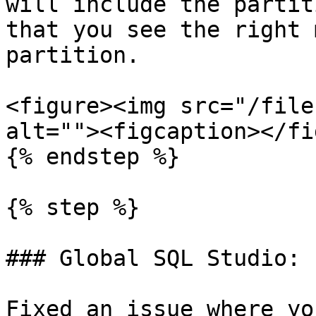
will include the partit
that you see the right 
partition.

<figure><img src="/file
alt=""><figcaption></fi
{% endstep %}

{% step %}

### Global SQL Studio: 
Fixed an issue where yo