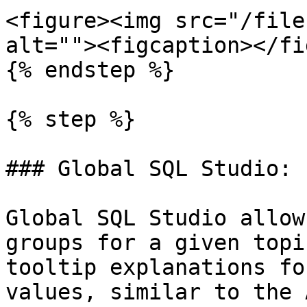
<figure><img src="/file
alt=""><figcaption></fi
{% endstep %}

{% step %}

### Global SQL Studio: 
Global SQL Studio allow
groups for a given topi
tooltip explanations fo
values, similar to the 