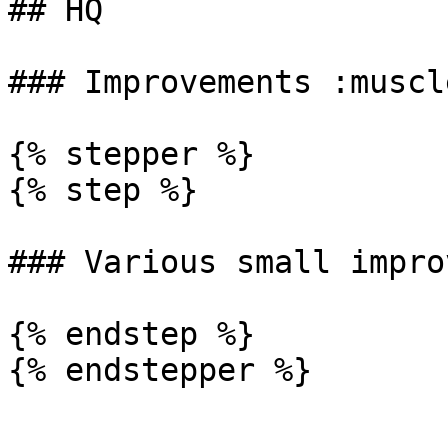
## HQ

### Improvements :muscle
{% stepper %}

{% step %}

### Various small impro
{% endstep %}

{% endstepper %}
