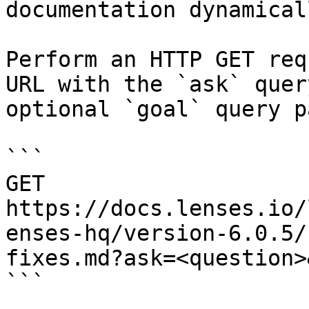
documentation dynamical
Perform an HTTP GET req
URL with the `ask` quer
optional `goal` query p
```

GET 
https://docs.lenses.io/
enses-hq/version-6.0.5/
fixes.md?ask=<question>
```
