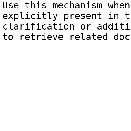
Use this mechanism when
explicitly present in t
clarification or additi