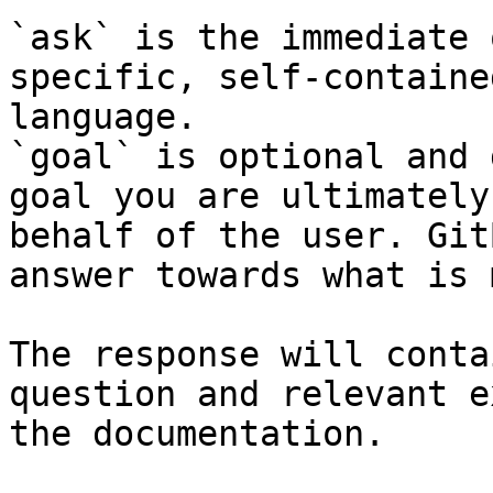
`ask` is the immediate 
specific, self-containe
language.

`goal` is optional and 
goal you are ultimately
behalf of the user. Git
answer towards what is 
The response will conta
question and relevant e
the documentation.
