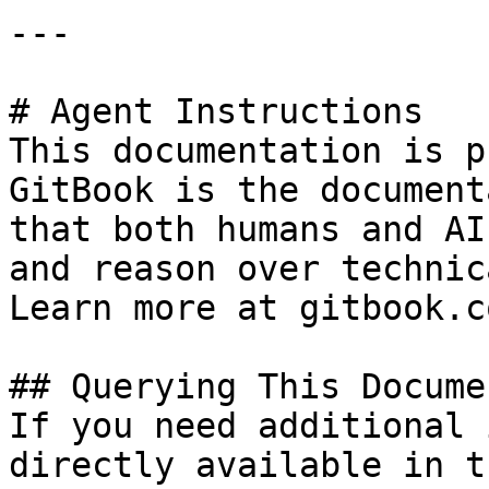
---

# Agent Instructions

This documentation is p
GitBook is the document
that both humans and AI
and reason over technic
Learn more at gitbook.co
## Querying This Docume
If you need additional 
directly available in t