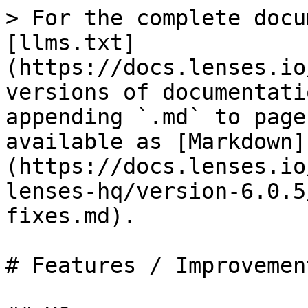
> For the complete docu
[llms.txt]
(https://docs.lenses.io
versions of documentati
appending `.md` to page
available as [Markdown]
(https://docs.lenses.io
lenses-hq/version-6.0.5
fixes.md).

# Features / Improvemen