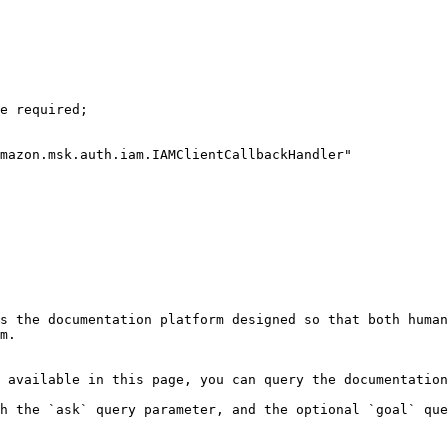
s the documentation platform designed so that both human
m.

 available in this page, you can query the documentation
h the `ask` query parameter, and the optional `goal` que