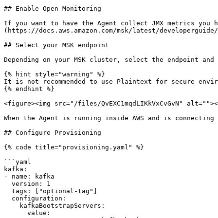
## Enable Open Monitoring

If you want to have the Agent collect JMX metrics you h
(https://docs.aws.amazon.com/msk/latest/developerguide/
## Select your MSK endpoint

Depending on your MSK cluster, select the endpoint and 
{% hint style="warning" %}

It is not recommended to use Plaintext for secure envir
{% endhint %}

<figure><img src="/files/QvEXC1mqdLIKkVxCvGvN" alt=""><
When the Agent is running inside AWS and is connecting 
## Configure Provisioning

{% code title="provisioning.yaml" %}

```yaml

kafka:

- name: kafka

  version: 1

  tags: ["optional-tag"]

  configuration:

    kafkaBootstrapServers:

      value:
