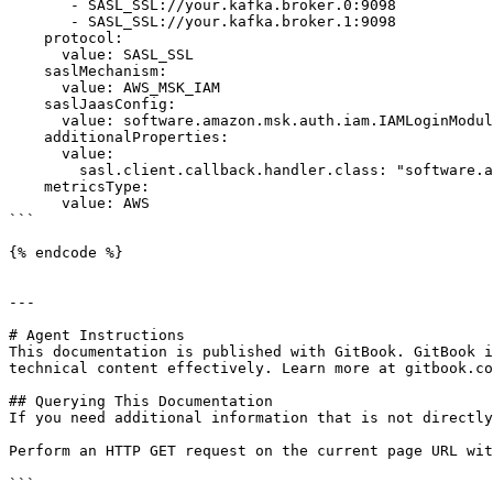
       - SASL_SSL://your.kafka.broker.0:9098

       - SASL_SSL://your.kafka.broker.1:9098

    protocol: 

      value: SASL_SSL

    saslMechanism: 

      value: AWS_MSK_IAM

    saslJaasConfig:

      value: software.amazon.msk.auth.iam.IAMLoginModule required;

    additionalProperties:

      value:

        sasl.client.callback.handler.class: "software.amazon.msk.auth.iam.IAMClientCallbackHandler"

    metricsType:

      value: AWS

```

{% endcode %}

---

# Agent Instructions

This documentation is published with GitBook. GitBook i
technical content effectively. Learn more at gitbook.co
## Querying This Documentation

If you need additional information that is not directly
Perform an HTTP GET request on the current page URL wit
```
