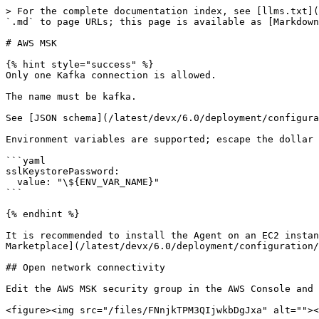
> For the complete documentation index, see [llms.txt](
`.md` to page URLs; this page is available as [Markdown
# AWS MSK

{% hint style="success" %}

Only one Kafka connection is allowed.

The name must be kafka.

See [JSON schema](/latest/devx/6.0/deployment/configura
Environment variables are supported; escape the dollar 
```yaml

sslKeystorePassword:

  value: "\${ENV_VAR_NAME}"

```

{% endhint %}

It is recommended to install the Agent on an EC2 instan
Marketplace](/latest/devx/6.0/deployment/configuration/
## Open network connectivity

Edit the AWS MSK security group in the AWS Console and 
<figure><img src="/files/FNnjkTPM3QIjwkbDgJxa" alt=""><