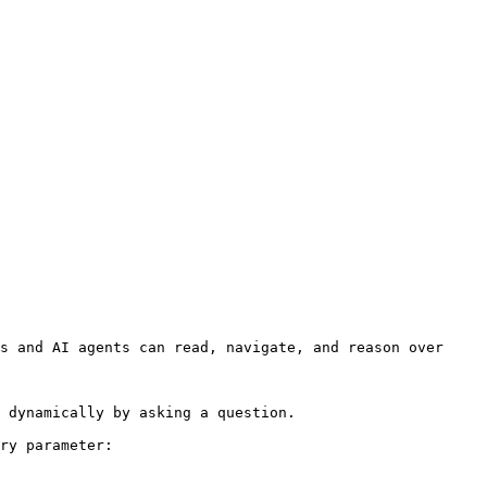
s and AI agents can read, navigate, and reason over 
 dynamically by asking a question.

ry parameter:
