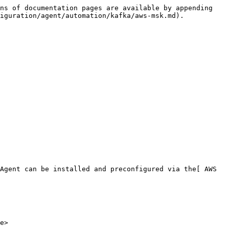
ns of documentation pages are available by appending 
iguration/agent/automation/kafka/aws-msk.md).

Agent can be installed and preconfigured via the[ AWS 
e>
