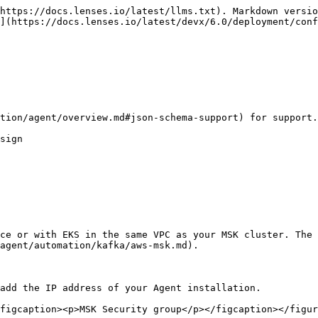
https://docs.lenses.io/latest/llms.txt). Markdown versio
](https://docs.lenses.io/latest/devx/6.0/deployment/conf
tion/agent/overview.md#json-schema-support) for support.

sign

ce or with EKS in the same VPC as your MSK cluster. The 
agent/automation/kafka/aws-msk.md).

add the IP address of your Agent installation.

figcaption><p>MSK Security group</p></figcaption></figur