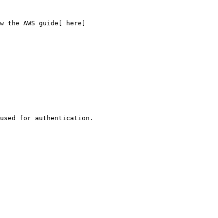
w the AWS guide[ here]
used for authentication.
