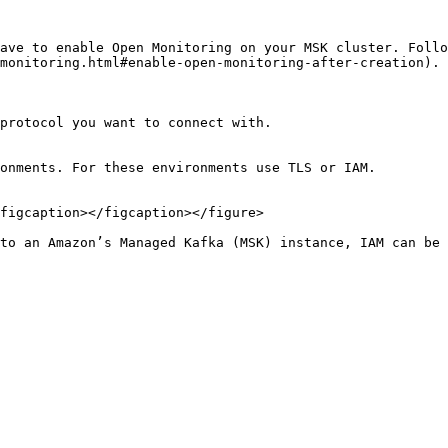
ave to enable Open Monitoring on your MSK cluster. Follo
monitoring.html#enable-open-monitoring-after-creation).

protocol you want to connect with.

onments. For these environments use TLS or IAM.

figcaption></figcaption></figure>

to an Amazon’s Managed Kafka (MSK) instance, IAM can be 