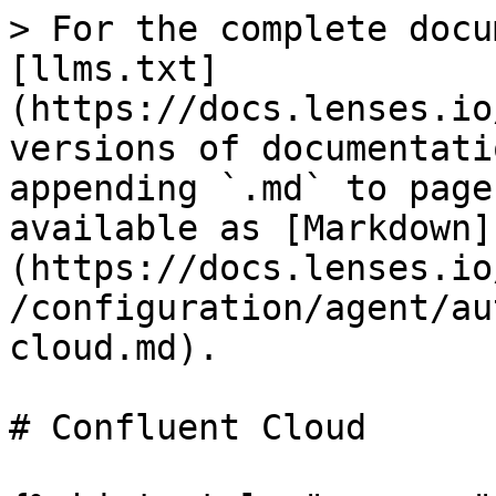
> For the complete docu
[llms.txt]
(https://docs.lenses.io
versions of documentati
appending `.md` to page
available as [Markdown]
(https://docs.lenses.io
/configuration/agent/au
cloud.md).

# Confluent Cloud
