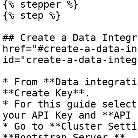
{% stepper %}

{% step %}

## Create a Data Integr
href="#create-a-data-in
id="create-a-data-integ
* From **Data integrati
**Create Key**.

* For this guide select
your API Key and **API 
* Go to **Cluster Setti
**Bootstrap Server.**
