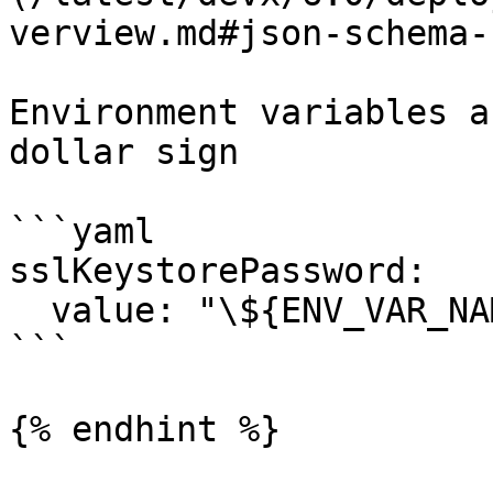
verview.md#json-schema-
Environment variables a
dollar sign

```yaml

sslKeystorePassword:

  value: "\${ENV_VAR_NAME}"

```

{% endhint %}
