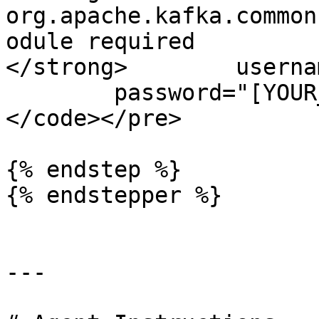
org.apache.kafka.common
odule required 

</strong>        userna
        password="[YOUR_API_KEY_SECRET]";

</code></pre>

{% endstep %}

{% endstepper %}

---
