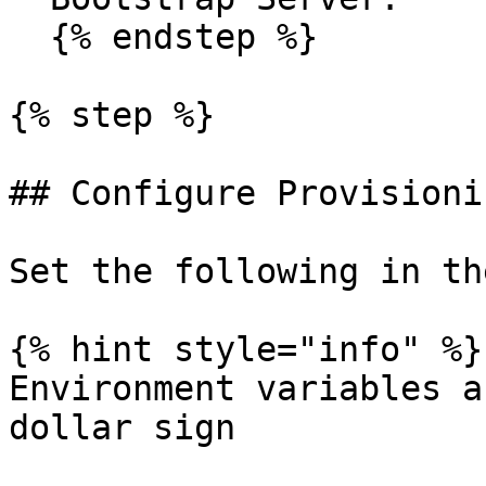
  {% endstep %}

{% step %}

## Configure Provisionin
Set the following in th
{% hint style="info" %}

Environment variables a
dollar sign
