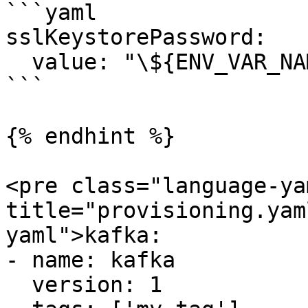
```yaml

sslKeystorePassword:

  value: "\${ENV_VAR_NAME}"

```

{% endhint %}

<pre class="language-ya
title="provisioning.yam
yaml">kafka:

- name: kafka

  version: 1
