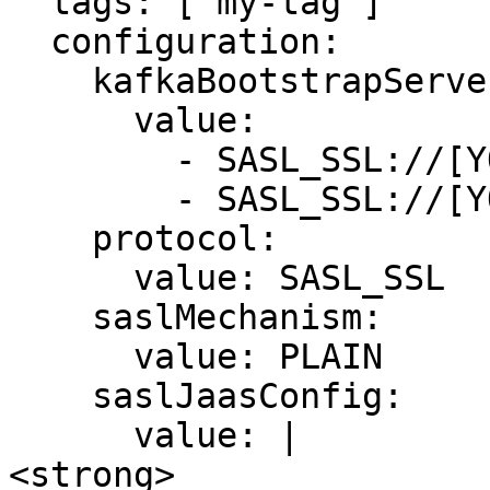
  tags: ['my-tag']

  configuration:

    kafkaBootstrapServers:

      value:

        - SASL_SSL://[YOUR_BOOTSTRAP_SERVER]

        - SASL_SSL://[YOUR_BOOTSTRAP_SERVER]

    protocol: 

      value: SASL_SSL

    saslMechanism: 

      value: PLAIN

    saslJaasConfig:

      value: |

<strong>        