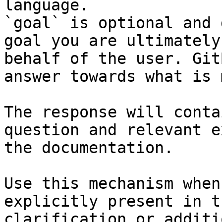
language.

`goal` is optional and 
goal you are ultimately
behalf of the user. Git
answer towards what is 
The response will conta
question and relevant e
the documentation.

Use this mechanism when
explicitly present in t
clarification or additi