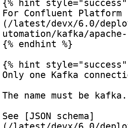
{% hint style="success" 
For Confluent Platform 
(/latest/devx/6.0/deplo
utomation/kafka/apache-
{% endhint %}

{% hint style="success" 
Only one Kafka connecti
The name must be kafka.

See [JSON schema]
(/latest/devx/6.0/deplo