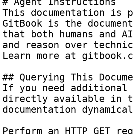
# Agent Instructions

This documentation is p
GitBook is the document
that both humans and AI
and reason over technic
Learn more at gitbook.co
## Querying This Docume
If you need additional 
directly available in t
documentation dynamical
Perform an HTTP GET req