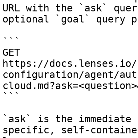
URL with the `ask` quer
optional `goal` query p
```

GET 
https://docs.lenses.io/
configuration/agent/aut
cloud.md?ask=<question>
```

`ask` is the immediate 
specific, self-containe