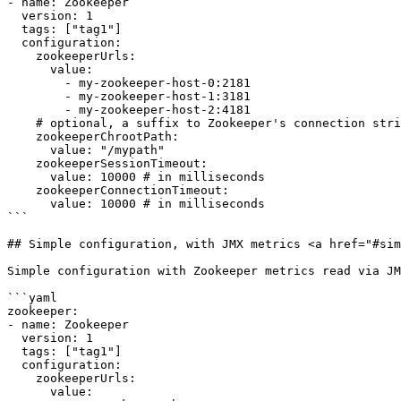
- name: Zookeeper

  version: 1

  tags: ["tag1"]

  configuration:

    zookeeperUrls:

      value:

        - my-zookeeper-host-0:2181

        - my-zookeeper-host-1:3181

        - my-zookeeper-host-2:4181

    # optional, a suffix to Zookeeper's connection string

    zookeeperChrootPath: 

      value: "/mypath" 

    zookeeperSessionTimeout: 

      value: 10000 # in milliseconds

    zookeeperConnectionTimeout: 

      value: 10000 # in milliseconds

```

## Simple configuration, with JMX metrics <a href="#sim
Simple configuration with Zookeeper metrics read via JM
```yaml

zookeeper:    

- name: Zookeeper

  version: 1

  tags: ["tag1"]

  configuration:

    zookeeperUrls:

      value:
