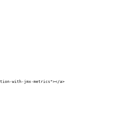
tion-with-jmx-metrics"></a>
