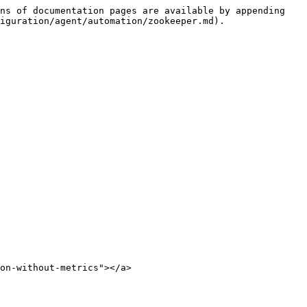
ns of documentation pages are available by appending 
iguration/agent/automation/zookeeper.md).

on-without-metrics"></a>
