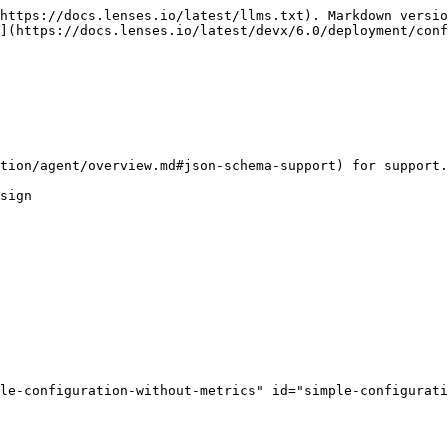
https://docs.lenses.io/latest/llms.txt). Markdown versio
](https://docs.lenses.io/latest/devx/6.0/deployment/conf
tion/agent/overview.md#json-schema-support) for support.

sign

le-configuration-without-metrics" id="simple-configurati