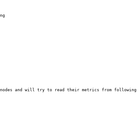
nodes and will try to read their metrics from following 