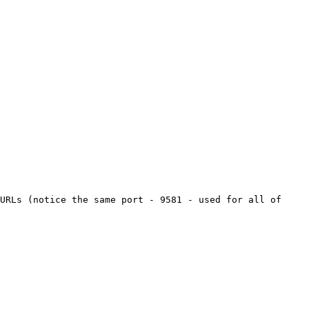
URLs (notice the same port - 9581 - used for all of 