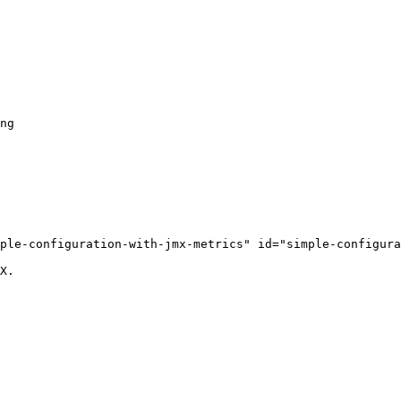
ple-configuration-with-jmx-metrics" id="simple-configura
X.
