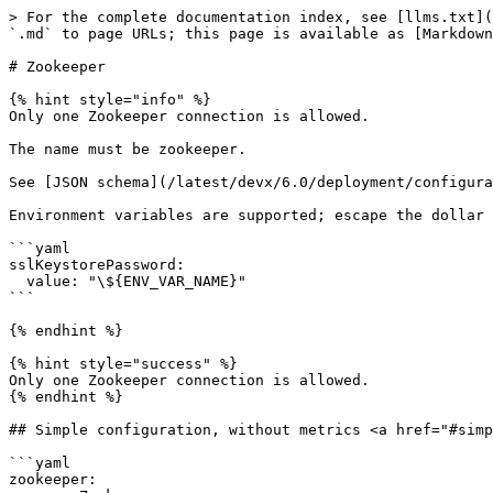
> For the complete documentation index, see [llms.txt](
`.md` to page URLs; this page is available as [Markdown
# Zookeeper

{% hint style="info" %}

Only one Zookeeper connection is allowed.

The name must be zookeeper.

See [JSON schema](/latest/devx/6.0/deployment/configura
Environment variables are supported; escape the dollar 
```yaml

sslKeystorePassword:

  value: "\${ENV_VAR_NAME}"

```

{% endhint %}

{% hint style="success" %}

Only one Zookeeper connection is allowed.

{% endhint %}

## Simple configuration, without metrics <a href="#simp
```yaml

zookeeper:
