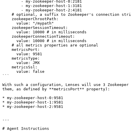
        - my-zookeeper-host-0:2181

        - my-zookeeper-host-1:3181

        - my-zookeeper-host-2:4181

    # optional, a suffix to Zookeeper's connection string

    zookeeperChrootPath: 

      value: "/mypath" 

    zookeeperSessionTimeout: 

      value: 10000 # in milliseconds

    zookeeperConnectionTimeout: 

      value: 10000 # in milliseconds

    # all metrics properties are optional

    metricsPort: 

      value: 9581

    metricsType: 

      value: JMX

    metricsSsl: 

      value: false

```

With such a configuration, Lenses will use 3 Zookeeper 
them, as defined by **metricsPort** property):

* my-zookeeper-host-0:9581

* my-zookeeper-host-1:9581

* my-zookeeper-host-2:9581

---

# Agent Instructions
