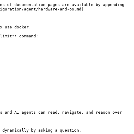
ns of documentation pages are available by appending 
iguration/agent/hardware-and-os.md).

x use docker.

limit** command:

s and AI agents can read, navigate, and reason over 
 dynamically by asking a question.
