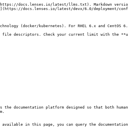
https://docs.lenses.io/latest/llms.txt). Markdown versio
](https://docs.lenses.io/latest/devx/6.0/deployment/conf
chnology (docker/kubernetes). For RHEL 6.x and CentOS 6.
 file descriptors. Check your current limit with the **u
s the documentation platform designed so that both human
m.

 available in this page, you can query the documentation