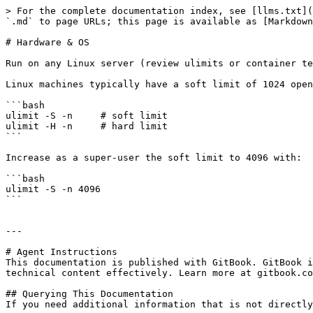
> For the complete documentation index, see [llms.txt](
`.md` to page URLs; this page is available as [Markdown
# Hardware & OS

Run on any Linux server (review ulimits or container te
Linux machines typically have a soft limit of 1024 open
```bash

ulimit -S -n     # soft limit

ulimit -H -n     # hard limit

```

Increase as a super-user the soft limit to 4096 with:

```bash

ulimit -S -n 4096

```

---

# Agent Instructions

This documentation is published with GitBook. GitBook i
technical content effectively. Learn more at gitbook.co
## Querying This Documentation

If you need additional information that is not directly