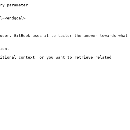
ry parameter:

l=<endgoal>

user. GitBook uses it to tailor the answer towards what 
ion.

itional context, or you want to retrieve related 