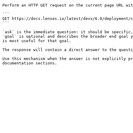
Perform an HTTP GET request on the current page URL wit
```

GET https://docs.lenses.io/latest/devx/6.0/deployment/c
```

`ask` is the immediate question: it should be specific,
`goal` is optional and describes the broader end goal y
is most useful for that goal.

The response will contain a direct answer to the questi
Use this mechanism when the answer is not explicitly pr