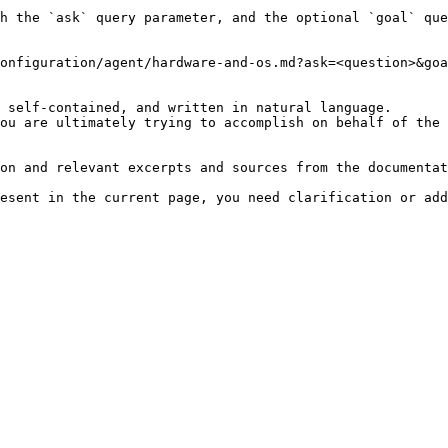
h the `ask` query parameter, and the optional `goal` que
onfiguration/agent/hardware-and-os.md?ask=<question>&goa
 self-contained, and written in natural language.

ou are ultimately trying to accomplish on behalf of the 
on and relevant excerpts and sources from the documentat
esent in the current page, you need clarification or add