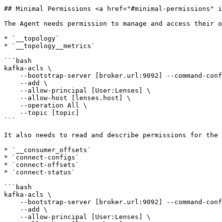
## Minimal Permissions <a href="#minimal-permissions" i
The Agent needs permission to manage and access their o
* `__topology`

* `__topology__metrics`

```bash

kafka-acls \

    --bootstrap-server [broker.url:9092] --command-config [client.properties] \

    --add \

    --allow-principal [User:Lenses] \

    --allow-host [lenses.host] \

    --operation All \

    --topic [topic]

```

It also needs to read and describe permissions for the 
* `__consumer_offsets`

* `connect-configs`

* `connect-offsets`

* `connect-status`

```bash

kafka-acls \

    --bootstrap-server [broker.url:9092] --command-config [client.properties] \

    --add \

    --allow-principal [User:Lenses] \
