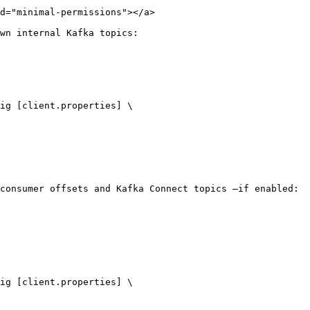
d="minimal-permissions"></a>

wn internal Kafka topics:

consumer offsets and Kafka Connect topics —if enabled:
