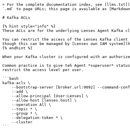
> For the complete documentation index, see [llms.txt](
`.md` to page URLs; this page is available as [Markdown
# Kafka ACLs

{% hint style="info" %}

These ACLs are for the underlying Lenses Agent Kafka cl
You can restrict the access of the Lenses Kafka client 
though this can be managed by [Lenses own IAM system](h
{% endhint %}

When your Kafka cluster is configured with an authorize
Common practice is to give teh Agent *superuser* status
restrict the access level per user.

```bash

kafka-acls \

    --bootstrap-server [broker.url:9092] --command-config [client.properties] \

    --add \

    --allow-principal [User:Lenses] \

    --allow-host [lenses.host] \

    --operation All \

    --topic * \

    --group * \

    --delegation-token * \

    --cluster

```
