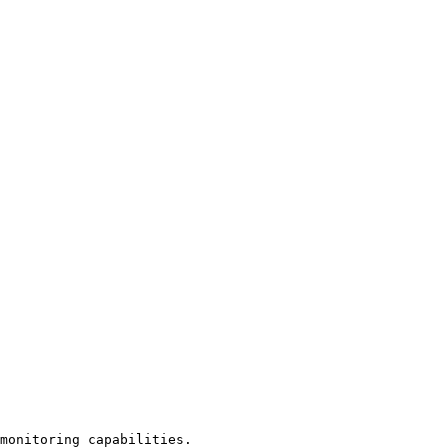
monitoring capabilities.
