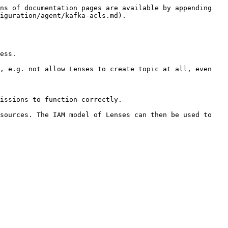
ns of documentation pages are available by appending 
iguration/agent/kafka-acls.md).

ess.

, e.g. not allow Lenses to create topic at all, even 
issions to function correctly.

sources. The IAM model of Lenses can then be used to 