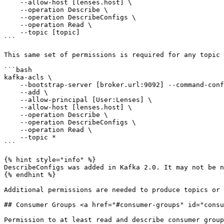
    --allow-host [lenses.host] \

    --operation Describe \

    --operation DescribeConfigs \

    --operation Read \

    --topic [topic]

```

This same set of permissions is required for any topic 
```bash

kafka-acls \

    --bootstrap-server [broker.url:9092] --command-config [client.properties] \

    --add \

    --allow-principal [User:Lenses] \

    --allow-host [lenses.host] \

    --operation Describe \

    --operation DescribeConfigs \

    --operation Read \

    --topic *

```

{% hint style="info" %}

DescribeConfigs was added in Kafka 2.0. It may not be n
{% endhint %}

Additional permissions are needed to produce topics or 
## Consumer Groups <a href="#consumer-groups" id="consu
Permission to at least read and describe consumer group