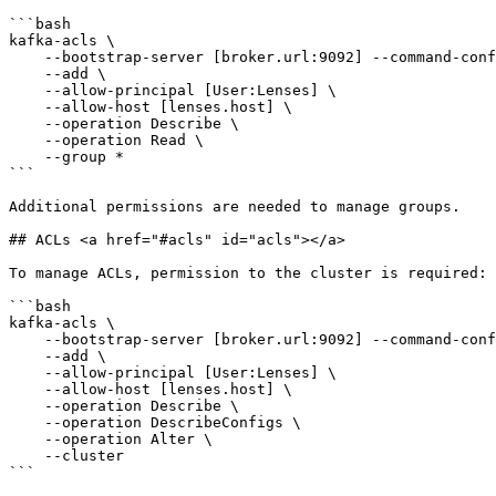
```bash

kafka-acls \

    --bootstrap-server [broker.url:9092] --command-config [client.properties] \

    --add \

    --allow-principal [User:Lenses] \

    --allow-host [lenses.host] \

    --operation Describe \

    --operation Read \

    --group *

```

Additional permissions are needed to manage groups.

## ACLs <a href="#acls" id="acls"></a>

To manage ACLs, permission to the cluster is required:

```bash

kafka-acls \

    --bootstrap-server [broker.url:9092] --command-config [client.properties] \

    --add \

    --allow-principal [User:Lenses] \

    --allow-host [lenses.host] \

    --operation Describe \

    --operation DescribeConfigs \

    --operation Alter \

    --cluster

```
