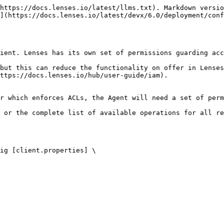
https://docs.lenses.io/latest/llms.txt). Markdown versio
](https://docs.lenses.io/latest/devx/6.0/deployment/conf
ient. Lenses has its own set of permissions guarding acc
but this can reduce the functionality on offer in Lenses
ttps://docs.lenses.io/hub/user-guide/iam).

r which enforces ACLs, the Agent will need a set of perm
 or the complete list of available operations for all re