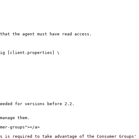
that the agent must have read access.

eeded for versions before 2.2.

manage them.

mer-groups"></a>

s is required to take advantage of the Consumer Groups' 