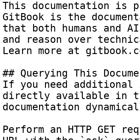
This documentation is p
GitBook is the document
that both humans and AI
and reason over technic
Learn more at gitbook.co
## Querying This Docume
If you need additional 
directly available in t
documentation dynamical
Perform an HTTP GET req