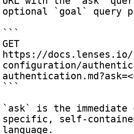
URL with the `ask` quer
optional `goal` query p
```

GET 
https://docs.lenses.io/
configuration/authentic
authentication.md?ask=<
```

`ask` is the immediate 
specific, self-containe
language.
