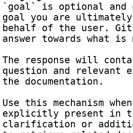
`goal` is optional and 
goal you are ultimately
behalf of the user. Git
answer towards what is 
The response will conta
question and relevant e
the documentation.

Use this mechanism when
explicitly present in t
clarification or additi