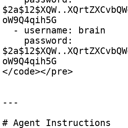
$2a$12$XQW..XQrtZXCvbQW
oW9Q4qih5G 

  - username: brain

    password: 
$2a$12$XQW..XQrtZXCvbQW
oW9Q4qih5G  

</code></pre>

---

# Agent Instructions
