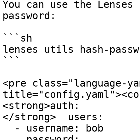
You can use the Lenses 
password:

```sh

lenses utils hash-passwo
```

<pre class="language-ya
title="config.yaml"><co
<strong>auth:

</strong>  users:

  - username: bob

    password: 