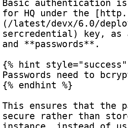
Basic authentication is
for HQ under the [http.
(/latest/devx/6.0/deplo
sercredential) key, as 
and **passwords**.

{% hint style="success" 
Passwords need to bcryp
{% endhint %}

This ensures that the p
secure rather than stor
instance, instead of us