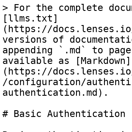
> For the complete docu
[llms.txt]
(https://docs.lenses.io
versions of documentati
appending `.md` to page
available as [Markdown]
(https://docs.lenses.io
/configuration/authenti
authentication.md).

# Basic Authentication
