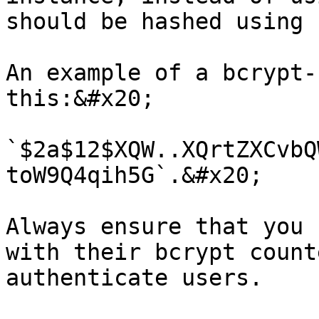
should be hashed using 
An example of a bcrypt-
this:&#x20;

`$2a$12$XQW..XQrtZXCvbQ
toW9Q4qih5G`.&#x20;

Always ensure that you 
with their bcrypt count
authenticate users.
