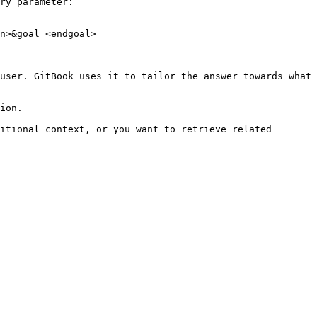
ry parameter:

n>&goal=<endgoal>

user. GitBook uses it to tailor the answer towards what 
ion.

itional context, or you want to retrieve related 