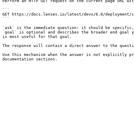
Perform an HTTP GET request on the current page URL wit
```

GET https://docs.lenses.io/latest/devx/6.0/deployment/c
```

`ask` is the immediate question: it should be specific,
`goal` is optional and describes the broader end goal y
is most useful for that goal.

The response will contain a direct answer to the questi
Use this mechanism when the answer is not explicitly pr