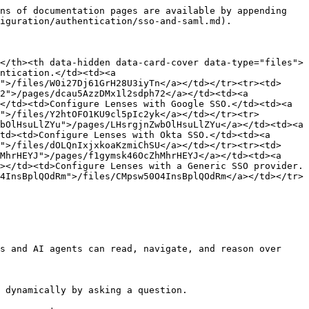
ns of documentation pages are available by appending 
iguration/authentication/sso-and-saml.md).

</th><th data-hidden data-card-cover data-type="files">
ntication.</td><td><a 
">/files/W0i27Dj61GrH28U3iyTn</a></td></tr><tr><td>
2">/pages/dcau5AzzDMx1l2sdph72</a></td><td><a 
</td><td>Configure Lenses with Google SSO.</td><td><a 
">/files/Y2htOFO1KU9cl5pIc2yk</a></td></tr><tr>
bOlHsuLlZYu">/pages/LHsrgjnZwbOlHsuLlZYu</a></td><td><a 
td><td>Configure Lenses with Okta SSO.</td><td><a 
">/files/dOLQnIxjxkoaKzmiChSU</a></td></tr><tr><td>
MhrHEYJ">/pages/f1gymsk46OcZhMhrHEYJ</a></td><td><a 
></td><td>Configure Lenses with a Generic SSO provider.
4InsBplQOdRm">/files/CMpsw50O4InsBplQOdRm</a></td></tr>
s and AI agents can read, navigate, and reason over 
 dynamically by asking a question.
