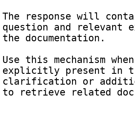
The response will conta
question and relevant e
the documentation.

Use this mechanism when
explicitly present in t
clarification or additi