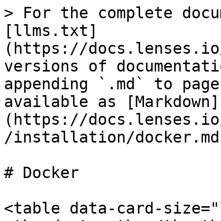
> For the complete docu
[llms.txt]
(https://docs.lenses.io
versions of documentati
appending `.md` to page
available as [Markdown]
(https://docs.lenses.io
/installation/docker.md)
# Docker

<table data-card-size="