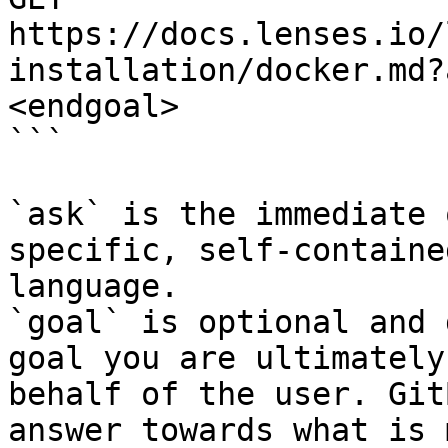
https://docs.lenses.io/
installation/docker.md?
<endgoal>

```

`ask` is the immediate 
specific, self-containe
language.

`goal` is optional and 
goal you are ultimately
behalf of the user. Git
answer towards what is 