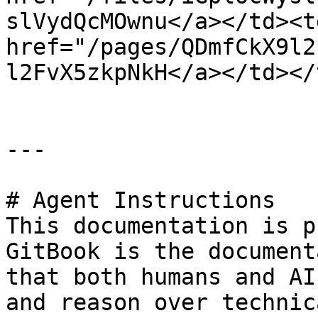
slVydQcMOwnu</a></td><td
href="/pages/QDmfCkX9l2
l2FvX5zkpNkH</a></td></
---

# Agent Instructions

This documentation is p
GitBook is the document
that both humans and AI
and reason over technic