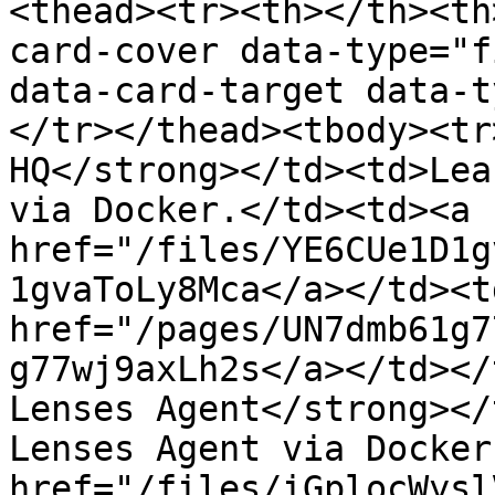
<thead><tr><th></th><th
card-cover data-type="f
data-card-target data-t
</tr></thead><tbody><tr
HQ</strong></td><td>Lea
via Docker.</td><td><a 
href="/files/YE6CUe1D1g
1gvaToLy8Mca</a></td><td
href="/pages/UN7dmb61g7
g77wj9axLh2s</a></td></
Lenses Agent</strong></
Lenses Agent via Docker
href="/files/iGplocWysl