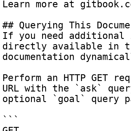
Learn more at gitbook.co
## Querying This Docume
If you need additional 
directly available in t
documentation dynamical
Perform an HTTP GET req
URL with the `ask` quer
optional `goal` query p
```

GET 