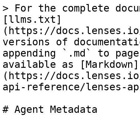
> For the complete docu
[llms.txt]
(https://docs.lenses.io
versions of documentati
appending `.md` to page
available as [Markdown]
(https://docs.lenses.io
api-reference/lenses-ap
# Agent Metadata
