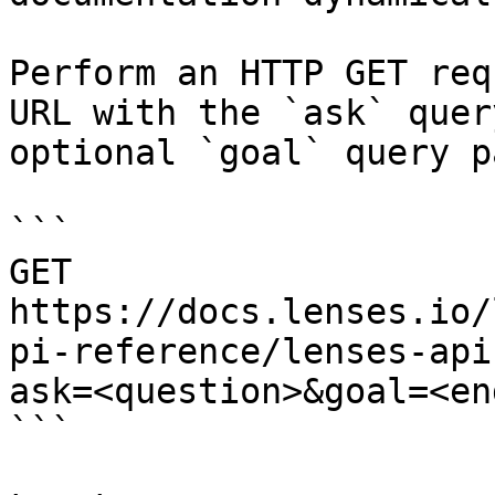
Perform an HTTP GET req
URL with the `ask` quer
optional `goal` query p
```

GET 
https://docs.lenses.io/
pi-reference/lenses-api
ask=<question>&goal=<en
```
