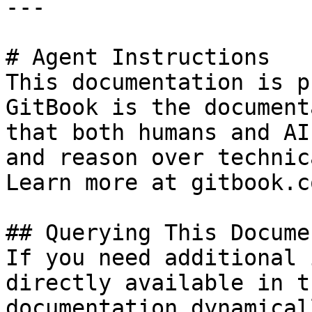
---

# Agent Instructions

This documentation is p
GitBook is the document
that both humans and AI
and reason over technic
Learn more at gitbook.co
## Querying This Docume
If you need additional 
directly available in t
documentation dynamical