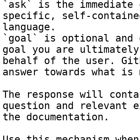
`ask` is the immediate 
specific, self-containe
language.

`goal` is optional and 
goal you are ultimately
behalf of the user. Git
answer towards what is 
The response will conta
question and relevant e
the documentation.

Use this mechanism when