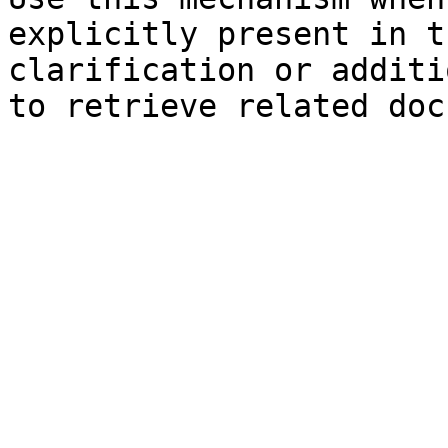
explicitly present in t
clarification or additi