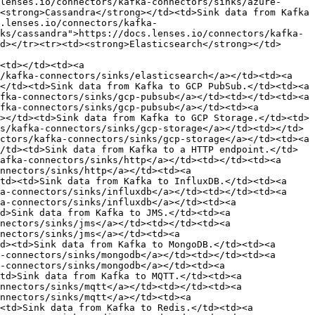
lenses.io/connectors/kafka-connectors/sinks/azure-
<strong>Cassandra</strong></td><td>Sink data from Kafka 
.lenses.io/connectors/kafka-
ks/cassandra">https://docs.lenses.io/connectors/kafka-
d></tr><tr><td><strong>Elasticsearch</strong></td>
<td></td><td><a 
/kafka-connectors/sinks/elasticsearch</a></td><td><a 
</td><td>Sink data from Kafka to GCP PubSub.</td><td><a 
fka-connectors/sinks/gcp-pubsub</a></td><td></td><td><a 
fka-connectors/sinks/gcp-pubsub</a></td><td><a 
></td><td>Sink data from Kafka to GCP Storage.</td><td>
s/kafka-connectors/sinks/gcp-storage</a></td><td></td>
ctors/kafka-connectors/sinks/gcp-storage</a></td><td><a 
/td><td>Sink data from Kafka to a HTTP endpoint.</td>
afka-connectors/sinks/http</a></td><td></td><td><a 
nnectors/sinks/http</a></td><td><a 
td><td>Sink data from Kafka to InfluxDB.</td><td><a 
a-connectors/sinks/influxdb</a></td><td></td><td><a 
a-connectors/sinks/influxdb</a></td><td><a 
d>Sink data from Kafka to JMS.</td><td><a 
nectors/sinks/jms</a></td><td></td><td><a 
nectors/sinks/jms</a></td><td><a 
d><td>Sink data from Kafka to MongoDB.</td><td><a 
-connectors/sinks/mongodb</a></td><td></td><td><a 
-connectors/sinks/mongodb</a></td><td><a 
td>Sink data from Kafka to MQTT.</td><td><a 
nnectors/sinks/mqtt</a></td><td></td><td><a 
nnectors/sinks/mqtt</a></td><td><a 
<td>Sink data from Kafka to Redis.</td><td><a 