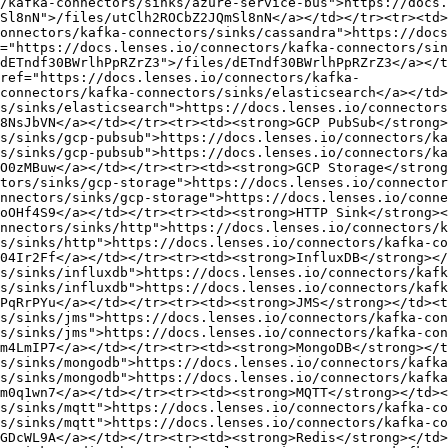
/kafka-connectors/sinks/azure-service-bus">https://docs.
Sl8nN">/files/utClh2ROCbZ2JQmSl8nN</a></td></tr><tr><td>
onnectors/kafka-connectors/sinks/cassandra">https://docs
="https://docs.lenses.io/connectors/kafka-connectors/sin
dETndf30BWrlhPpRZrZ3">/files/dETndf30BWrlhPpRZrZ3</a></t
ref="https://docs.lenses.io/connectors/kafka-
connectors/kafka-connectors/sinks/elasticsearch</a></td>
s/sinks/elasticsearch">https://docs.lenses.io/connectors
8NsJbVN</a></td></tr><tr><td><strong>GCP PubSub</strong>
s/sinks/gcp-pubsub">https://docs.lenses.io/connectors/ka
s/sinks/gcp-pubsub">https://docs.lenses.io/connectors/ka
O0zMBuw</a></td></tr><tr><td><strong>GCP Storage</strong
tors/sinks/gcp-storage">https://docs.lenses.io/connector
nnectors/sinks/gcp-storage">https://docs.lenses.io/conne
oOHf4S9</a></td></tr><tr><td><strong>HTTP Sink</strong><
nnectors/sinks/http">https://docs.lenses.io/connectors/k
s/sinks/http">https://docs.lenses.io/connectors/kafka-co
04Ir2Ff</a></td></tr><tr><td><strong>InfluxDB</strong></
s/sinks/influxdb">https://docs.lenses.io/connectors/kafk
s/sinks/influxdb">https://docs.lenses.io/connectors/kafk
PqRrPYu</a></td></tr><tr><td><strong>JMS</strong></td><t
s/sinks/jms">https://docs.lenses.io/connectors/kafka-con
s/sinks/jms">https://docs.lenses.io/connectors/kafka-con
m4LmIP7</a></td></tr><tr><td><strong>MongoDB</strong></t
s/sinks/mongodb">https://docs.lenses.io/connectors/kafka
s/sinks/mongodb">https://docs.lenses.io/connectors/kafka
m0q1wn7</a></td></tr><tr><td><strong>MQTT</strong></td><
s/sinks/mqtt">https://docs.lenses.io/connectors/kafka-co
s/sinks/mqtt">https://docs.lenses.io/connectors/kafka-co
GDcWL9A</a></td></tr><tr><td><strong>Redis</strong></td>