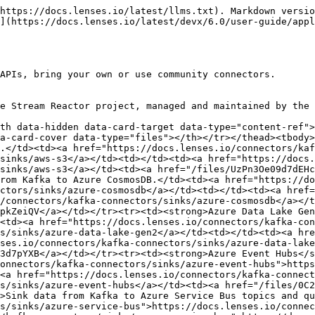
https://docs.lenses.io/latest/llms.txt). Markdown versio
](https://docs.lenses.io/latest/devx/6.0/user-guide/appl
APIs, bring your own or use community connectors.

e Stream Reactor project, managed and maintained by the 
th data-hidden data-card-target data-type="content-ref">
a-card-cover data-type="files"></th></tr></thead><tbody>
.</td><td><a href="https://docs.lenses.io/connectors/kaf
sinks/aws-s3</a></td><td></td><td><a href="https://docs.
sinks/aws-s3</a></td><td><a href="/files/UzPn3Oe09d7dEH
rom Kafka to Azure CosmosDB.</td><td><a href="https://do
ctors/sinks/azure-cosmosdb</a></td><td></td><td><a href=
/connectors/kafka-connectors/sinks/azure-cosmosdb</a></t
pkZeiQV</a></td></tr><tr><td><strong>Azure Data Lake Gen
<td><a href="https://docs.lenses.io/connectors/kafka-con
s/sinks/azure-data-lake-gen2</a></td><td></td><td><a hre
ses.io/connectors/kafka-connectors/sinks/azure-data-lake
3d7pYXB</a></td></tr><tr><td><strong>Azure Event Hubs</s
onnectors/kafka-connectors/sinks/azure-event-hubs">https
<a href="https://docs.lenses.io/connectors/kafka-connect
s/sinks/azure-event-hubs</a></td><td><a href="/files/0C2
>Sink data from Kafka to Azure Service Bus topics and qu
s/sinks/azure-service-bus">https://docs.lenses.io/connec