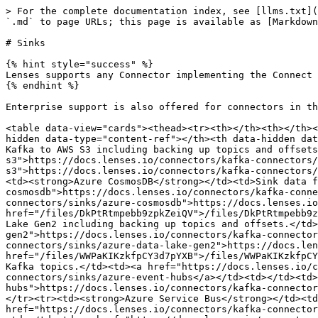
> For the complete documentation index, see [llms.txt](
`.md` to page URLs; this page is available as [Markdown
# Sinks

{% hint style="success" %}

Lenses supports any Connector implementing the Connect 
{% endhint %}

Enterprise support is also offered for connectors in th
<table data-view="cards"><thead><tr><th></th><th></th><
hidden data-type="content-ref"></th><th data-hidden dat
Kafka to AWS S3 including backing up topics and offsets
s3">https://docs.lenses.io/connectors/kafka-connectors/
s3">https://docs.lenses.io/connectors/kafka-connectors/
<td><strong>Azure CosmosDB</strong></td><td>Sink data f
cosmosdb">https://docs.lenses.io/connectors/kafka-conne
connectors/sinks/azure-cosmosdb">https://docs.lenses.io
href="/files/DkPtRtmpebb9zpkZeiQV">/files/DkPtRtmpebb9z
Lake Gen2 including backing up topics and offsets.</td>
gen2">https://docs.lenses.io/connectors/kafka-connector
connectors/sinks/azure-data-lake-gen2">https://docs.len
href="/files/WWPaKIKzkfpCY3d7pYXB">/files/WWPaKIKzkfpCY
Kafka topics.</td><td><a href="https://docs.lenses.io/c
connectors/sinks/azure-event-hubs</a></td><td></td><td>
hubs">https://docs.lenses.io/connectors/kafka-connector
</tr><tr><td><strong>Azure Service Bus</strong></td><td
href="https://docs.lenses.io/connectors/kafka-connector