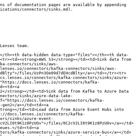
ns of documentation pages are available by appending 
ications/connectors/sinks.md).

Lenses team.

</th><th data-hidden data-type="files"></th><th data-
<tr><td><strong>AWS S3</strong></td><td>Sink data from 
ka-connectors/sinks/aws-
lenses.io/connectors/kafka-connectors/sinks/aws-
cdBlty">/files/UzPn3Oe09d7dEHcdBlty</a></td></tr><tr>
cs.lenses.io/connectors/kafka-connectors/sinks/azure-
"https://docs.lenses.io/connectors/kafka-
d><td><a 
2</strong></td><td>Sink data from Kafka to Azure Data 
nectors/sinks/azure-data-lake-
f="https://docs.lenses.io/connectors/kafka-
-gen2</a></td><td><a 
trong></td><td>Load data from Azure Event Hubs into 
://docs.lenses.io/connectors/kafka-
ors/sinks/azure-event-
cV2LI0t9K1z8PzUOv">/files/0C2cV2LI0t9K1z8PzUOv</a></td>
eues.</td><td><a 
tors/kafka-connectors/sinks/azure-service-bus</a></td>