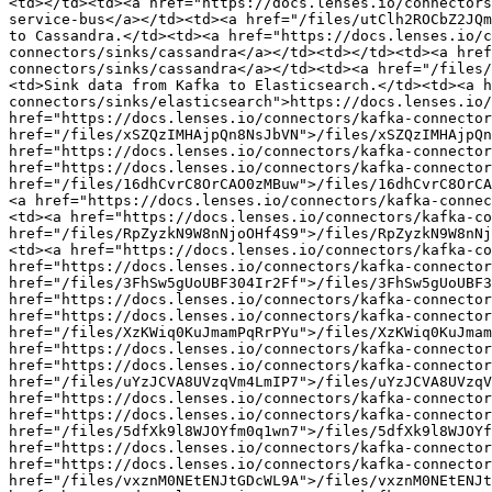
<td></td><td><a href="https://docs.lenses.io/connectors
service-bus</a></td><td><a href="/files/utClh2ROCbZ2JQm
to Cassandra.</td><td><a href="https://docs.lenses.io/c
connectors/sinks/cassandra</a></td><td></td><td><a href
connectors/sinks/cassandra</a></td><td><a href="/files/
<td>Sink data from Kafka to Elasticsearch.</td><td><a h
connectors/sinks/elasticsearch">https://docs.lenses.io/
href="https://docs.lenses.io/connectors/kafka-connector
href="/files/xSZQzIMHAjpQn8NsJbVN">/files/xSZQzIMHAjpQn
href="https://docs.lenses.io/connectors/kafka-connector
href="https://docs.lenses.io/connectors/kafka-connector
href="/files/16dhCvrC8OrCAO0zMBuw">/files/16dhCvrC8OrCA
<a href="https://docs.lenses.io/connectors/kafka-connec
<td><a href="https://docs.lenses.io/connectors/kafka-co
href="/files/RpZyzkN9W8nNjoOHf4S9">/files/RpZyzkN9W8nNj
<td><a href="https://docs.lenses.io/connectors/kafka-co
href="https://docs.lenses.io/connectors/kafka-connector
href="/files/3FhSw5gUoUBF304Ir2Ff">/files/3FhSw5gUoUBF3
href="https://docs.lenses.io/connectors/kafka-connector
href="https://docs.lenses.io/connectors/kafka-connector
href="/files/XzKWiq0KuJmamPqRrPYu">/files/XzKWiq0KuJmam
href="https://docs.lenses.io/connectors/kafka-connector
href="https://docs.lenses.io/connectors/kafka-connector
href="/files/uYzJCVA8UVzqVm4LmIP7">/files/uYzJCVA8UVzqV
href="https://docs.lenses.io/connectors/kafka-connector
href="https://docs.lenses.io/connectors/kafka-connector
href="/files/5dfXk9l8WJOYfm0q1wn7">/files/5dfXk9l8WJOYf
href="https://docs.lenses.io/connectors/kafka-connector
href="https://docs.lenses.io/connectors/kafka-connector
href="/files/vxznM0NEtENJtGDcWL9A">/files/vxznM0NEtENJt