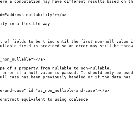
ere a computation may have different results based on th
d="address-nullability"></a>

ity in a flexible way:

t of fields to be tried until the first non-null value i
_non_nullable"></a>

pe of a property from nullable to non-nullable.

ull case has been previously handled or if the data has 
e-and-case" id="as_non_nullable-and-case"></a>

onstruct equivalent to using coalesce:
