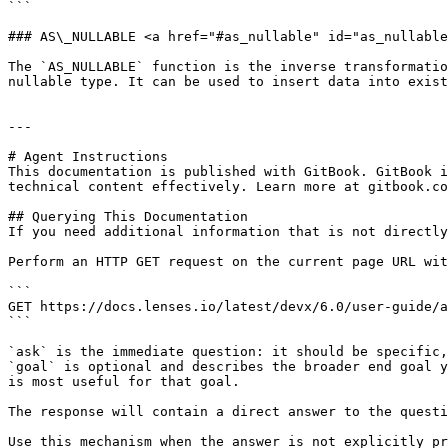
```

### AS\_NULLABLE <a href="#as_nullable" id="as_nullable
The `AS_NULLABLE` function is the inverse transformatio
nullable type. It can be used to insert data into exist
---

# Agent Instructions

This documentation is published with GitBook. GitBook i
technical content effectively. Learn more at gitbook.co
## Querying This Documentation

If you need additional information that is not directly
Perform an HTTP GET request on the current page URL wit
```

GET https://docs.lenses.io/latest/devx/6.0/user-guide/a
```

`ask` is the immediate question: it should be specific,
`goal` is optional and describes the broader end goal y
is most useful for that goal.

The response will contain a direct answer to the questi
Use this mechanism when the answer is not explicitly pr