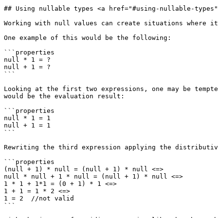
## Using nullable types <a href="#using-nullable-types"
Working with null values can create situations where it
One example of this would be the following:

```properties

null * 1 = ?

null + 1 = ?

```

Looking at the first two expressions, one may be tempte
would be the evaluation result:

```properties

null * 1 = 1

null + 1 = 1

```

Rewriting the third expression applying the distributiv
```properties

(null + 1) * null = (null + 1) * null <=>

null * null + 1 * null = (null + 1) * null <=>

1 * 1 + 1*1 = (0 + 1) * 1 <=>

1 + 1 = 1 * 2 <=>

1 = 2  //not valid

```
