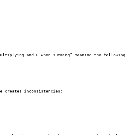
ultiplying and 0 when summing” meaning the following 
e creates inconsistencies:
