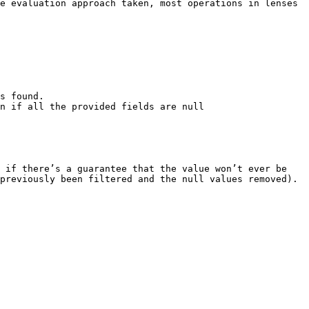
e evaluation approach taken, most operations in lenses 
s found.

previously been filtered and the null values removed).
