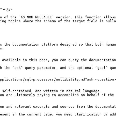
"></a>

n of the `AS_NON_NULLABLE` version. This function allows
ing topics where the schema of the target field is nulla
s the documentation platform designed so that both human
m.

 available in this page, you can query the documentation
h the `ask` query parameter, and the optional `goal` que
pplications/sql-processors/nullibility.md?ask=<question>
 self-contained, and written in natural language.

ou are ultimately trying to accomplish on behalf of the 
on and relevant excerpts and sources from the documentat
esent in the current page, you need clarification or add