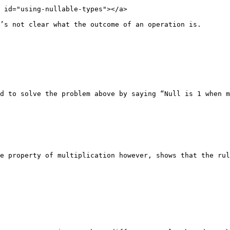
 id="using-nullable-types"></a>

’s not clear what the outcome of an operation is.

d to solve the problem above by saying “Null is 1 when m
e property of multiplication however, shows that the rul