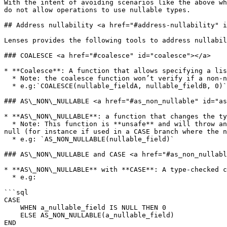
With the intent of avoiding scenarios like the above wh
do not allow operations to use nullable types.

## Address nullability <a href="#address-nullability" i
Lenses provides the following tools to address nullabil
### COALESCE <a href="#coalesce" id="coalesce"></a>

* **Coalesce**: A function that allows specifying a lis
  * Note: the coalesce function won’t verify if a non-nullable field is provided so an error may still be thrown if all the provided fields are null

  * e.g:`COALESCE(nullable_fieldA, nullable_fieldB, 0)`

### AS\_NON\_NULLABLE <a href="#as_non_nullable" id="as
* **AS\_NON\_NULLABLE**: a function that changes the ty
  * Note: This function is **unsafe** and will throw an error if a null value is passed. It should only be used if there’s a guarantee that the value won’t ever be 
null (for instance if used in a CASE branch where the n
  * e.g: `AS_NON_NULLABLE(nullable_field)`

### AS\_NON\_NULLABLE and CASE <a href="#as_non_nullabl
* **AS\_NON\_NULLABLE** with **CASE**: A type-checked c
  * e.g:

```sql

CASE

    WHEN a_nullable_field IS NULL THEN 0

    ELSE AS_NON_NULLABLE(a_nullable_field)

END
