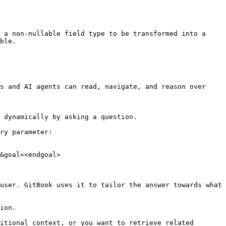
 a non-nullable field type to be transformed into a 
ble.

s and AI agents can read, navigate, and reason over 
 dynamically by asking a question.

ry parameter:

&goal=<endgoal>

user. GitBook uses it to tailor the answer towards what 
ion.

itional context, or you want to retrieve related 