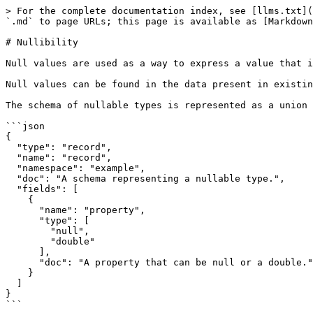
> For the complete documentation index, see [llms.txt](
`.md` to page URLs; this page is available as [Markdown
# Nullibility

Null values are used as a way to express a value that i
Null values can be found in the data present in existin
The schema of nullable types is represented as a union 
```json

{

  "type": "record",

  "name": "record",

  "namespace": "example",

  "doc": "A schema representing a nullable type.",

  "fields": [

    {

      "name": "property",

      "type": [

        "null",

        "double"

      ],

      "doc": "A property that can be null or a double."

    }

  ]

}

```
