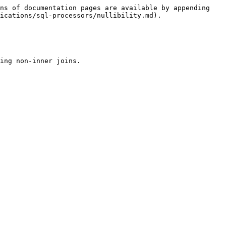
ns of documentation pages are available by appending 
ications/sql-processors/nullibility.md).

ing non-inner joins.
