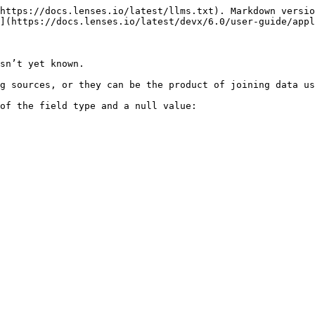
https://docs.lenses.io/latest/llms.txt). Markdown versio
](https://docs.lenses.io/latest/devx/6.0/user-guide/appl
sn’t yet known.

g sources, or they can be the product of joining data us
of the field type and a null value:
