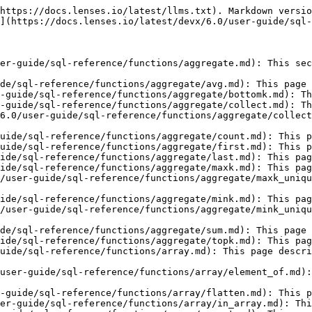
md): This page describes the REPEAT function in Lenses SQL.
- [SIZEOF](https://docs.lenses.io/latest/devx/6.0/user-guide/sql-reference/functions/array/sizeof.md): This page describes the SIZEOF function in Lenses SQL.
- [ZIP\_ALL](https://docs.lenses.io/latest/devx/6.0/user-guide/sql-reference/functions/array/zip_all.md): This page describes the ZIP\_ALL function in Lenses SQL.
- [ZIP](https://docs.lenses.io/latest/devx/6.0/user-guide/sql-reference/functions/array/zip.md): This page describes the ZIP function in Lenses SQL.
- [Conditions](https://docs.lenses.io/latest/devx/6.0/user-guide/sql-reference/functions/conditions.md): This page describes how to use Conditions in Lenses SQL Processors.
- [Conversion](https://docs.lenses.io/latest/devx/6.0/user-guide/sql-reference/functions/conversion.md): This page describes how to use conversion or CAST functions in Lenses SQL Processors.
- [Date & Time](https://docs.lenses.io/latest/devx/6.0/user-guide/sql-reference/functions/date-and-time.md): This page describes how to use date and time functions in Lenses SQL Processors.
- [CONVERT\_DATETIME](https://docs.lenses.io/latest/devx/6.0/user-guide/sql-reference/functions/date-and-time/convert_datetime.md): This page describes the CONVERT\_DATETIME  function in Lenses SQL.
- [DATE](https://docs.lenses.io/latest/devx/6.0/user-guide/sql-reference/functions/date-and-time/date.md): This page describes the DATE function in Lenses SQL.
- [DATETIME](https://docs.lenses.io/latest/devx/6.0/user-guide/sql-reference/functions/date-and-time/datetime.md): This page describes the DATETIME function in Lenses SQL.
- [EXTRACT\_TIME](https://docs.lenses.io/latest/devx/6.0/user-guide/sql-reference/functions/date-and-time/extract_time.md): This page describes the EXTRACT\_TIME function in Lenses SQL.
- [EXTRACT\_DATE](https://docs.lenses.io/latest/devx/6.0/user-guide/sql-reference/functions/date-and-time/extract_date.md): This page describes the EXTRACT\_DATE function in Lenses SQL.
- [FORMAT\_DATE](https://docs.lenses.io/latest/devx/6.0/user-guide/sql-reference/functions/date-and-time/format_date.md): This page describes the FORMAT\_DATE function in Lenses SQL.
- [FORMAT\_TIME](https://docs.lenses.io/latest/devx/6.0/user-guide/sql-reference/functions/date-and-time/format_time.md): This page describes the FORMAT\_TIME function in Lenses SQL.
- [FORMAT\_TIMESTAMP](https://docs.lenses.io/latest/devx/6.0/user-guide/sql-reference/functions/date-and-time/format_timestamp.md): This page describes the FORMAT\_TIMESTAMP function in Lenses SQL.
- [HOUR](https://docs.lenses.io/latest/devx/6.0/user-guide/sql-reference/functions/date-and-time/hour.md): This page describes the HOUR function in Lenses SQL.
- [MONTH\_TEXT](https://docs.lenses.io/latest/devx/6.0/user-guide/sql-reference/functions/date-and-time/month_text.md): This page describes the MONTH\_TEXT function in Lenses SQL.
- [MINUTE](https://docs.lenses.io/latest/devx/6.0/user-guide/sql-reference/functions/date-and-time/minute.md): This page describes the MINUTE function in Lenses SQL.
- [MONTH](https://docs.lenses.io/latest/devx/6.0/user-guide/sql-reference/functions/date-and-time/month.md): This page describes the MONTH function in Lenses SQL.
- [PARSE\_DATE](https://docs.lenses.io/latest/devx/6.0/user-guide/sql-reference/functions/date-and-time/parse_date.md): This page describes the PARSE\_DATE function in Lenses SQL.
- [PARSE\_TIME\_MILLIS](https://doc