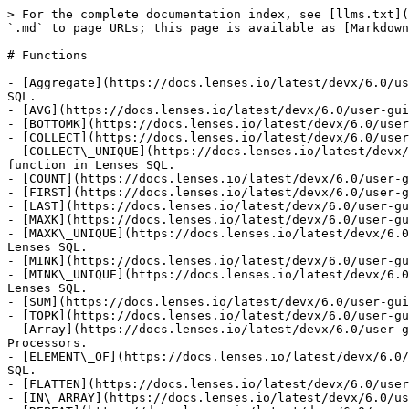
> For the complete documentation index, see [llms.txt](https://docs.lenses.io/latest/llms.txt). Markdown versions of documentation pages are available by appending `.md` to page URLs; this page is available as [Markdown](https://docs.lenses.io/latest/devx/6.0/user-guide/sql-reference/functions.md).

# Functions

- [Aggregate](https://docs.lenses.io/latest/devx/6.0/user-guide/sql-reference/functions/aggregate.md): This section describes how to use AGGREGATE functions in Lenses SQL.
- [AVG](https://docs.lenses.io/latest/devx/6.0/user-guide/sql-reference/functions/aggregate/avg.md): This page describes the AVG function in Lenses SQL.
- [BOTTOMK](https://docs.lenses.io/latest/devx/6.0/user-guide/sql-reference/functions/aggregate/bottomk.md): This page describes the BOTTOMK function in Lenses SQL.
- [COLLECT](https://docs.lenses.io/latest/devx/6.0/user-guide/sql-reference/functions/aggregate/collect.md): This page describe the COLLECT function in Lenses SQL.
- [COLLECT\_UNIQUE](https://docs.lenses.io/latest/devx/6.0/user-guide/sql-reference/functions/aggregate/collect_unique.md): This page describes the COLLECT\_UNIQUE function in Lenses SQL.
- [COUNT](https://docs.lenses.io/latest/devx/6.0/user-guide/sql-reference/functions/aggregate/count.md): This page describes the COUNT function in Lenses SQL.
- [FIRST](https://docs.lenses.io/latest/devx/6.0/user-guide/sql-reference/functions/aggregate/first.md): This page describes the FIRST function in Lenses SQL.
- [LAST](https://docs.lenses.io/latest/devx/6.0/user-guide/sql-reference/functions/aggregate/last.md): This page describes the LAST function in Lenses SQL.
- [MAXK](https://docs.lenses.io/latest/devx/6.0/user-guide/sql-reference/functions/aggregate/maxk.md): This page describes the MAXK function in Lenses SQL.
- [MAXK\_UNIQUE](https://docs.lenses.io/latest/devx/6.0/user-guide/sql-reference/functions/aggregate/maxk_unique.md): This page describes the MAXK\_UNIQUE function in Lenses SQL.
- [MINK](https://docs.lenses.io/latest/devx/6.0/user-guide/sql-reference/functions/aggregate/mink.md): This page describes the MINK function in Lenses SQL.
- [MINK\_UNIQUE](https://docs.lenses.io/latest/devx/6.0/user-guide/sql-reference/functions/aggregate/mink_unique.md): This page describes the MINK\_UNIQUE function in Lenses SQL.
- [SUM](https://docs.lenses.io/latest/devx/6.0/user-guide/sql-reference/functions/aggregate/sum.md): This page describes the SUM function in Lenses SQL.
- [TOPK](https://docs.lenses.io/latest/devx/6.0/user-guide/sql-reference/functions/aggregate/topk.md): This page describes the TOPK function in Lenses SQL.
- [Array](https://docs.lenses.io/latest/devx/6.0/user-guide/sql-reference/functions/array.md): This page describes how to use ARRAY functions in Lenses SQL Processors.
- [ELEMENT\_OF](https://docs.lenses.io/latest/devx/6.0/user-guide/sql-reference/functions/array/element_of.md): This page describes the ELEMENT\_OF function in Lenses SQL.
- [FLATTEN](https://docs.lenses.io/latest/devx/6.0/user-guide/sql-reference/functions/array/flatten.md): This page describes the FLATTEN function in Lenses SQL.
- [IN\_ARRAY](https://docs.lenses.io/latest/devx/6.0/user-guide/sql-reference/functions/array/in_array.md): This page describes the IN\_ARRAY function in Lenses SQL.
- [REPEAT](https://docs.lenses.io/latest/devx/6.0/user-guide/sql-reference/functions/array/repeat.