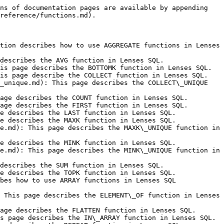
s.lenses.io/latest/devx/6.0/user-guide/sql-reference/functions/date-and-time/parse_time_millis.md): This page describes the PARSE\_TIME\_MILLIS function in Lenses SQL.
- [PARSE\_TIME\_MICROS](https://docs.lenses.io/latest/devx/6.0/user-guide/sql-reference/functions/date-and-time/parse_time_micros.md): This page describes the PARSE\_TIME\_MICROS function in Lenses SQL.
- [PARSE\_TIMESTAMP\_MILLIS](https://docs.lenses.io/latest/devx/6.0/user-guide/sql-reference/functions/date-and-time/parse_timestamp_millis.md): This page describes the PARSE\_TIMESTAMP\_MILLIS function in Lenses SQL.
- [PARSE\_TIMESTAMP\_MICROS](https://docs.lenses.io/latest/devx/6.0/user-guide/sql-reference/functions/date-and-time/parse_timestamp_micros.md): This page describes the PARSE\_TIMESTAMP\_MICROS function in Lenses SQL.
- [SECOND](https://docs.lenses.io/latest/devx/6.0/user-guide/sql-reference/functions/date-and-time/second.md): This page describes the SECOND function in Lenses SQL.
- [TIMESTAMP](https://docs.lenses.io/latest/devx/6.0/user-guide/sql-reference/functions/date-and-time/timestamp.md): This page describes the TIMESTAMP function in Lenses SQL.
- [TIME\_MICROS](https://docs.lenses.io/latest/devx/6.0/user-guide/sql-reference/functions/date-and-time/time_micros.md): This page describes the TIME\_MICROS function in Lenses SQL.
- [TIMESTAMP\_MICROS](https://docs.lenses.io/latest/devx/6.0/user-guide/sql-reference/functions/date-and-time/timestamp_micros.md): This page describes the TIMESTAMP\_MICROS function in Lenses SQL.
- [TIME\_MILLIS](https://docs.lenses.io/latest/devx/6.0/user-guide/sql-reference/functions/date-and-time/time_millis.md): This page describes the TIME\_MILLIS function in Lenses SQL.
- [TIMESTAMP\_MILLIS](https://docs.lenses.io/latest/devx/6.0/user-guide/sql-reference/functions/date-and-time/timestamp_millis.md): This page describes the TIMESTAMP\_MILLIS function in Lenses SQL.
- [TO\_DATE](https://docs.lenses.io/latest/devx/6.0/user-guide/sql-reference/functions/date-and-time/to_date.md): This page describes the TO\_DATE function in Lenses SQL.
- [TO\_DATETIME](https://docs.lenses.io/latest/devx/6.0/user-guide/sql-reference/functions/date-and-time/to_datetime.md): This page describes the TO\_DATETIME function in Lenses SQL.
- [TOMORROW](https://docs.lenses.io/latest/devx/6.0/user-guide/sql-reference/functions/date-and-time/tomorrow.md): This page describes the TOMORROW function in Lenses SQL.
- [TO\_TIMESTAMP](https://docs.lenses.io/latest/devx/6.0/user-guide/sql-reference/functions/date-and-time/to_timestamp.md): This page describes the TO\_TIMESTAMP function in Lenses SQL.
- [YEAR](https://docs.lenses.io/latest/devx/6.0/user-guide/sql-reference/functions/date-and-time/year.md): This page describes the YEAR function in Lenses SQL.
- [YESTERDAY](https://docs.lenses.io/latest/devx/6.0/user-guide/sql-reference/functions/date-and-time/yesterday.md): This page describes the YESTERDAY function in Lenses SQL.
- [Headers](https://docs.lenses.io/latest/devx/6.0/user-guide/sql-reference/functions/headers.md): This page describes how to use HEADER functions in Lenses SQL Processors.
- [HEADERASSTRING](https://docs.lenses.io/latest/devx/6.0/use