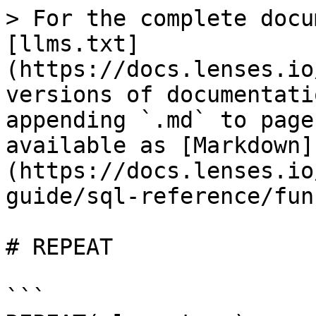
> For the complete docu
[llms.txt]
(https://docs.lenses.io
versions of documentati
appending `.md` to page
available as [Markdown]
(https://docs.lenses.io
guide/sql-reference/fun
# REPEAT

```
