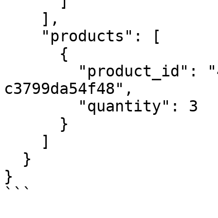
      ]

    ],

    "products": [

      {

        "product_id": "4e774082-0c03-4751-b4dc-
c3799da54f48",

        "quantity": 3

      }

    ]

  }

}

```
