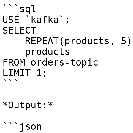
```sql

USE `kafka`;

SELECT 

    REPEAT(products, 5), 

    products 

FROM orders-topic

LIMIT 1;

```

*Output:*

```json
