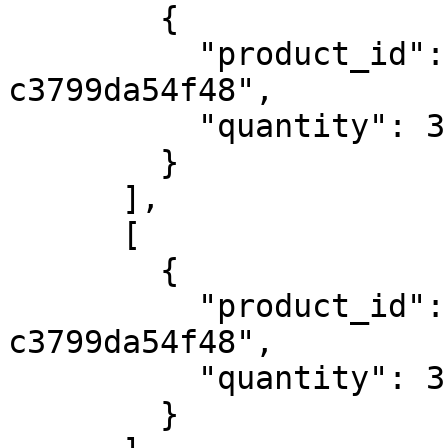
        {

          "product_id": "4e774082-0c03-4751-b4dc-
c3799da54f48",

          "quantity": 3

        }

      ],

      [

        {

          "product_id": "4e774082-0c03-4751-b4dc-
c3799da54f48",

          "quantity": 3

        }
