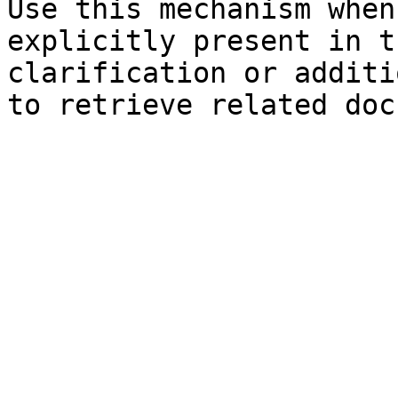
Use this mechanism when
explicitly present in t
clarification or additi