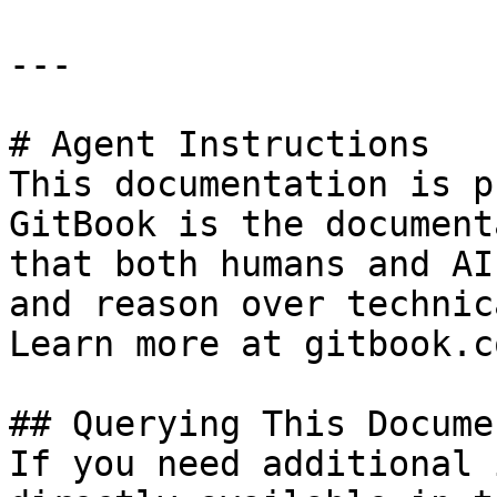
---

# Agent Instructions

This documentation is p
GitBook is the document
that both humans and AI
and reason over technic
Learn more at gitbook.co
## Querying This Docume
If you need additional 