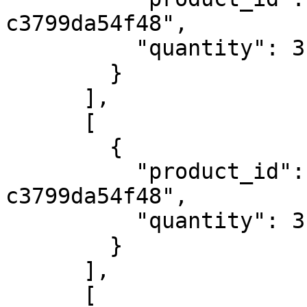
c3799da54f48",

          "quantity": 3

        }

      ],

      [

        {

          "product_id": "4e774082-0c03-4751-b4dc-
c3799da54f48",

          "quantity": 3

        }

      ],

      [
