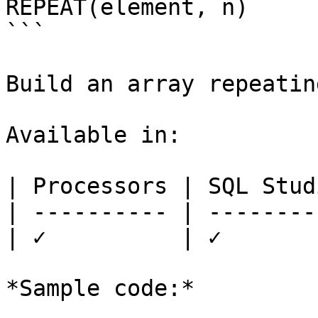
REPEAT(element, n)

```

Build an array repeatin
Available in:

| Processors | SQL Studi
| ---------- | ---------
| ✓          | ✓        
*Sample code:*
