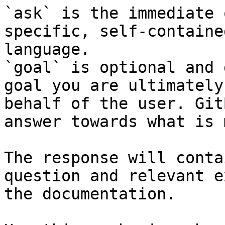
`ask` is the immediate 
specific, self-containe
language.

`goal` is optional and 
goal you are ultimately
behalf of the user. Git
answer towards what is 
The response will conta
question and relevant e
the documentation.
