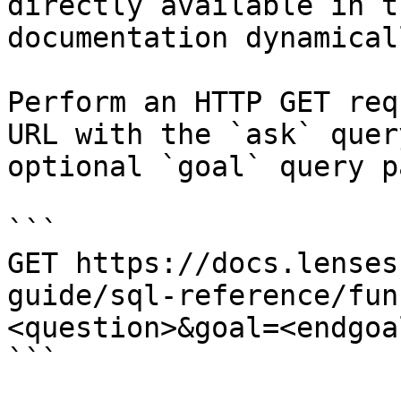
directly available in t
documentation dynamical
Perform an HTTP GET req
URL with the `ask` quer
optional `goal` query p
```

GET https://docs.lenses
guide/sql-reference/fun
<question>&goal=<endgoal
```
