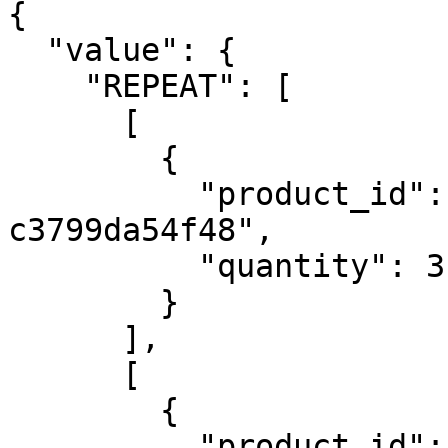
{

  "value": {

    "REPEAT": [

      [

        {

          "product_id": "4e774082-0c03-4751-b4dc-
c3799da54f48",

          "quantity": 3

        }

      ],

      [

        {

          "product_id": "4e774082-0c03-4751-b4dc-