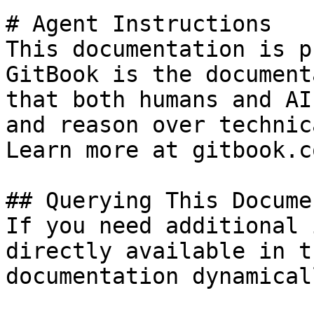
# Agent Instructions

This documentation is p
GitBook is the document
that both humans and AI
and reason over technic
Learn more at gitbook.co
## Querying This Docume
If you need additional 
directly available in t
documentation dynamical