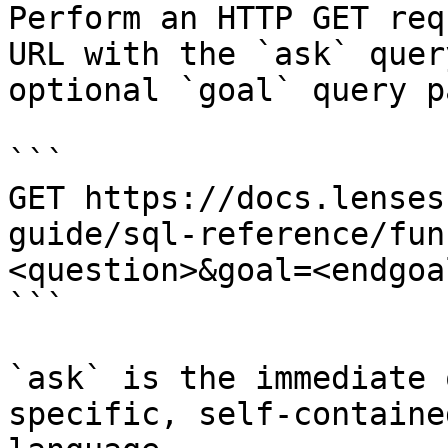
Perform an HTTP GET req
URL with the `ask` quer
optional `goal` query p
```

GET https://docs.lenses
guide/sql-reference/fun
<question>&goal=<endgoal
```

`ask` is the immediate 
specific, self-containe