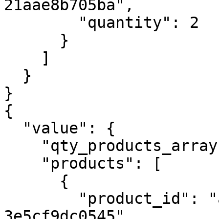
21aae8b705ba",

        "quantity": 2

      }

    ]

  }

}

{

  "value": {

    "qty_products_array": 4,

    "products": [

      {

        "product_id": "acd8758a-36b0-429c-9246-
3e5cf9dc0545",
