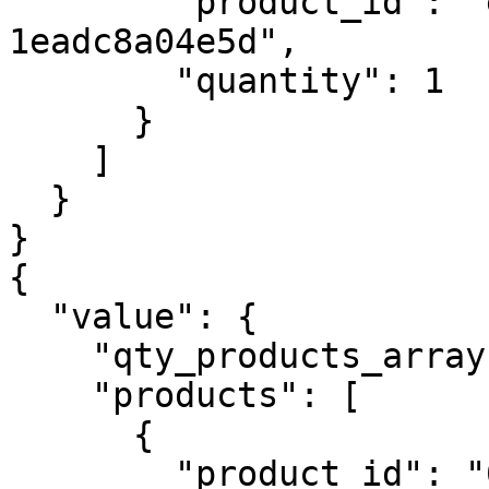
        "product_id": "e1c71c52-fa6f-47d7-a488-
1eadc8a04e5d",

        "quantity": 1

      }

    ]

  }

}

{

  "value": {

    "qty_products_array": 2,

    "products": [

      {

        "product_id": "01fb793f-baad-44b2-8a52-