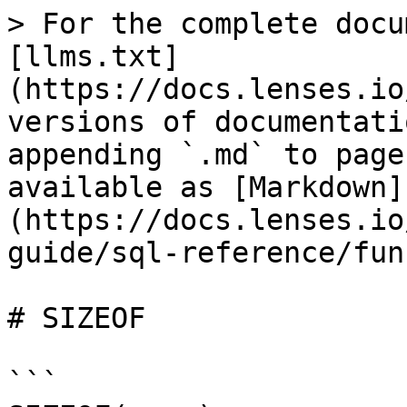
> For the complete docu
[llms.txt]
(https://docs.lenses.io
versions of documentati
appending `.md` to page
available as [Markdown]
(https://docs.lenses.io
guide/sql-reference/fun
# SIZEOF

```
