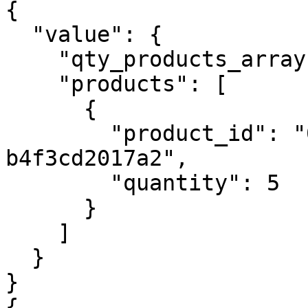
{

  "value": {

    "qty_products_array": 1,

    "products": [

      {

        "product_id": "0e719f35-e7fb-4717-9151-
b4f3cd2017a2",

        "quantity": 5

      }

    ]

  }

}

{
