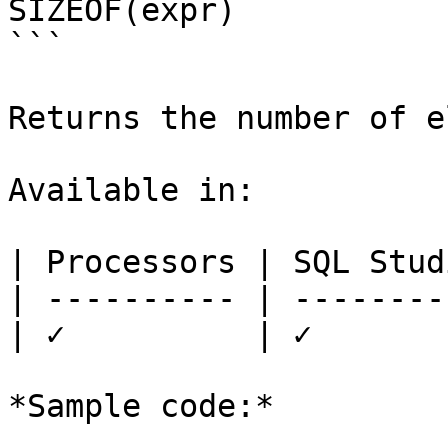
SIZEOF(expr)

```

Returns the number of e
Available in:

| Processors | SQL Studi
| ---------- | ---------
| ✓          | ✓        
*Sample code:*
