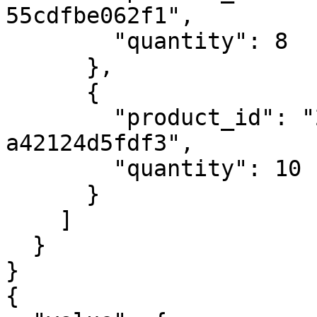
55cdfbe062f1",

        "quantity": 8

      },

      {

        "product_id": "29a2914c-7f81-4c06-b3a4-
a42124d5fdf3",

        "quantity": 10

      }

    ]

  }

}

{
