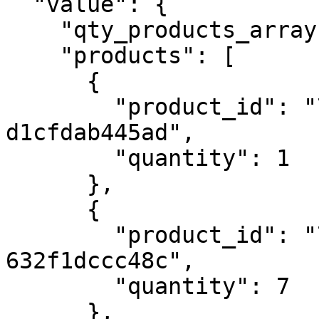
  "value": {

    "qty_products_array": 5,

    "products": [

      {

        "product_id": "77ea0afb-3184-4a1a-bc08-
d1cfdab445ad",

        "quantity": 1

      },

      {

        "product_id": "798e2412-ebc0-4549-a935-
632f1dccc48c",

        "quantity": 7

      },
