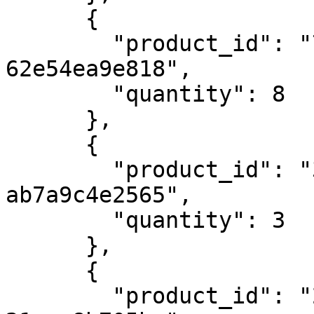
      {

        "product_id": "768e6a17-b5d9-4488-b4b4-
62e54ea9e818",

        "quantity": 8

      },

      {

        "product_id": "3876af98-2b6c-4690-a3c2-
ab7a9c4e2565",

        "quantity": 3

      },

      {

        "product_id": "23c12a75-7a16-46ef-a253-