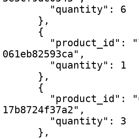
        "quantity": 6

      },

      {

        "product_id": "7262d1ce-f467-47f5-b835-
061eb82593ca",

        "quantity": 1

      },

      {

        "product_id": "0751080a-d707-4c76-90fd-
17b8724f37a2",

        "quantity": 3

      },
