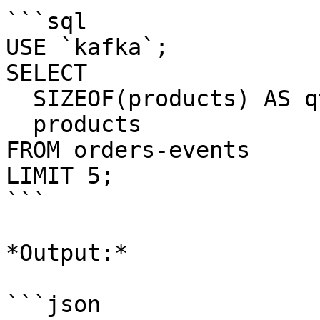
```sql

USE `kafka`;

SELECT 

  SIZEOF(products) AS qty_products_array, 

  products 

FROM orders-events

LIMIT 5;

```

*Output:*

```json
