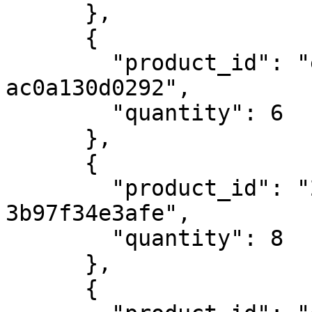
      },

      {

        "product_id": "efdfe7e2-fc01-4018-8d7f-
ac0a130d0292",

        "quantity": 6

      },

      {

        "product_id": "2f9c5899-3df4-4090-ba8c-
3b97f34e3afe",

        "quantity": 8

      },

      {
