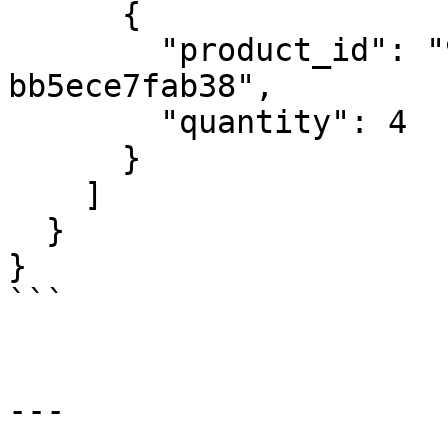
      {

        "product_id": "96630315-46d2-489a-9e2c-
bb5ece7fab38",

        "quantity": 4

      }

    ]

  }

}

```

---
