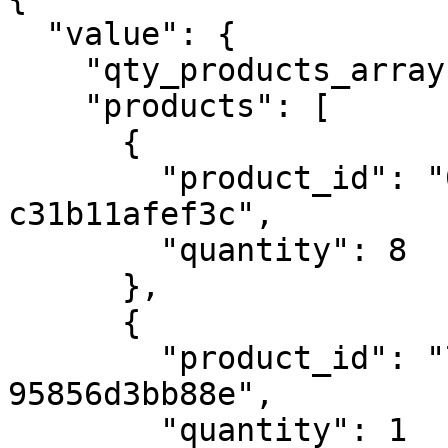
  "value": {

    "qty_products_array": 5,

    "products": [

      {

        "product_id": "0847e631-150b-45e3-a2cd-
c31b11afef3c",

        "quantity": 8

      },

      {

        "product_id": "707b30ad-a506-4583-acc8-
95856d3bb88e",

        "quantity": 1
