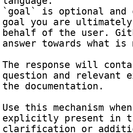
language.

`goal` is optional and 
goal you are ultimately
behalf of the user. Git
answer towards what is 
The response will conta
question and relevant e
the documentation.

Use this mechanism when
explicitly present in t
clarification or additi