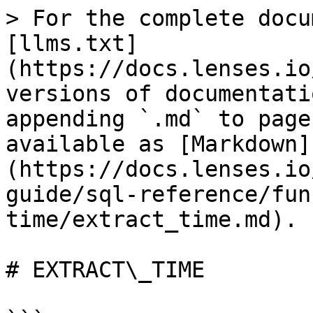
> For the complete docu
[llms.txt]
(https://docs.lenses.io
versions of documentati
appending `.md` to page
available as [Markdown]
(https://docs.lenses.io
guide/sql-reference/fun
time/extract_time.md).

# EXTRACT\_TIME
