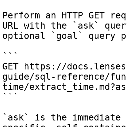
Perform an HTTP GET req
URL with the `ask` quer
optional `goal` query p
```

GET https://docs.lenses
guide/sql-reference/fun
time/extract_time.md?as
```

`ask` is the immediate 