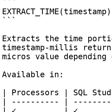
```

EXTRACT_TIME(timestamp)

```

Extracts the time porti
timestamp-millis return
micros value depending 
Available in:

| Processors | SQL Studi
| ---------- | ---------
| ✓          | ✓        