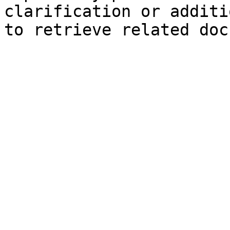
clarification or additi