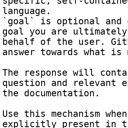
specific, self-containe
language.

`goal` is optional and 
goal you are ultimately
behalf of the user. Git
answer towards what is 
The response will conta
question and relevant e
the documentation.

Use this mechanism when
explicitly present in t