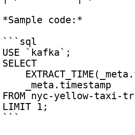
*Sample code:*

```sql

USE `kafka`;

SELECT 

    EXTRACT_TIME(_meta.timestamp), 

    _meta.timestamp 

FROM nyc-yellow-taxi-tri
LIMIT 1;

```
