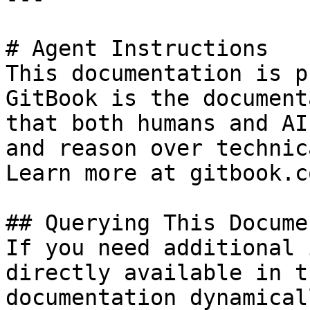
# Agent Instructions

This documentation is p
GitBook is the document
that both humans and AI
and reason over technic
Learn more at gitbook.co
## Querying This Docume
If you need additional 
directly available in t
documentation dynamical