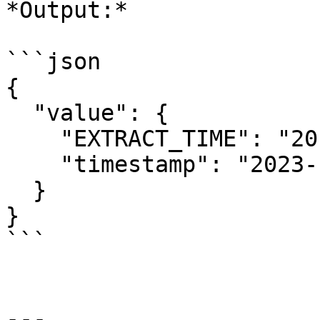
*Output:*

```json

{

  "value": {

    "EXTRACT_TIME": "20:28:45.41",

    "timestamp": "2023-11-28T20:28:45.41Z"

  }

}

```

---
