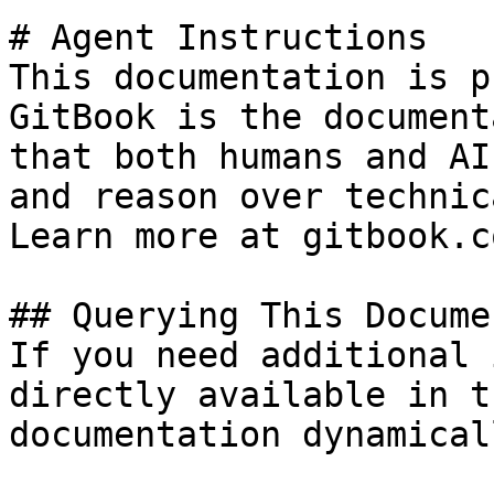
# Agent Instructions

This documentation is p
GitBook is the document
that both humans and AI
and reason over technic
Learn more at gitbook.co
## Querying This Docume
If you need additional 
directly available in t
documentation dynamical