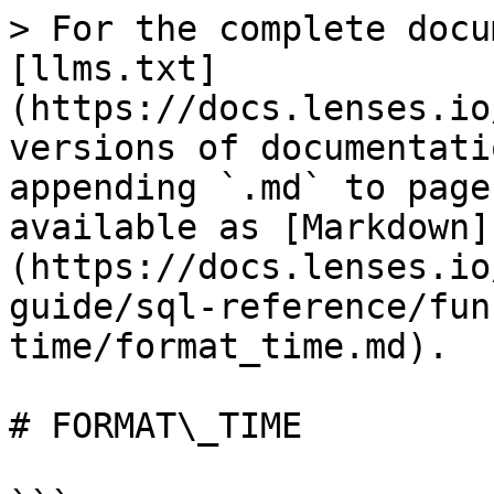
> For the complete docu
[llms.txt]
(https://docs.lenses.io
versions of documentati
appending `.md` to page
available as [Markdown]
(https://docs.lenses.io
guide/sql-reference/fun
time/format_time.md).

# FORMAT\_TIME
