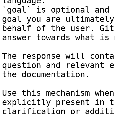
language.

`goal` is optional and 
goal you are ultimately
behalf of the user. Git
answer towards what is 
The response will conta
question and relevant e
the documentation.

Use this mechanism when
explicitly present in t
clarification or additi