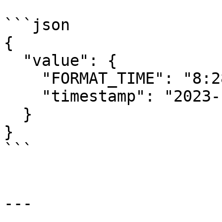
```json

{

  "value": {

    "FORMAT_TIME": "8:28 PM, UTC",

    "timestamp": "2023-11-28T20:28:45.41Z"

  }

}

```

---
