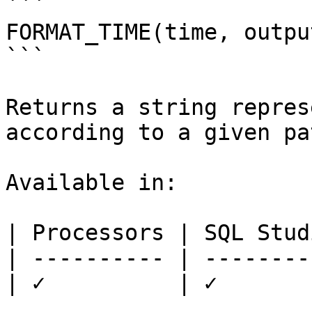
```

FORMAT_TIME(time, outpu
```

Returns a string repres
according to a given pa
Available in:

| Processors | SQL Studi
| ---------- | ---------
| ✓          | ✓        