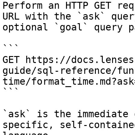
Perform an HTTP GET req
URL with the `ask` quer
optional `goal` query p
```

GET https://docs.lenses
guide/sql-reference/fun
time/format_time.md?ask
```

`ask` is the immediate 
specific, self-containe