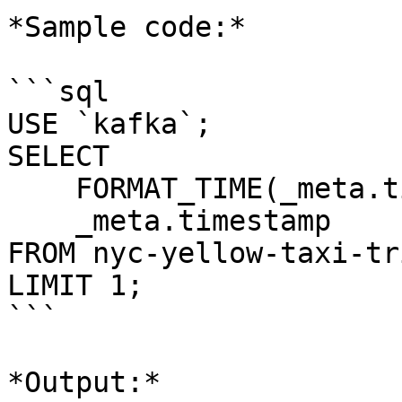
*Sample code:*

```sql

USE `kafka`;

SELECT 

    FORMAT_TIME(_meta.timestamp,'K:mm a, z'), 

    _meta.timestamp 

FROM nyc-yellow-taxi-tri
LIMIT 1;

```

*Output:*
