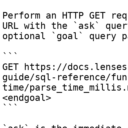
Perform an HTTP GET req
URL with the `ask` quer
optional `goal` query p
```

GET https://docs.lenses
guide/sql-reference/fun
time/parse_time_millis.
<endgoal>

```
