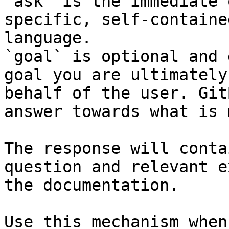
`ask` is the immediate 
specific, self-containe
language.

`goal` is optional and 
goal you are ultimately
behalf of the user. Git
answer towards what is 
The response will conta
question and relevant e
the documentation.

Use this mechanism when