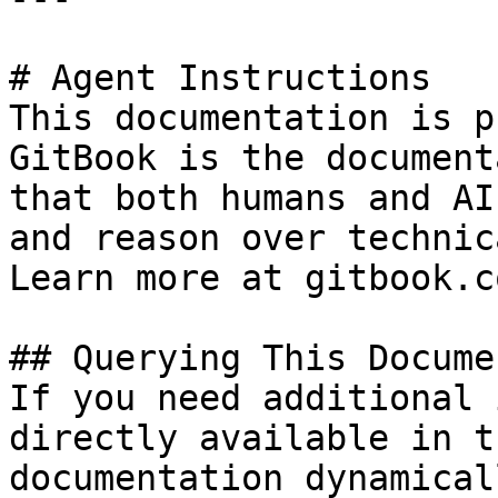
# Agent Instructions

This documentation is p
GitBook is the document
that both humans and AI
and reason over technic
Learn more at gitbook.co
## Querying This Docume
If you need additional 
directly available in t
documentation dynamical