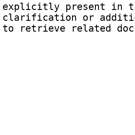
explicitly present in t
clarification or additi