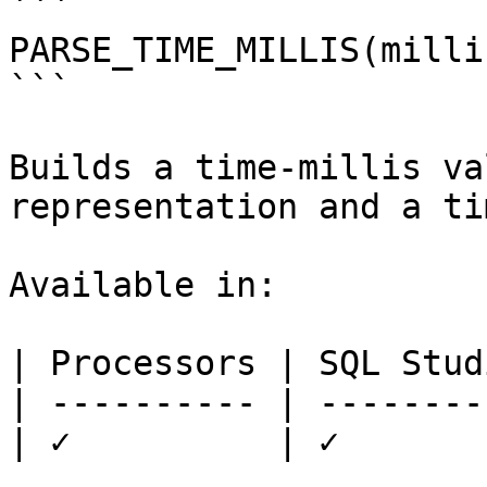
```

PARSE_TIME_MILLIS(milli
```

Builds a time-millis va
representation and a ti
Available in:

| Processors | SQL Studi
| ---------- | ---------
| ✓          | ✓        