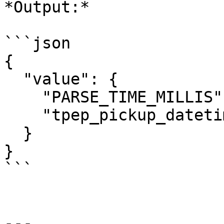
*Output:*

```json

{

  "value": {

    "PARSE_TIME_MILLIS": "00:00:02",

    "tpep_pickup_datetime": "2016-01-01 00:00:02"

  }

}

```

---
