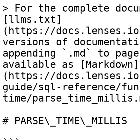
> For the complete docu
[llms.txt]
(https://docs.lenses.io
versions of documentati
appending `.md` to page
available as [Markdown]
(https://docs.lenses.io
guide/sql-reference/fun
time/parse_time_millis.m
# PARSE\_TIME\_MILLIS
