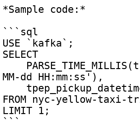
*Sample code:*

```sql

USE `kafka`;

SELECT 

    PARSE_TIME_MILLIS(tpep_pickup_datetime, 'yyyy-
MM-dd HH:mm:ss'), 

    tpep_pickup_datetime 

FROM nyc-yellow-taxi-tri
LIMIT 1;

```
