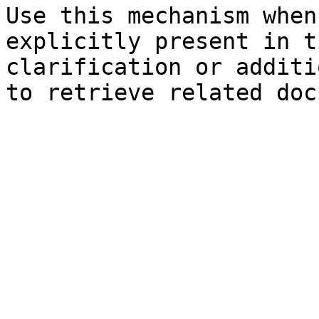
Use this mechanism when
explicitly present in t
clarification or additi