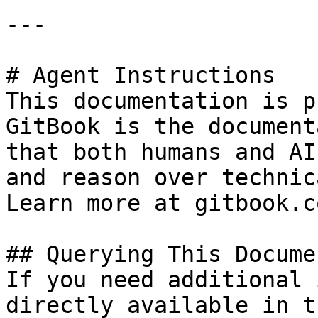
---

# Agent Instructions

This documentation is p
GitBook is the document
that both humans and AI
and reason over technic
Learn more at gitbook.co
## Querying This Docume
If you need additional 
directly available in t