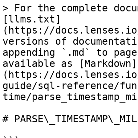
> For the complete docu
[llms.txt]
(https://docs.lenses.io
versions of documentati
appending `.md` to page
available as [Markdown]
(https://docs.lenses.io
guide/sql-reference/fun
time/parse_timestamp_mi
# PARSE\_TIMESTAMP\_MILL