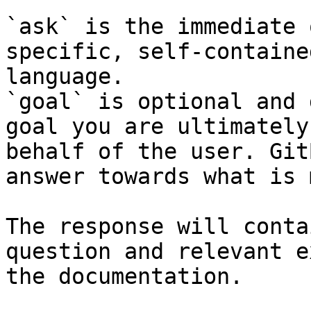
`ask` is the immediate 
specific, self-containe
language.

`goal` is optional and 
goal you are ultimately
behalf of the user. Git
answer towards what is 
The response will conta
question and relevant e
the documentation.
