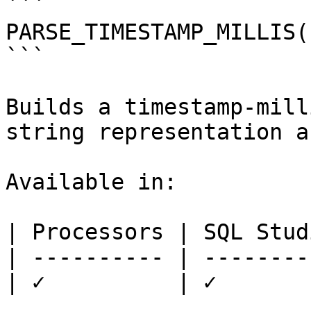
```

PARSE_TIMESTAMP_MILLIS(
```

Builds a timestamp-mill
string representation a
Available in:

| Processors | SQL Studi
| ---------- | ---------
| ✓          | ✓        