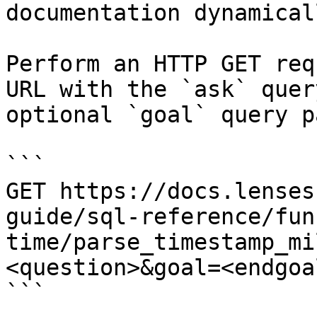
documentation dynamical
Perform an HTTP GET req
URL with the `ask` quer
optional `goal` query p
```

GET https://docs.lenses
guide/sql-reference/fun
time/parse_timestamp_mi
<question>&goal=<endgoal
```
