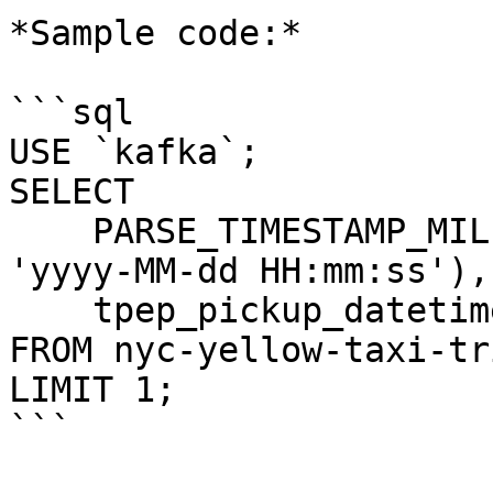
*Sample code:*

```sql

USE `kafka`;

SELECT 

    PARSE_TIMESTAMP_MILLIS(tpep_pickup_datetime, 
'yyyy-MM-dd HH:mm:ss'), 
    tpep_pickup_datetime 

FROM nyc-yellow-taxi-tri
LIMIT 1;

```
