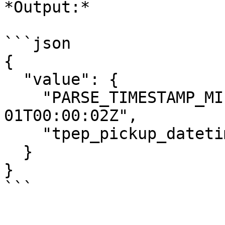
*Output:*

```json

{

  "value": {

    "PARSE_TIMESTAMP_MILLIS": "2016-01-
01T00:00:02Z",

    "tpep_pickup_datetime": "2016-01-01 00:00:02"

  }

}

```
