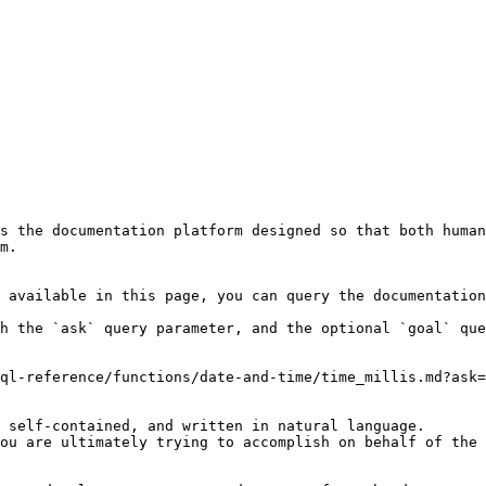
s the documentation platform designed so that both human
m.

 available in this page, you can query the documentation
h the `ask` query parameter, and the optional `goal` que
ql-reference/functions/date-and-time/time_millis.md?ask=
 self-contained, and written in natural language.

ou are ultimately trying to accomplish on behalf of the 