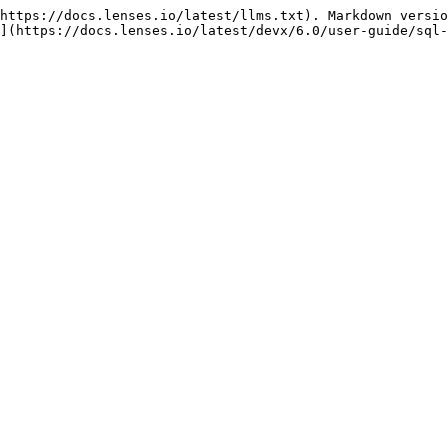
https://docs.lenses.io/latest/llms.txt). Markdown versio
](https://docs.lenses.io/latest/devx/6.0/user-guide/sql-