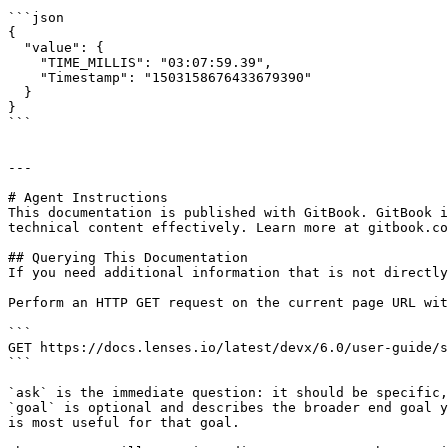
```json

{

  "value": {

    "TIME_MILLIS": "03:07:59.39",

    "Timestamp": "1503158676433679390"

  }

}

```

---

# Agent Instructions

This documentation is published with GitBook. GitBook i
technical content effectively. Learn more at gitbook.co
## Querying This Documentation

If you need additional information that is not directly
Perform an HTTP GET request on the current page URL wit
```

GET https://docs.lenses.io/latest/devx/6.0/user-guide/s
```

`ask` is the immediate question: it should be specific,
`goal` is optional and describes the broader end goal y
is most useful for that goal.
