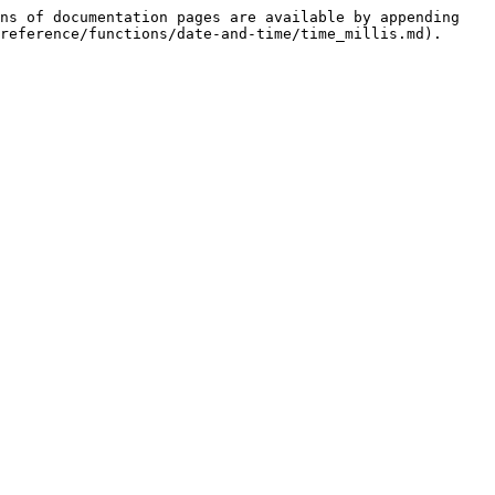
ns of documentation pages are available by appending 
reference/functions/date-and-time/time_millis.md).
