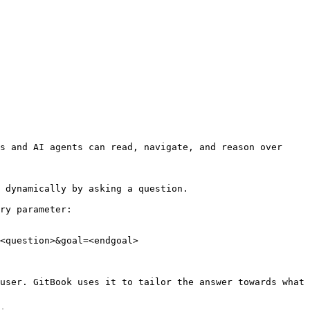
s and AI agents can read, navigate, and reason over 
 dynamically by asking a question.

ry parameter:

<question>&goal=<endgoal>

user. GitBook uses it to tailor the answer towards what 