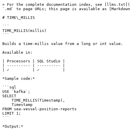
> For the complete documentation index, see [llms.txt](
`.md` to page URLs; this page is available as [Markdown
# TIME\_MILLIS

```

TIME_MILLIS(millis)

```

Builds a time-millis value from a long or int value.

Available in:

| Processors | SQL Studio |

| ---------- | ---------- |

| ✓          | ✓          |

*Sample code:*

```sql

USE `kafka`;

SELECT 

    TIME_MILLIS(Timestamp), 

    Timestamp 

FROM sea-vessel-position-reports

LIMIT 1;

```

*Output:*
