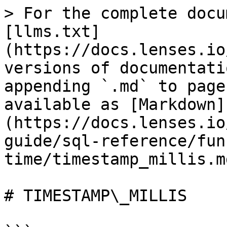
> For the complete docu
[llms.txt]
(https://docs.lenses.io
versions of documentati
appending `.md` to page
available as [Markdown]
(https://docs.lenses.io
guide/sql-reference/fun
time/timestamp_millis.md
# TIMESTAMP\_MILLIS
