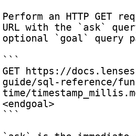
Perform an HTTP GET req
URL with the `ask` quer
optional `goal` query p
```

GET https://docs.lenses
guide/sql-reference/fun
time/timestamp_millis.m
<endgoal>

```
