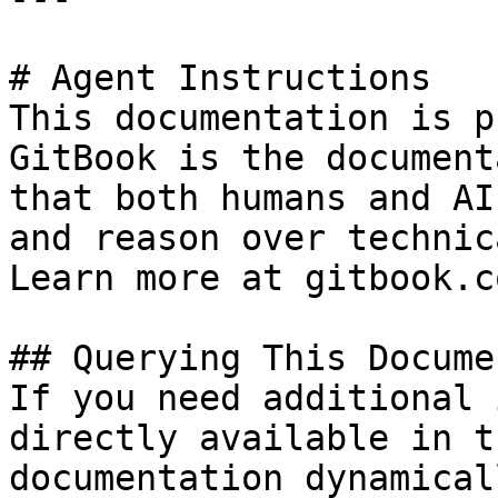
# Agent Instructions

This documentation is p
GitBook is the document
that both humans and AI
and reason over technic
Learn more at gitbook.co
## Querying This Docume
If you need additional 
directly available in t
documentation dynamical