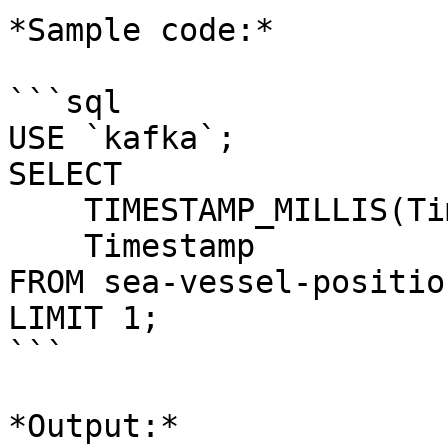
*Sample code:*

```sql

USE `kafka`;

SELECT 

    TIMESTAMP_MILLIS(Timestamp), 

    Timestamp 

FROM sea-vessel-positio
LIMIT 1;

```

*Output:*
