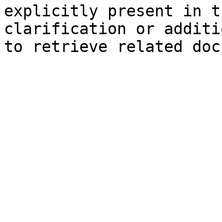
explicitly present in t
clarification or additi