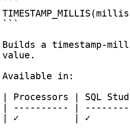
```

TIMESTAMP_MILLIS(millis)
```

Builds a timestamp-mill
value.

Available in:

| Processors | SQL Studi
| ---------- | ---------
| ✓          | ✓        