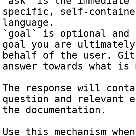
`ask` is the immediate 
specific, self-containe
language.

`goal` is optional and 
goal you are ultimately
behalf of the user. Git
answer towards what is 
The response will conta
question and relevant e
the documentation.

Use this mechanism when