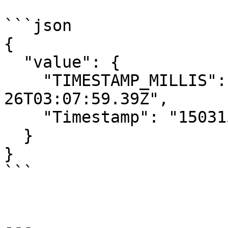
```json

{

  "value": {

    "TIMESTAMP_MILLIS": "+47635172-03-
26T03:07:59.39Z",

    "Timestamp": "1503158676433679390"

  }

}

```

---
