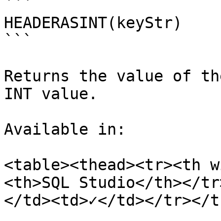
```

HEADERASINT(keyStr)

```

Returns the value of th
INT value.

Available in:

<table><thead><tr><th w
<th>SQL Studio</th></tr
</td><td>✓</td></tr></t