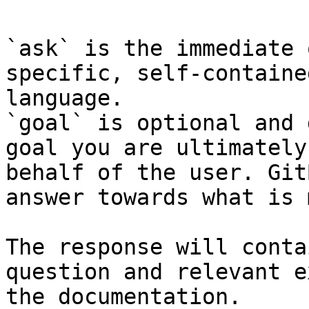
`ask` is the immediate 
specific, self-containe
language.

`goal` is optional and 
goal you are ultimately
behalf of the user. Git
answer towards what is 
The response will conta
question and relevant e
the documentation.
