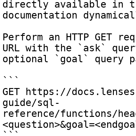
directly available in t
documentation dynamical
Perform an HTTP GET req
URL with the `ask` quer
optional `goal` query p
```

GET https://docs.lenses
guide/sql-
reference/functions/hea
<question>&goal=<endgoal
```
