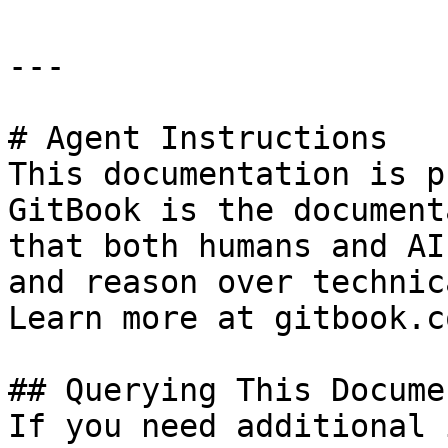
---

# Agent Instructions

This documentation is p
GitBook is the document
that both humans and AI
and reason over technic
Learn more at gitbook.co
## Querying This Docume
If you need additional 