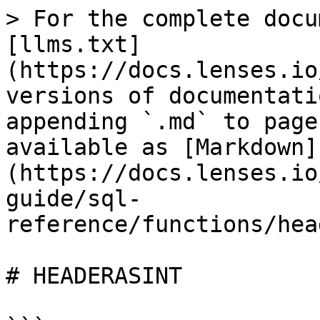
> For the complete docu
[llms.txt]
(https://docs.lenses.io
versions of documentati
appending `.md` to page
available as [Markdown]
(https://docs.lenses.io
guide/sql-
reference/functions/hea
# HEADERASINT
