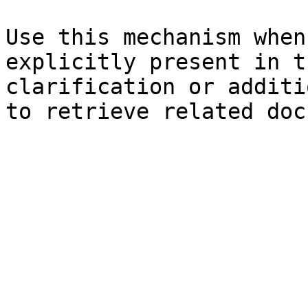
Use this mechanism when
explicitly present in t
clarification or additi