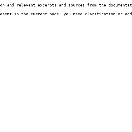
on and relevant excerpts and sources from the documentat
esent in the current page, you need clarification or add