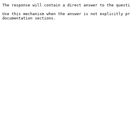
The response will contain a direct answer to the questi
Use this mechanism when the answer is not explicitly pr