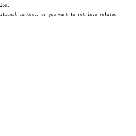
ion.

itional context, or you want to retrieve related 