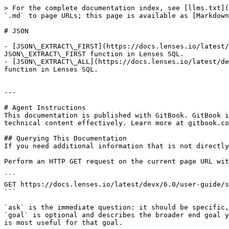
> For the complete documentation index, see [llms.txt](
`.md` to page URLs; this page is available as [Markdown
# JSON

- [JSON\_EXTRACT\_FIRST](https://docs.lenses.io/latest/
JSON\_EXTRACT\_FIRST function in Lenses SQL.

- [JSON\_EXTRACT\_ALL](https://docs.lenses.io/latest/de
function in Lenses SQL.

---

# Agent Instructions

This documentation is published with GitBook. GitBook i
technical content effectively. Learn more at gitbook.co
## Querying This Documentation

If you need additional information that is not directly
Perform an HTTP GET request on the current page URL wit
```

GET https://docs.lenses.io/latest/devx/6.0/user-guide/s
```

`ask` is the immediate question: it should be specific,
`goal` is optional and describes the broader end goal y
is most useful for that goal.
