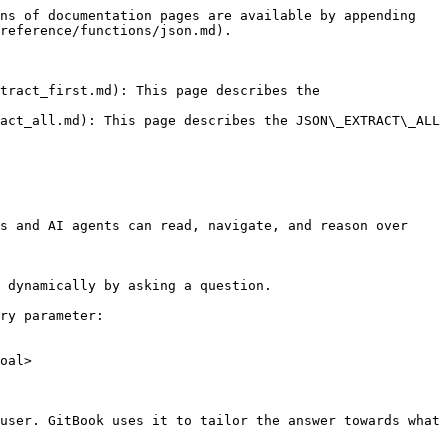
ns of documentation pages are available by appending 
reference/functions/json.md).

tract_first.md): This page describes the 
act_all.md): This page describes the JSON\_EXTRACT\_ALL 
s and AI agents can read, navigate, and reason over 
 dynamically by asking a question.

ry parameter:

oal>

user. GitBook uses it to tailor the answer towards what 