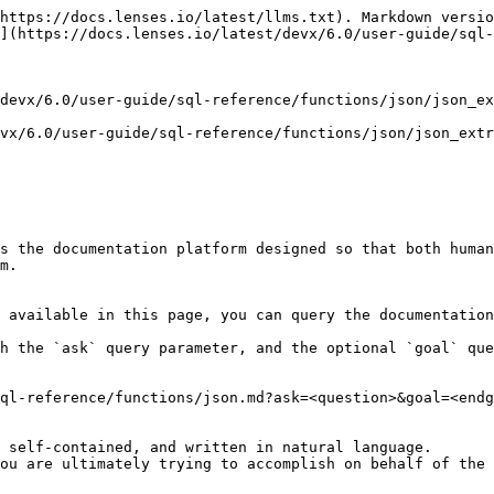
https://docs.lenses.io/latest/llms.txt). Markdown versio
](https://docs.lenses.io/latest/devx/6.0/user-guide/sql-
devx/6.0/user-guide/sql-reference/functions/json/json_ex
vx/6.0/user-guide/sql-reference/functions/json/json_extr
s the documentation platform designed so that both human
m.

 available in this page, you can query the documentation
h the `ask` query parameter, and the optional `goal` que
ql-reference/functions/json.md?ask=<question>&goal=<endg
 self-contained, and written in natural language.

ou are ultimately trying to accomplish on behalf of the 