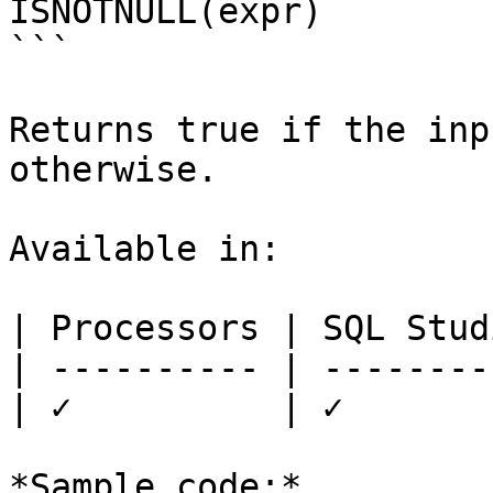
ISNOTNULL(expr)

```

Returns true if the inp
otherwise.

Available in:

| Processors | SQL Studi
| ---------- | ---------
| ✓          | ✓        
*Sample code:*
