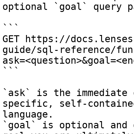
optional `goal` query p
```

GET https://docs.lenses
guide/sql-reference/fun
ask=<question>&goal=<en
```

`ask` is the immediate 
specific, self-containe
language.

`goal` is optional and 