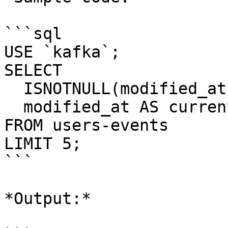
```sql

USE `kafka`;

SELECT 

  ISNOTNULL(modified_at) AS modified_at, 

  modified_at AS current_field 

FROM users-events

LIMIT 5;

```

*Output:*
