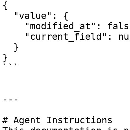
{

  "value": {

    "modified_at": false,

    "current_field": null

  }

}

```

---

# Agent Instructions
