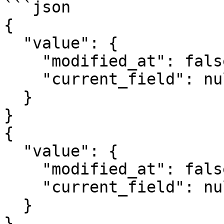
```json

{

  "value": {

    "modified_at": false,

    "current_field": null

  }

}

{

  "value": {

    "modified_at": false,

    "current_field": null

  }

}
