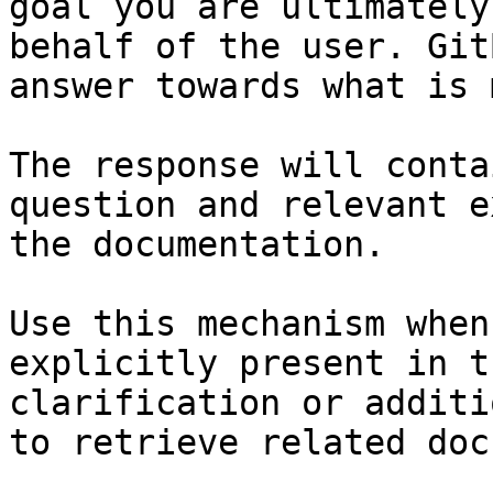
goal you are ultimately
behalf of the user. Git
answer towards what is 
The response will conta
question and relevant e
the documentation.

Use this mechanism when
explicitly present in t
clarification or additi