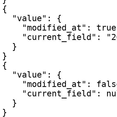
{

  "value": {

    "modified_at": true,

    "current_field": "2023-11-05T10:50:25.201315"

  }

}

{

  "value": {

    "modified_at": false,

    "current_field": null

  }

}
