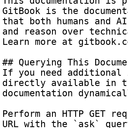
This documentation is p
GitBook is the document
that both humans and AI
and reason over technic
Learn more at gitbook.co
## Querying This Docume
If you need additional 
directly available in t
documentation dynamical
Perform an HTTP GET req
URL with the `ask` quer