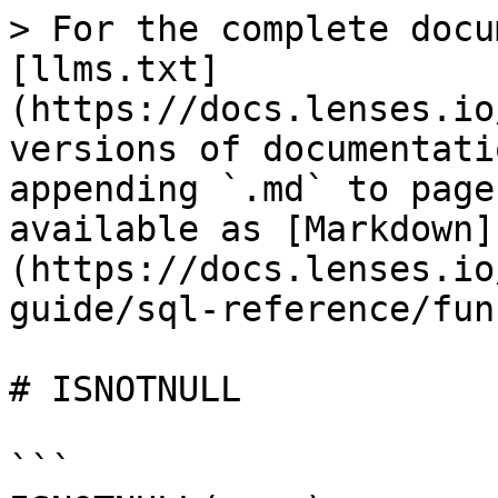
> For the complete docu
[llms.txt]
(https://docs.lenses.io
versions of documentati
appending `.md` to page
available as [Markdown]
(https://docs.lenses.io
guide/sql-reference/fun
# ISNOTNULL

```
