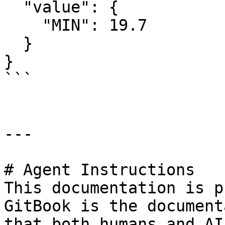
  "value": {

    "MIN": 19.7

  }

}

```

---

# Agent Instructions

This documentation is p
GitBook is the document
that both humans and AI