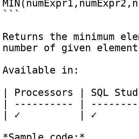
MIN(numExpr1,numExpr2,n
```

Returns the minimum ele
number of given elements
Available in:

| Processors | SQL Studi
| ---------- | ---------
| ✓          | ✓        
*Sample code:*
