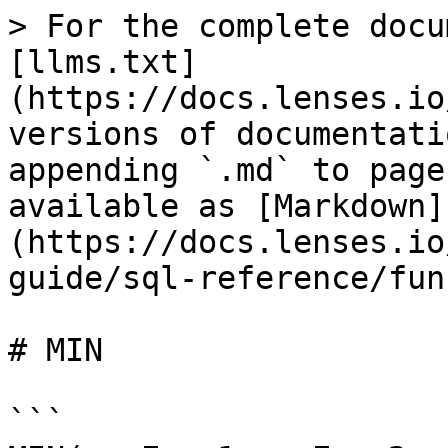
> For the complete docu
[llms.txt]
(https://docs.lenses.io
versions of documentati
appending `.md` to page
available as [Markdown]
(https://docs.lenses.io
guide/sql-reference/fun
# MIN

```
