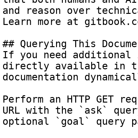
and reason over technic
Learn more at gitbook.co
## Querying This Docume
If you need additional 
directly available in t
documentation dynamical
Perform an HTTP GET req
URL with the `ask` quer
optional `goal` query p