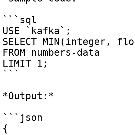
```sql

USE `kafka`;

SELECT MIN(integer, floa
FROM numbers-data

LIMIT 1;

```

*Output:*

```json

{
