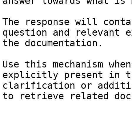
answer towards what is 
The response will conta
question and relevant e
the documentation.

Use this mechanism when
explicitly present in t
clarification or additi