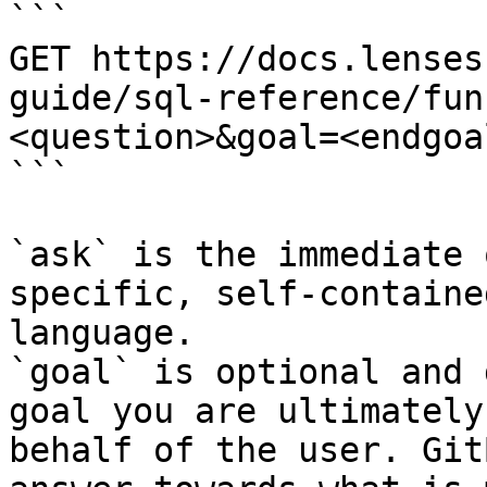
```

GET https://docs.lenses
guide/sql-reference/fun
<question>&goal=<endgoal
```

`ask` is the immediate 
specific, self-containe
language.

`goal` is optional and 
goal you are ultimately
behalf of the user. Git