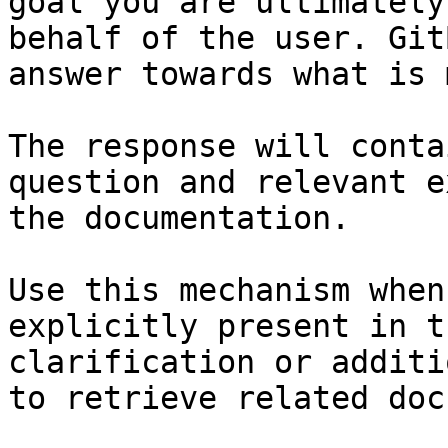
goal you are ultimately
behalf of the user. Git
answer towards what is 
The response will conta
question and relevant e
the documentation.

Use this mechanism when
explicitly present in t
clarification or additi