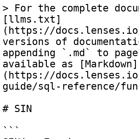
> For the complete docu
[llms.txt]
(https://docs.lenses.io
versions of documentati
appending `.md` to page
available as [Markdown]
(https://docs.lenses.io
guide/sql-reference/fun
# SIN

```
