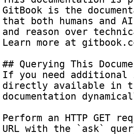
GitBook is the document
that both humans and AI
and reason over technic
Learn more at gitbook.co
## Querying This Docume
If you need additional 
directly available in t
documentation dynamical
Perform an HTTP GET req
URL with the `ask` quer