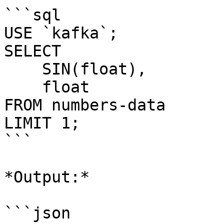
```sql

USE `kafka`;

SELECT 

    SIN(float), 

    float 

FROM numbers-data

LIMIT 1;

```

*Output:*

```json
