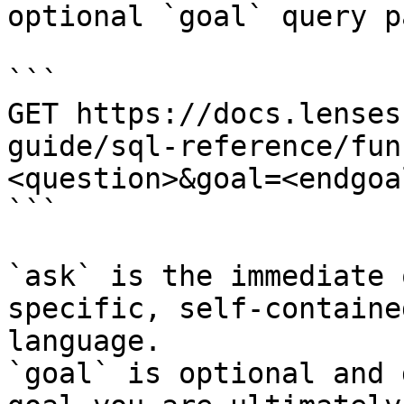
optional `goal` query p
```

GET https://docs.lenses
guide/sql-reference/fun
<question>&goal=<endgoal
```

`ask` is the immediate 
specific, self-containe
language.

`goal` is optional and 