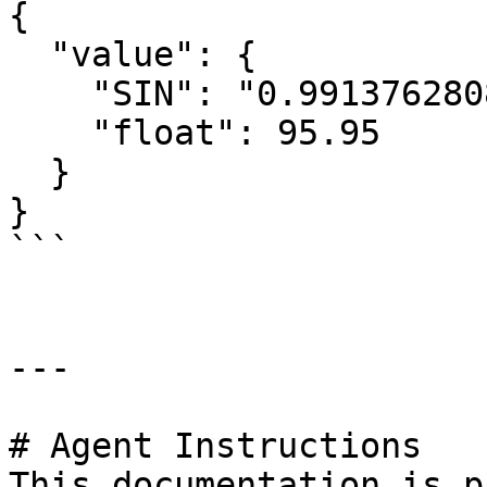
{

  "value": {

    "SIN": "0.991376280840553",

    "float": 95.95

  }

}

```

---

# Agent Instructions

This documentation is p