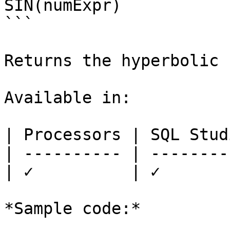
SIN(numExpr)

```

Returns the hyperbolic 
Available in:

| Processors | SQL Studi
| ---------- | ---------
| ✓          | ✓        
*Sample code:*
