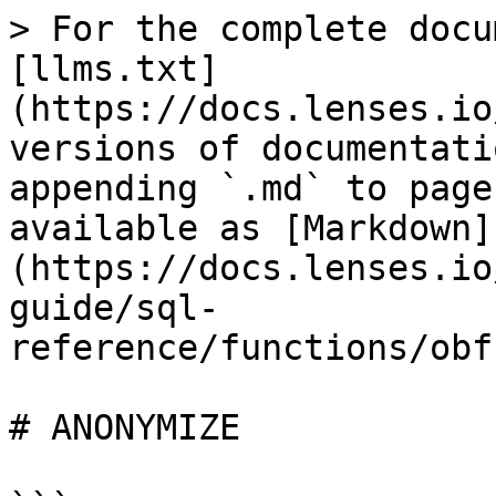
> For the complete docu
[llms.txt]
(https://docs.lenses.io
versions of documentati
appending `.md` to page
available as [Markdown]
(https://docs.lenses.io
guide/sql-
reference/functions/obf
# ANONYMIZE
