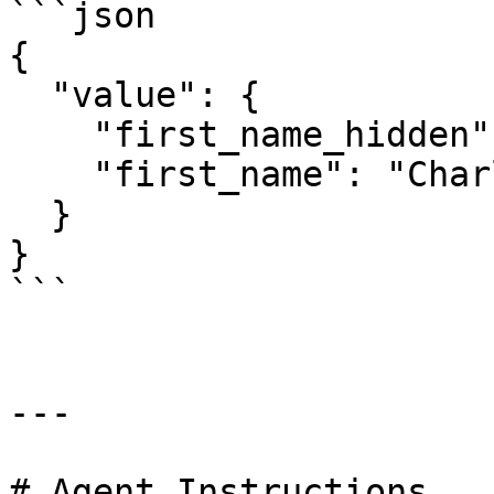
```json

{

  "value": {

    "first_name_hidden": "*******",

    "first_name": "Charles"

  }

}

```

---

# Agent Instructions
