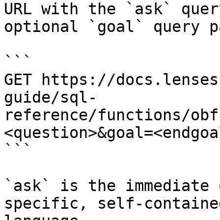
URL with the `ask` quer
optional `goal` query p
```

GET https://docs.lenses
guide/sql-
reference/functions/obf
<question>&goal=<endgoal
```

`ask` is the immediate 
specific, self-containe