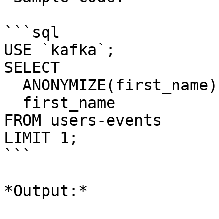
```sql

USE `kafka`;

SELECT 

  ANONYMIZE(first_name) AS first_name_hidden,

  first_name  

FROM users-events

LIMIT 1;

```

*Output:*
