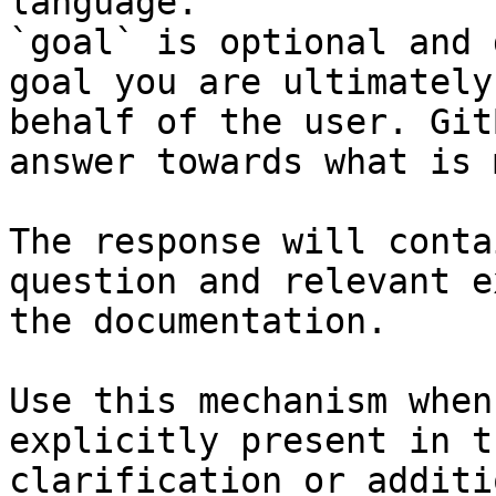
language.

`goal` is optional and 
goal you are ultimately
behalf of the user. Git
answer towards what is 
The response will conta
question and relevant e
the documentation.

Use this mechanism when
explicitly present in t
clarification or additi