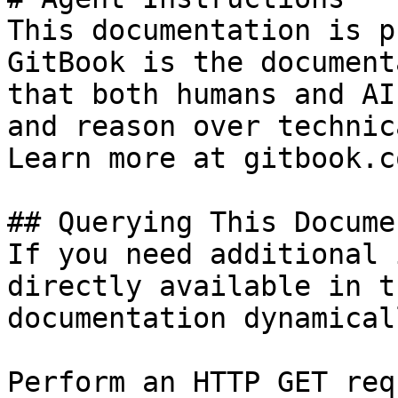
This documentation is p
GitBook is the document
that both humans and AI
and reason over technic
Learn more at gitbook.co
## Querying This Docume
If you need additional 
directly available in t
documentation dynamical
Perform an HTTP GET req