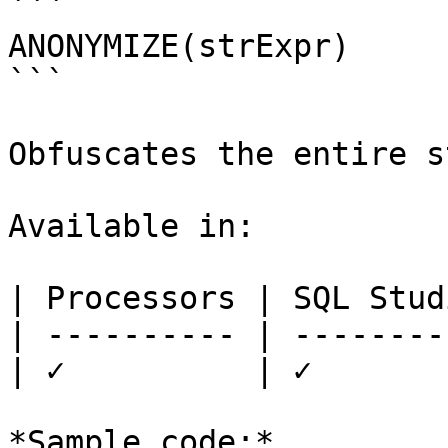
```

ANONYMIZE(strExpr)

```

Obfuscates the entire s
Available in:

| Processors | SQL Studi
| ---------- | ---------
| ✓          | ✓        
*Sample code:*
