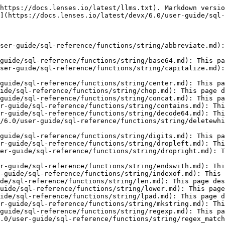
https://docs.lenses.io/latest/llms.txt). Markdown versio
](https://docs.lenses.io/latest/devx/6.0/user-guide/sql-
ser-guide/sql-reference/functions/string/abbreviate.md):
guide/sql-reference/functions/string/base64.md): This pa
ser-guide/sql-reference/functions/string/capitalize.md):
guide/sql-reference/functions/string/center.md): This pa
ide/sql-reference/functions/string/chop.md): This page d
guide/sql-reference/functions/string/concat.md): This pa
r-guide/sql-reference/functions/string/contains.md): Thi
r-guide/sql-reference/functions/string/decode64.md): Thi
/6.0/user-guide/sql-reference/functions/string/deletewhi
guide/sql-reference/functions/string/digits.md): This pa
r-guide/sql-reference/functions/string/dropleft.md): Thi
er-guide/sql-reference/functions/string/dropright.md): T
r-guide/sql-reference/functions/string/endswith.md): Thi
-guide/sql-reference/functions/string/indexof.md): This 
de/sql-reference/functions/string/len.md): This page des
uide/sql-reference/functions/string/lower.md): This page
ide/sql-reference/functions/string/lpad.md): This page d
r-guide/sql-reference/functions/string/mkstring.md): Thi
guide/sql-reference/functions/string/regexp.md): This pa
.0/user-guide/sql-reference/functions/string/regex_match