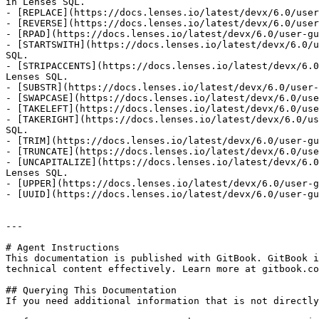
in Lenses SQL.

- [REPLACE](https://docs.lenses.io/latest/devx/6.0/user
- [REVERSE](https://docs.lenses.io/latest/devx/6.0/user
- [RPAD](https://docs.lenses.io/latest/devx/6.0/user-gu
- [STARTSWITH](https://docs.lenses.io/latest/devx/6.0/u
SQL.

- [STRIPACCENTS](https://docs.lenses.io/latest/devx/6.0
Lenses SQL.

- [SUBSTR](https://docs.lenses.io/latest/devx/6.0/user-
- [SWAPCASE](https://docs.lenses.io/latest/devx/6.0/use
- [TAKELEFT](https://docs.lenses.io/latest/devx/6.0/use
- [TAKERIGHT](https://docs.lenses.io/latest/devx/6.0/us
SQL.

- [TRIM](https://docs.lenses.io/latest/devx/6.0/user-gu
- [TRUNCATE](https://docs.lenses.io/latest/devx/6.0/use
- [UNCAPITALIZE](https://docs.lenses.io/latest/devx/6.0
Lenses SQL.

- [UPPER](https://docs.lenses.io/latest/devx/6.0/user-g
- [UUID](https://docs.lenses.io/latest/devx/6.0/user-gu
---

# Agent Instructions

This documentation is published with GitBook. GitBook i
technical content effectively. Learn more at gitbook.co
## Querying This Documentation

If you need additional information that is not directly