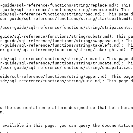
-guide/sql-reference/functions/string/replace.md): This 
-guide/sql-reference/functions/string/reverse.md): This 
ide/sql-reference/functions/string/rpad.md): This page d
ser-guide/sql-reference/functions/string/startswith.md):
/user-guide/sql-reference/functions/string/stripaccents.
guide/sql-reference/functions/string/substr.md): This pa
r-guide/sql-reference/functions/string/swapcase.md): Thi
r-guide/sql-reference/functions/string/takeleft.md): Thi
er-guide/sql-reference/functions/string/takeright.md): T
ide/sql-reference/functions/string/trim.md): This page d
r-guide/sql-reference/functions/string/truncate.md): Thi
/user-guide/sql-reference/functions/string/uncapitalize.
uide/sql-reference/functions/string/upper.md): This page
ide/sql-reference/functions/string/uuid.md): This page d
s the documentation platform designed so that both human
m.

 available in this page, you can query the documentation