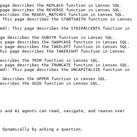
page describes the REPLACE function in Lenses SQL.

page describes the REVERSE function in Lenses SQL.

escribes the REGEX\_MATCHES function in Lenses SQL.

 This page describes the STARTSWITH function in Lenses 
md): This page describes the STRIPACCENTS function in 
ge describes the SUBSTR function in Lenses SQL.

s page describes the SWAPCASE function in Lenses SQL.

s page describes the TAKELEFT function in Lenses SQL.

his page describes the TAKERIGHT function in Lenses 
escribes the TRIM function in Lenses SQL.

s page describes the TRUNCATE function in Lenses SQL.

md): This page describes the UNCAPITALIZE function in 
 describes the UPPER function in Lenses SQL.

escribes the UUID function in Lenses SQL.

s and AI agents can read, navigate, and reason over 
 dynamically by asking a question.
