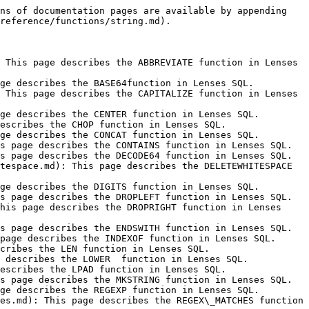
ns of documentation pages are available by appending 
reference/functions/string.md).

 This page describes the ABBREVIATE function in Lenses 
ge describes the BASE64function in Lenses SQL.

 This page describes the CAPITALIZE function in Lenses 
ge describes the CENTER function in Lenses SQL.

escribes the CHOP function in Lenses SQL.

ge describes the CONCAT function in Lenses SQL.

s page describes the CONTAINS function in Lenses SQL.

s page describes the DECODE64 function in Lenses SQL.

tespace.md): This page describes the DELETEWHITESPACE 
ge describes the DIGITS function in Lenses SQL.

s page describes the DROPLEFT function in Lenses SQL.

his page describes the DROPRIGHT function in Lenses 
s page describes the ENDSWITH function in Lenses SQL.

page describes the INDEXOF function in Lenses SQL.

cribes the LEN function in Lenses SQL.

 describes the LOWER  function in Lenses SQL.

escribes the LPAD function in Lenses SQL.

s page describes the MKSTRING function in Lenses SQL.

ge describes the REGEXP function in Lenses SQL.

es.md): This page describes the REGEX\_MATCHES function 