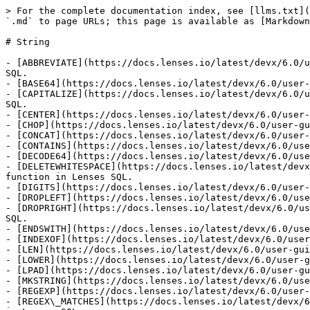
> For the complete documentation index, see [llms.txt](
`.md` to page URLs; this page is available as [Markdown
# String

- [ABBREVIATE](https://docs.lenses.io/latest/devx/6.0/u
SQL.

- [BASE64](https://docs.lenses.io/latest/devx/6.0/user-
- [CAPITALIZE](https://docs.lenses.io/latest/devx/6.0/u
SQL.

- [CENTER](https://docs.lenses.io/latest/devx/6.0/user-
- [CHOP](https://docs.lenses.io/latest/devx/6.0/user-gu
- [CONCAT](https://docs.lenses.io/latest/devx/6.0/user-
- [CONTAINS](https://docs.lenses.io/latest/devx/6.0/use
- [DECODE64](https://docs.lenses.io/latest/devx/6.0/use
- [DELETEWHITESPACE](https://docs.lenses.io/latest/devx
function in Lenses SQL.

- [DIGITS](https://docs.lenses.io/latest/devx/6.0/user-
- [DROPLEFT](https://docs.lenses.io/latest/devx/6.0/use
- [DROPRIGHT](https://docs.lenses.io/latest/devx/6.0/us
SQL.

- [ENDSWITH](https://docs.lenses.io/latest/devx/6.0/use
- [INDEXOF](https://docs.lenses.io/latest/devx/6.0/user
- [LEN](https://docs.lenses.io/latest/devx/6.0/user-gui
- [LOWER](https://docs.lenses.io/latest/devx/6.0/user-g
- [LPAD](https://docs.lenses.io/latest/devx/6.0/user-gu
- [MKSTRING](https://docs.lenses.io/latest/devx/6.0/use
- [REGEXP](https://docs.lenses.io/latest/devx/6.0/user-
- [REGEX\_MATCHES](https://docs.lenses.io/latest/devx/6