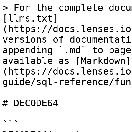
> For the complete docu
[llms.txt]
(https://docs.lenses.io
versions of documentati
appending `.md` to page
available as [Markdown]
(https://docs.lenses.io
guide/sql-reference/fun
# DECODE64

```
