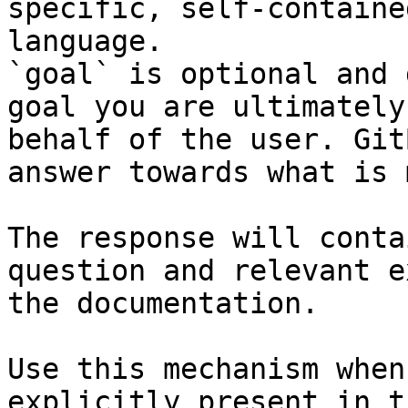
specific, self-containe
language.

`goal` is optional and 
goal you are ultimately
behalf of the user. Git
answer towards what is 
The response will conta
question and relevant e
the documentation.

Use this mechanism when
explicitly present in t