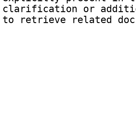
clarification or additi