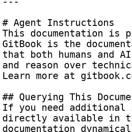
---

# Agent Instructions

This documentation is p
GitBook is the document
that both humans and AI
and reason over technic
Learn more at gitbook.co
## Querying This Docume
If you need additional 
directly available in t
documentation dynamical