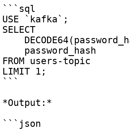
```sql

USE `kafka`;

SELECT 

    DECODE64(password_hash),

    password_hash 

FROM users-topic

LIMIT 1;

```

*Output:*

```json
