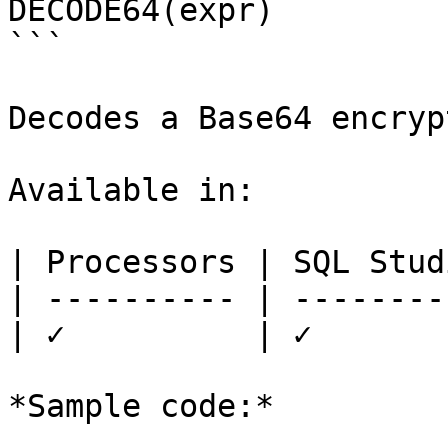
DECODE64(expr)

```

Decodes a Base64 encryp
Available in:

| Processors | SQL Studi
| ---------- | ---------
| ✓          | ✓        
*Sample code:*
