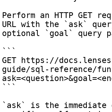
Perform an HTTP GET req
URL with the `ask` quer
optional `goal` query p
```

GET https://docs.lenses
guide/sql-reference/fun
ask=<question>&goal=<en
```

`ask` is the immediate 