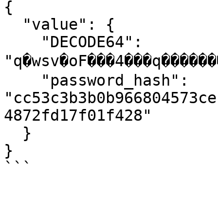
{

  "value": {

    "DECODE64": 
"q�wsv�oF���4���q�������
    "password_hash": 
"cc53c3b3b0b966804573ce
4872fd17f01f428"

  }

}

```
