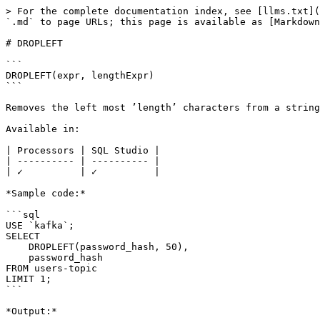
> For the complete documentation index, see [llms.txt](
`.md` to page URLs; this page is available as [Markdown
# DROPLEFT

```

DROPLEFT(expr, lengthExpr)

```

Removes the left most ’length’ characters from a string
Available in:

| Processors | SQL Studio |

| ---------- | ---------- |

| ✓          | ✓          |

*Sample code:*

```sql

USE `kafka`;

SELECT 

    DROPLEFT(password_hash, 50),

    password_hash 

FROM users-topic

LIMIT 1;

```

*Output:*
