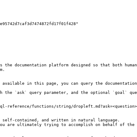
s the documentation platform designed so that both human
m.

 available in this page, you can query the documentation
h the `ask` query parameter, and the optional `goal` que
ql-reference/functions/string/dropleft.md?ask=<question>
 self-contained, and written in natural language.

ou are ultimately trying to accomplish on behalf of the 