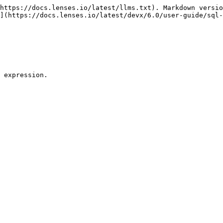
https://docs.lenses.io/latest/llms.txt). Markdown versio
](https://docs.lenses.io/latest/devx/6.0/user-guide/sql-
 expression.
