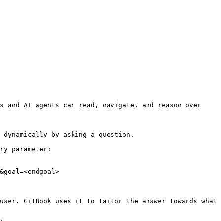
s and AI agents can read, navigate, and reason over 
 dynamically by asking a question.

ry parameter:

&goal=<endgoal>

user. GitBook uses it to tailor the answer towards what 