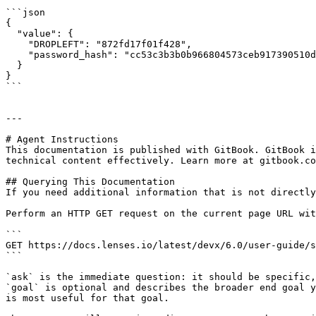
```json

{

  "value": {

    "DROPLEFT": "872fd17f01f428",

    "password_hash": "cc53c3b3b0b966804573ceb917390510de95742d7caf3d7474872fd17f01f428"

  }

}

```

---

# Agent Instructions

This documentation is published with GitBook. GitBook i
technical content effectively. Learn more at gitbook.co
## Querying This Documentation

If you need additional information that is not directly
Perform an HTTP GET request on the current page URL wit
```

GET https://docs.lenses.io/latest/devx/6.0/user-guide/s
```

`ask` is the immediate question: it should be specific,
`goal` is optional and describes the broader end goal y
is most useful for that goal.
