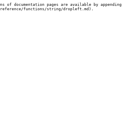
ns of documentation pages are available by appending 
reference/functions/string/dropleft.md).
