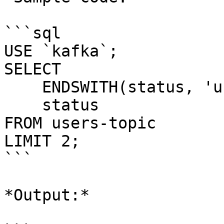
```sql

USE `kafka`;

SELECT 

    ENDSWITH(status, 'unverified'), 

    status 

FROM users-topic

LIMIT 2;

```

*Output:*
