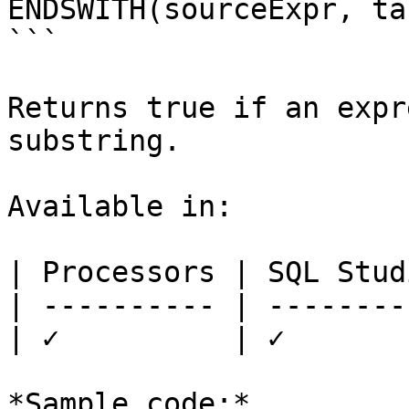
ENDSWITH(sourceExpr, ta
```

Returns true if an expr
substring.

Available in:

| Processors | SQL Studi
| ---------- | ---------
| ✓          | ✓        
*Sample code:*
