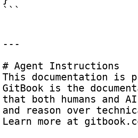
```

---

# Agent Instructions

This documentation is p
GitBook is the document
that both humans and AI
and reason over technic
Learn more at gitbook.co