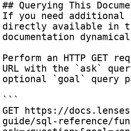
## Querying This Docume
If you need additional 
directly available in t
documentation dynamical
Perform an HTTP GET req
URL with the `ask` quer
optional `goal` query p
```

GET https://docs.lenses
guide/sql-reference/fun