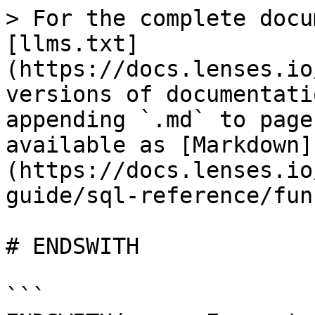
> For the complete docu
[llms.txt]
(https://docs.lenses.io
versions of documentati
appending `.md` to page
available as [Markdown]
(https://docs.lenses.io
guide/sql-reference/fun
# ENDSWITH

```
