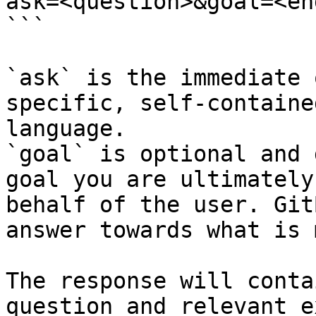
ask=<question>&goal=<en
```

`ask` is the immediate 
specific, self-containe
language.

`goal` is optional and 
goal you are ultimately
behalf of the user. Git
answer towards what is 
The response will conta
question and relevant e