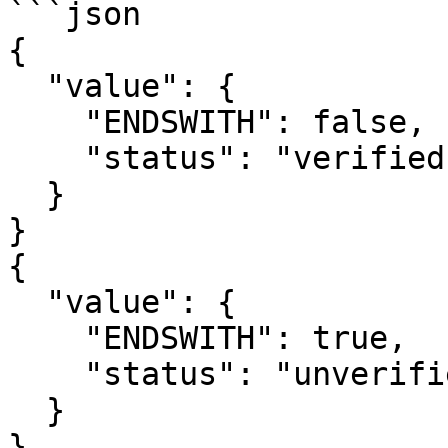
```json

{

  "value": {

    "ENDSWITH": false,

    "status": "verified"

  }

}

{

  "value": {

    "ENDSWITH": true,

    "status": "unverified"

  }

}
