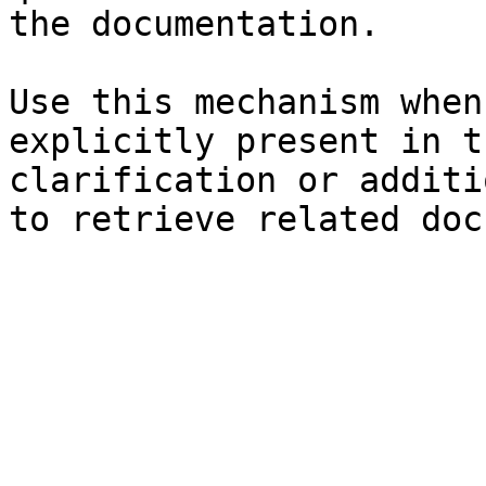
the documentation.

Use this mechanism when
explicitly present in t
clarification or additi